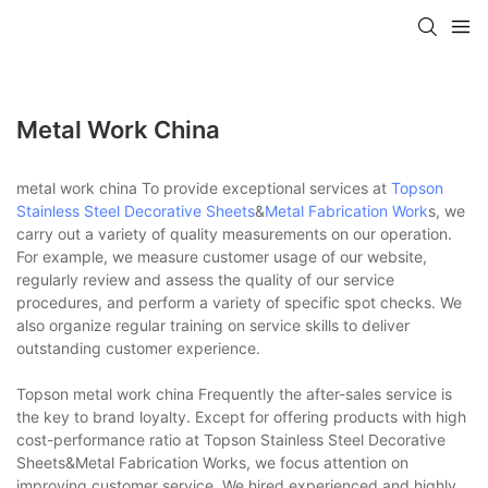
Metal Work China
metal work china To provide exceptional services at
Topson
Stainless Steel Decorative Sheets
&
Metal Fabrication Work
s, we
carry out a variety of quality measurements on our operation.
For example, we measure customer usage of our website,
regularly review and assess the quality of our service
procedures, and perform a variety of specific spot checks. We
also organize regular training on service skills to deliver
outstanding customer experience.
Topson metal work china Frequently the after-sales service is
the key to brand loyalty. Except for offering products with high
cost-performance ratio at Topson Stainless Steel Decorative
Sheets&Metal Fabrication Works, we focus attention on
improving customer service. We hired experienced and highly