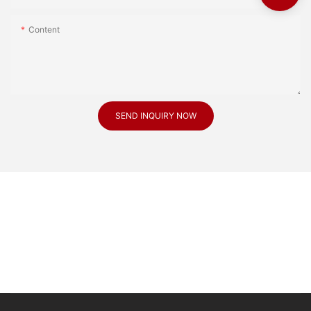
Content
SEND INQUIRY NOW