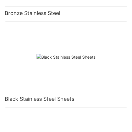
Bronze Stainless Steel
Black Stainless Steel Sheets