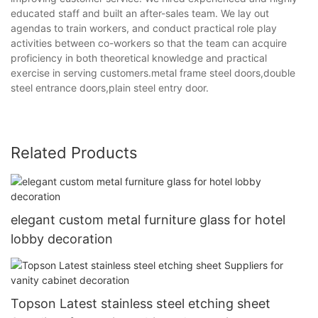
educated staff and built an after-sales team. We lay out
agendas to train workers, and conduct practical role play
activities between co-workers so that the team can acquire
proficiency in both theoretical knowledge and practical
exercise in serving customers.metal frame steel doors,double
steel entrance doors,plain steel entry door.
Related Products
elegant custom metal furniture glass for hotel
lobby decoration
Topson Latest stainless steel etching sheet