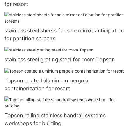
for resort
stainless steel sheets for sale mirror anticipation
for partition screens
stainless steel grating steel for room Topson
Topson coated aluminium pergola
containerization for resort
Topson railing stainless handrail systems
workshops for building