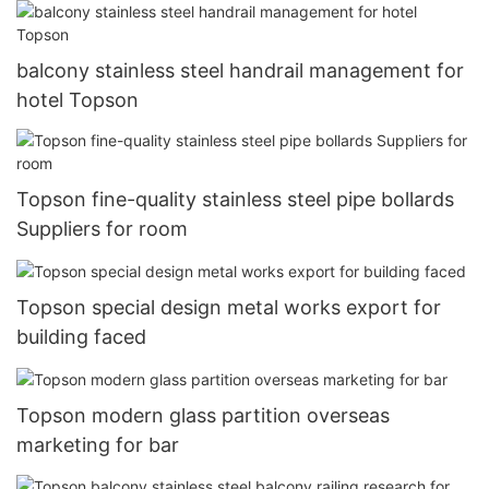
balcony stainless steel handrail management for
hotel Topson
Topson fine-quality stainless steel pipe bollards
Suppliers for room
Topson special design metal works export for
building faced
Topson modern glass partition overseas
marketing for bar