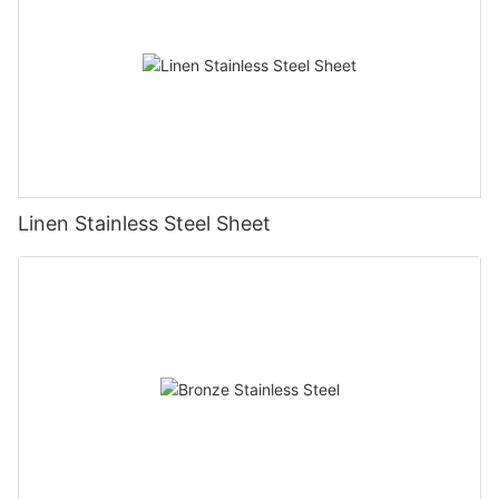
Linen Stainless Steel Sheet