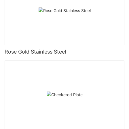
Rose Gold Stainless Steel