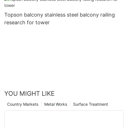
Topson balcony stainless steel balcony railing
research for tower
YOU MIGHT LIKE
Country Markets
Metal Works
Surface Treatment