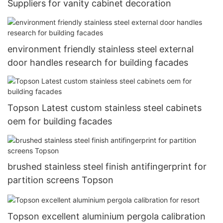
Suppliers for vanity cabinet decoration
environment friendly stainless steel external
door handles research for building facades
Topson Latest custom stainless steel cabinets
oem for building facades
brushed stainless steel finish antifingerprint for
partition screens Topson
Topson excellent aluminium pergola calibration