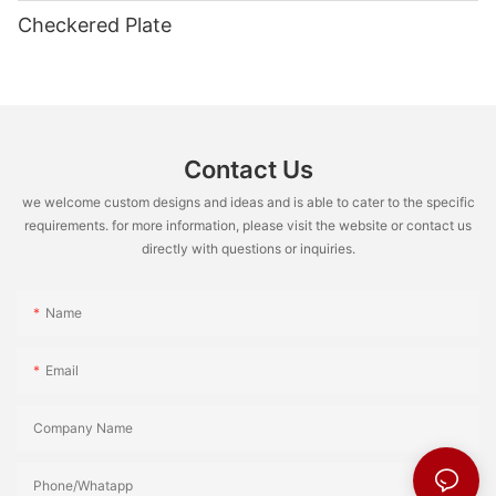
Checkered Plate
Contact Us
we welcome custom designs and ideas and is able to cater to the specific
requirements. for more information, please visit the website or contact us
directly with questions or inquiries.
Name
Email
Company Name
Phone/Whatapp