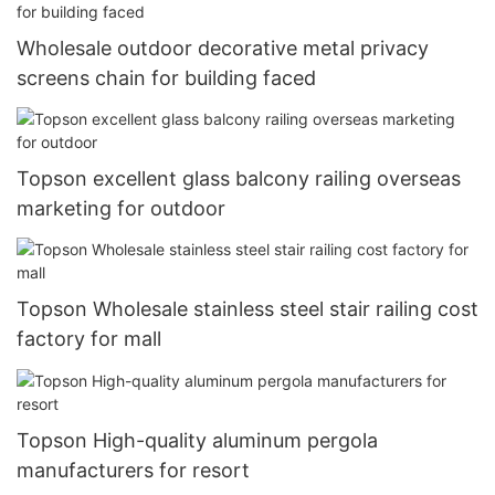
Wholesale outdoor decorative metal privacy
screens chain for building faced
Topson excellent glass balcony railing overseas
marketing for outdoor
Topson Wholesale stainless steel stair railing cost
factory for mall
Topson High-quality aluminum pergola
manufacturers for resort