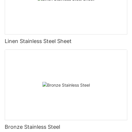
Linen Stainless Steel Sheet
Bronze Stainless Steel