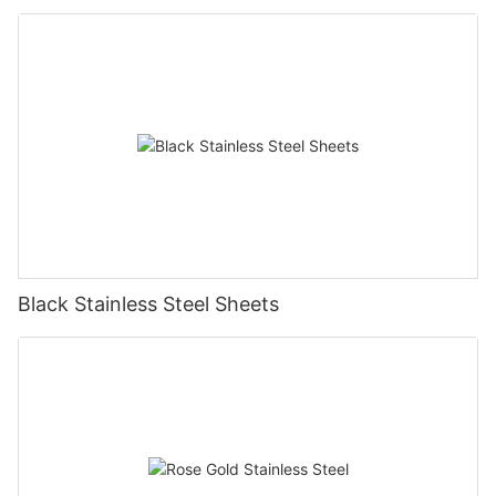
Black Stainless Steel Sheets