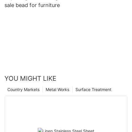
sale bead for furniture
YOU MIGHT LIKE
Country Markets
Metal Works
Surface Treatment