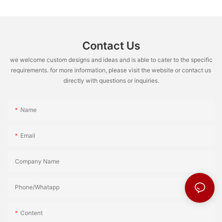
Contact Us
we welcome custom designs and ideas and is able to cater to the specific
requirements. for more information, please visit the website or contact us
directly with questions or inquiries.
Name
Email
Company Name
Phone/Whatapp
Content