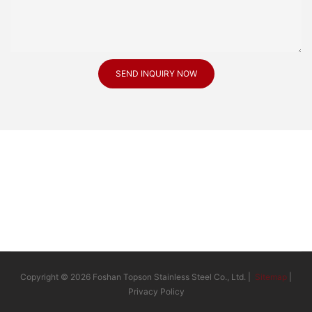
SEND INQUIRY NOW
Copyright © 2026 Foshan Topson Stainless Steel Co., Ltd. |
Sitemap
|
Privacy Policy