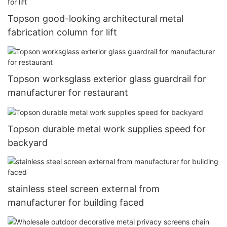
Topson good-looking architectural metal
fabrication column for lift
Topson worksglass exterior glass guardrail for
manufacturer for restaurant
Topson durable metal work supplies speed for
backyard
stainless steel screen external from
manufacturer for building faced