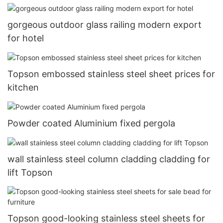
gorgeous outdoor glass railing modern export
for hotel
Topson embossed stainless steel sheet prices for
kitchen
Powder coated Aluminium fixed pergola
wall stainless steel column cladding cladding for
lift Topson
Topson good-looking stainless steel sheets for