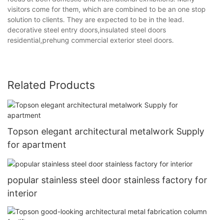
visitors come for them, which are combined to be an one stop
solution to clients. They are expected to be in the lead.
decorative steel entry doors,insulated steel doors
residential,prehung commercial exterior steel doors.
Related Products
Topson elegant architectural metalwork Supply
for apartment
popular stainless steel door stainless factory for
interior