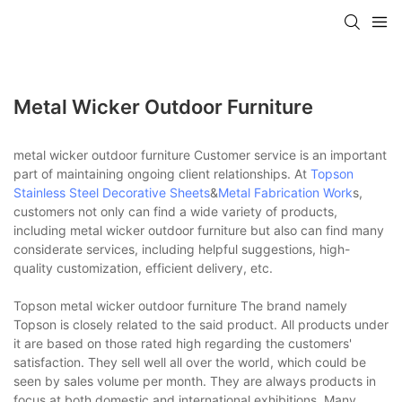
Metal Wicker Outdoor Furniture
metal wicker outdoor furniture Customer service is an important
part of maintaining ongoing client relationships. At
Topson
Stainless Steel Decorative Sheets
&
Metal Fabrication Work
s,
customers not only can find a wide variety of products,
including metal wicker outdoor furniture but also can find many
considerate services, including helpful suggestions, high-
quality customization, efficient delivery, etc.
Topson metal wicker outdoor furniture The brand namely
Topson is closely related to the said product. All products under
it are based on those rated high regarding the customers'
satisfaction. They sell well all over the world, which could be
seen by sales volume per month. They are always products in
focus at both domestic and international exhibitions. Many