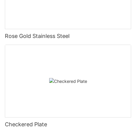
Rose Gold Stainless Steel
Checkered Plate