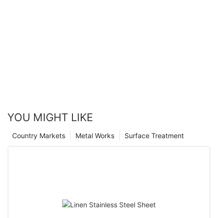
YOU MIGHT LIKE
Country Markets
Metal Works
Surface Treatment