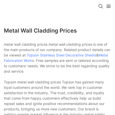
Metal Wall Cladding Prices
metal wall cladding prices metal wall cladding prices is one of
the main products of our company. Related product details can
be viewed at
Topson
Stainless Steel Decorative Sheets
&
Metal
Fabrication Work
s. Free samples are sent or tailored according
to customers' needs. We strive to be the best regarding quality
and service.
Topson metal wall cladding prices Topson has gained many
loyal customers around the world. We rank top in customer
satisfaction in the industry. The trust, credibility, and loyalty
that come from happy customers effectively help us build
repeat sales and ignite positive recommendations about our
products, bringing us more new customers. Our brand is
getting greater market influence in the industry.metal safety