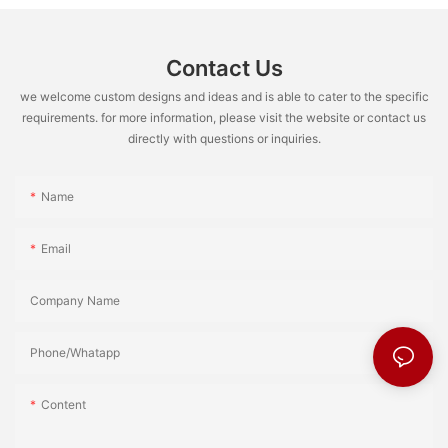
Contact Us
we welcome custom designs and ideas and is able to cater to the specific
requirements. for more information, please visit the website or contact us
directly with questions or inquiries.
Name
Email
Company Name
Phone/Whatapp
Content