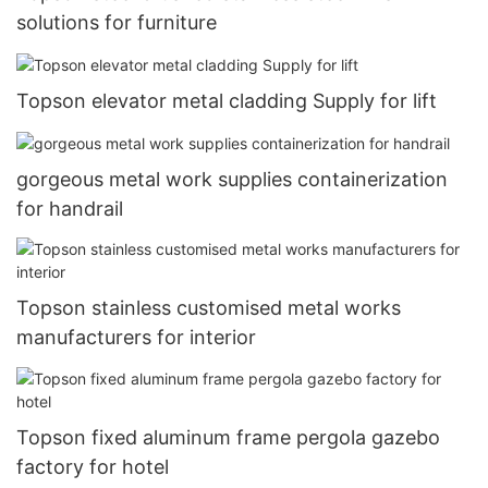
solutions for furniture
Topson elevator metal cladding Supply for lift
gorgeous metal work supplies containerization
for handrail
Topson stainless customised metal works
manufacturers for interior
Topson fixed aluminum frame pergola gazebo
factory for hotel