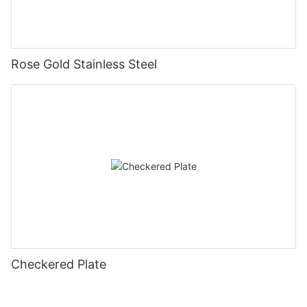
Rose Gold Stainless Steel
Checkered Plate