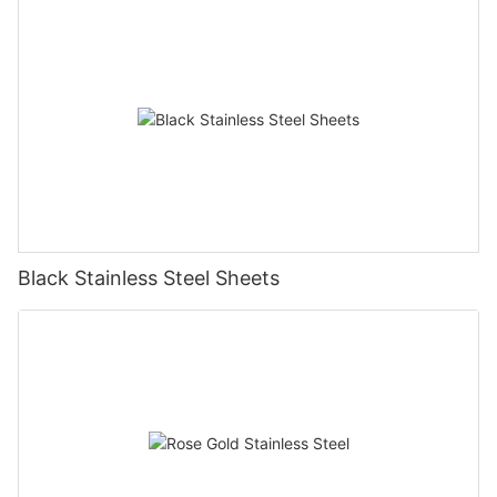
Black Stainless Steel Sheets