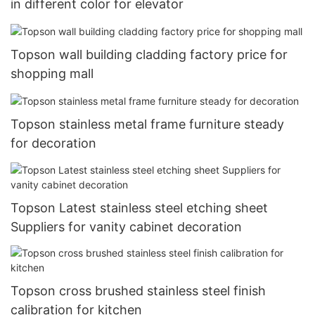
in different color for elevator
Topson wall building cladding factory price for
shopping mall
Topson stainless metal frame furniture steady
for decoration
Topson Latest stainless steel etching sheet
Suppliers for vanity cabinet decoration
Topson cross brushed stainless steel finish
calibration for kitchen