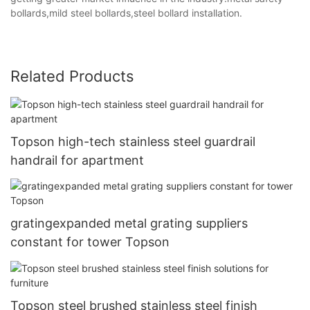
bollards,mild steel bollards,steel bollard installation.
Related Products
Topson high-tech stainless steel guardrail
handrail for apartment
gratingexpanded metal grating suppliers
constant for tower Topson
Topson steel brushed stainless steel finish