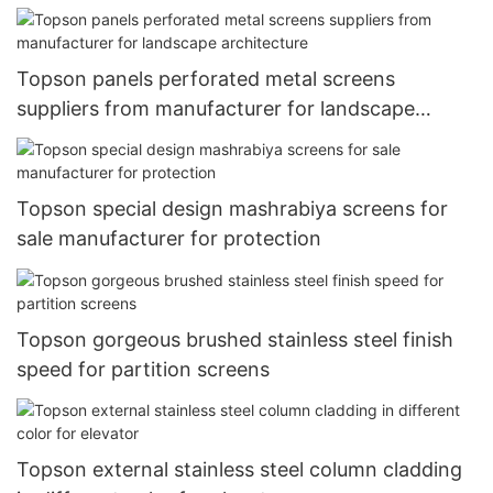
Topson panels perforated metal screens
suppliers from manufacturer for landscape
architecture
Topson special design mashrabiya screens for
sale manufacturer for protection
Topson gorgeous brushed stainless steel finish
speed for partition screens
Topson external stainless steel column cladding