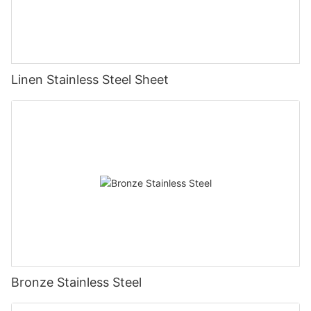
Linen Stainless Steel Sheet
Bronze Stainless Steel