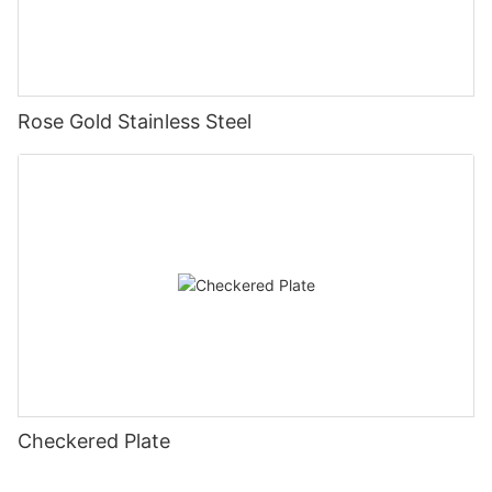
Rose Gold Stainless Steel
Checkered Plate