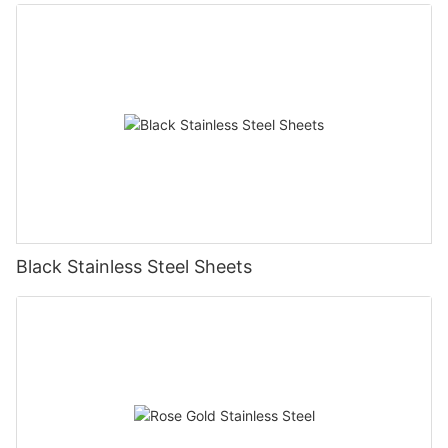
Black Stainless Steel Sheets