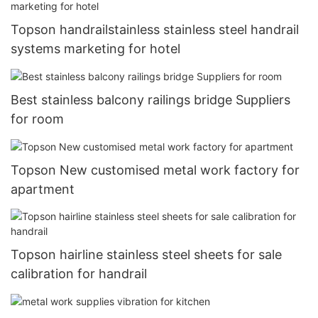
Topson handrailstainless stainless steel handrail
systems marketing for hotel
Best stainless balcony railings bridge Suppliers
for room
Topson New customised metal work factory for
apartment
Topson hairline stainless steel sheets for sale
calibration for handrail