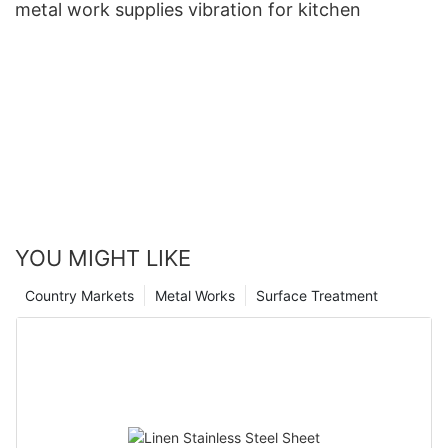
metal work supplies vibration for kitchen
YOU MIGHT LIKE
Country Markets
Metal Works
Surface Treatment