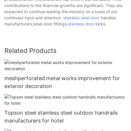
contributions to the financial growths are significant. They are
expected to continue leading the industry on a basis of our
continued input and attention.
stainless steel door
handles
manufacturers,steel door fittings,
stainless door
locks.
Related Products
meshperforated metal works improvement for
exterior decoration
Topson steel stainless steel outdoor handrails
manufacturers for hotel