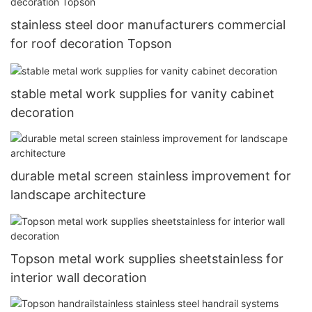
stainless steel door manufacturers commercial
for roof decoration Topson
stable metal work supplies for vanity cabinet
decoration
durable metal screen stainless improvement for
landscape architecture
Topson metal work supplies sheetstainless for
interior wall decoration