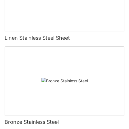
Linen Stainless Steel Sheet
Bronze Stainless Steel