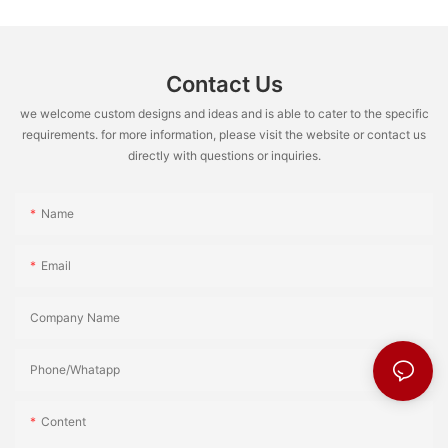
Contact Us
we welcome custom designs and ideas and is able to cater to the specific
requirements. for more information, please visit the website or contact us
directly with questions or inquiries.
Name
Email
Company Name
Phone/Whatapp
Content