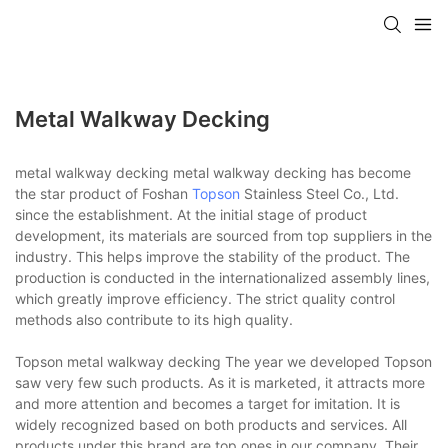
Metal Walkway Decking
metal walkway decking metal walkway decking has become
the star product of Foshan
Topson
Stainless Steel Co., Ltd.
since the establishment. At the initial stage of product
development, its materials are sourced from top suppliers in the
industry. This helps improve the stability of the product. The
production is conducted in the internationalized assembly lines,
which greatly improve efficiency. The strict quality control
methods also contribute to its high quality.
Topson metal walkway decking The year we developed Topson
saw very few such products. As it is marketed, it attracts more
and more attention and becomes a target for imitation. It is
widely recognized based on both products and services. All
products under this brand are top ones in our company. Their