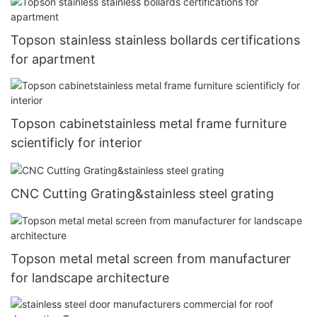
Topson stainless stainless bollards certifications
for apartment
Topson cabinetstainless metal frame furniture
scientificly for interior
CNC Cutting Grating&stainless steel grating
Topson metal metal screen from manufacturer
for landscape architecture