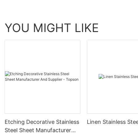
YOU MIGHT LIKE
Etching Decorative Stainless
Linen Stainless Ste
Steel Sheet Manufacturer