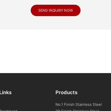
SEND INQUIRY NOW
Links
Products
No.1 Finish Stainless Steel