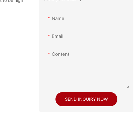
s to be high
Name
Email
Content
SEND INQUIRY NOW