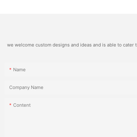
And Supplier - Topson
we welcome custom designs and ideas and is able to cater to 
Name
Company Name
Content