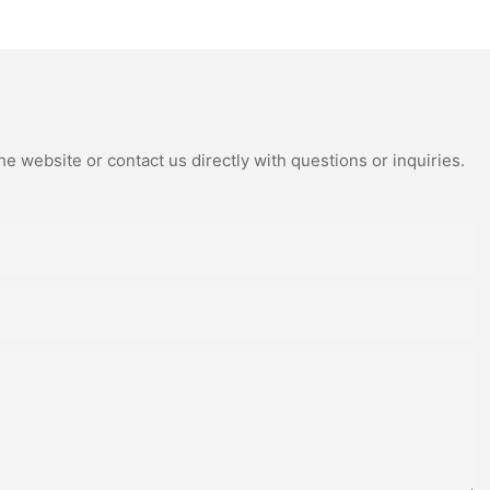
e website or contact us directly with questions or inquiries.