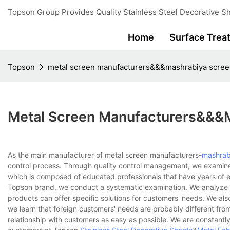
Topson Group Provides Quality Stainless Steel Decorative Sh
Home
Surface Trea
Topson
metal screen manufacturers&&&mashrabiya scre
Metal Screen Manufacturers&&&
As the main manufacturer of metal screen manufacturers-
mashrab
control process. Through quality control management, we examin
which is composed of educated professionals that have years of ex
Topson brand, we conduct a systematic examination. We analyze 
products can offer specific solutions for customers' needs. We als
we learn that foreign customers' needs are probably different fro
relationship with customers as easy as possible. We are constantly