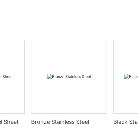
el Sheet
Bronze Stainless Steel
Black Sta