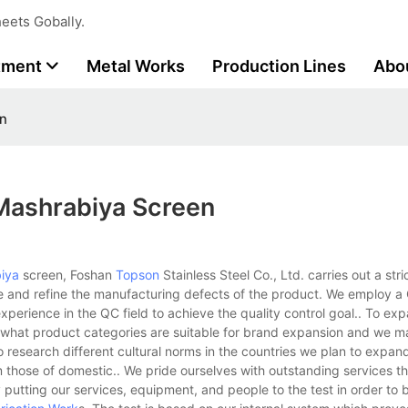
eets Gobally.
tment
Metal Works
Production Lines
Abo
en
mashrabiya Screen
iya
screen, Foshan
Topson
Stainless Steel Co., Ltd. carries out a stri
e and refine the manufacturing defects of the product. We employ 
perience in the QC field to achieve the quality control goal.. To ex
what product categories are suitable for brand expansion and we m
o research different cultural norms in the countries we plan to expan
m those of domestic.. We pride ourselves with outstanding services t
 putting our services, equipment, and people to the test in order to 