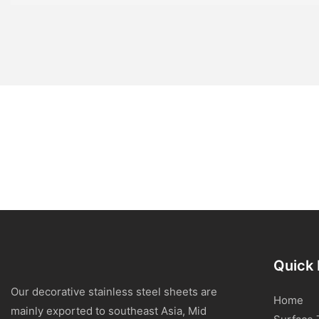
Quick 
Our decorative stainless steel sheets are
Home
mainly exported to southeast Asia, Mid