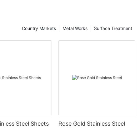
Country Markets
Metal Works
Surface Treatment
inless Steel Sheets
Rose Gold Stainless Steel