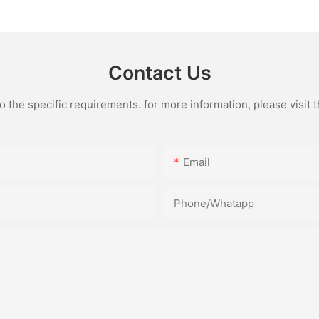
Contact Us
the specific requirements. for more information, please visit th
Email
Phone/Whatapp