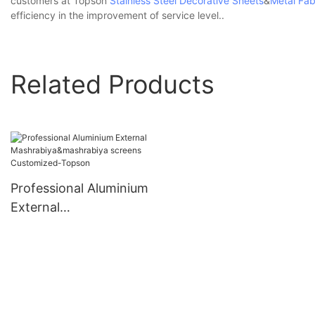
customers at Topson
Stainless Steel Decorative Sheets
&
Metal Fab
efficiency in the improvement of service level..
Related Products
Professional Aluminium
External
Mashrabiya&mashrabiya
screens Customized-
Topson