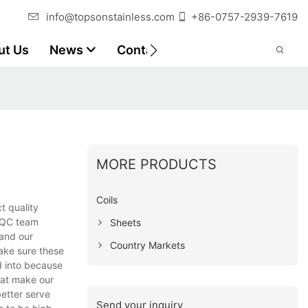
info@topsonstainless.com
+86-0757-2939-7619
ut Us
News
Contact
Customer Reports
MORE PRODUCTS
Coils
ct quality
a QC team
Sheets
pand our
Country Markets
ake sure these
d into because
hat make our
better serve
Send your inquiry