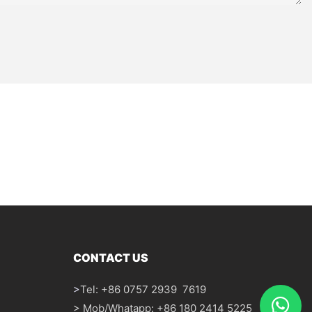
CONTACT US
>
Tel: +86 0757 2939 7619
> Mob/Whatapp: +86 180 2414 5225