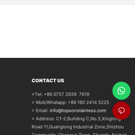
CONTACT US
>
Tel: +86 0757 2939 7619
> Mob/Whatapp: +86 180 2414 5225
> Email:
info@topsonstainless.com
> Address: C1-2,Building C,No.3,Xinglong
Road 11,Guanglong Industrial Zone,Shizhou
Community, Chencun Town, Shunde, Foshan