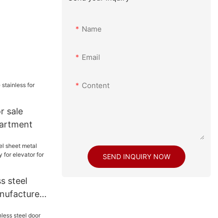
Name
Email
Content
r sale
partment
SEND INQUIRY NOW
s steel
nufacturers
evator for