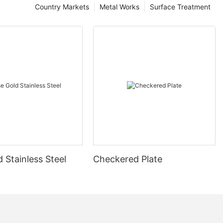
Country Markets
Metal Works
Surface Treatment
 Stainless Steel
Checkered Plate