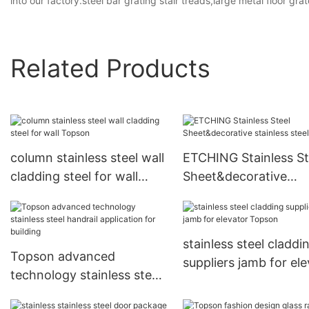
into our factory.steel bar grating stair treads,large metal floor gra
Related Products
column stainless steel wall
ETCHING Stainless St
cladding steel for wall
Sheet&decorative
Topson
stainless steel sheet
stainless steel claddi
Topson advanced
suppliers jamb for el
technology stainless steel
Topson
handrail application for