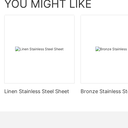
YOU MIGHT LIKE
Linen Stainless Steel Sheet
Bronze Stainless St