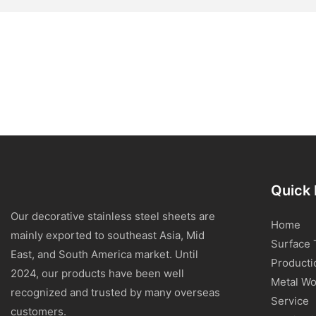
Quick 
Our decorative stainless steel sheets are
Home
mainly exported to southeast Asia, Mid
Surface 
East, and South America market. Until
Producti
2024, our products have been well
Metal Wo
recognized and trusted by many overseas
Service
customers.