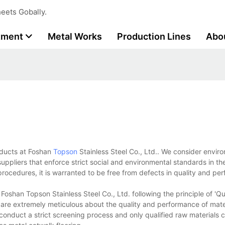
eets Gobally.
tment
Metal Works
Production Lines
Abo
roducts at Foshan
Topson
Stainless Steel Co., Ltd.. We consider envir
uppliers that enforce strict social and environmental standards in thei
ocedures, it is warranted to be free from defects in quality and pe
shan Topson Stainless Steel Co., Ltd. following the principle of 'Qual
y are extremely meticulous about the quality and performance of mate
 conduct a strict screening process and only qualified raw materials 