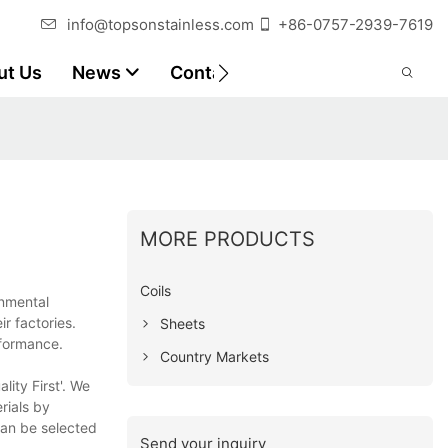
info@topsonstainless.com
+86-0757-2939-7619
ut Us
News
Contact
Customer Reports
MORE PRODUCTS
Coils
onmental
r factories.
Sheets
rformance.
Country Markets
ity First'. We
rials by
can be selected
Send your inquiry