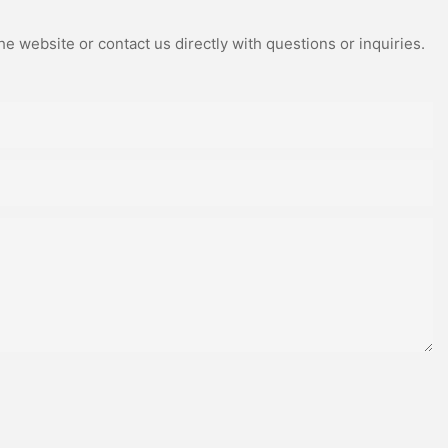
e website or contact us directly with questions or inquiries.