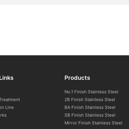
Links
Products
No.1 Finish Stainless Steel
Treatment
2B Finish Stainless Steel
on Line
BA Finish Stainless Steel
rks
SB Finish Stainless Steel
Mirror Finish Stainless Steel