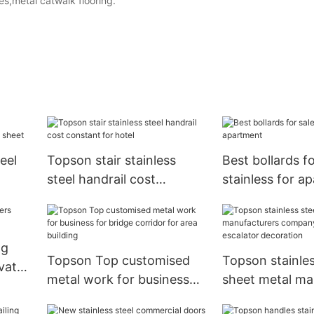
tes,metal catwalk flooring.
eel
Topson stair stainless
Best bollards fo
steel handrail cost
stainless for a
constant for hotel
ng
Topson Top customised
Topson stainles
evator
metal work for business
sheet metal ma
for bridge corridor for
company for el