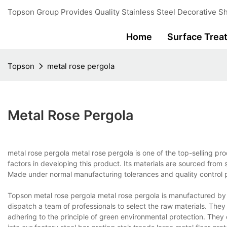
Topson Group Provides Quality Stainless Steel Decorative Sh
Home
Surface Trea
Topson
metal rose pergola
Metal Rose Pergola
metal rose pergola metal rose pergola is one of the top-selling p
factors in developing this product. Its materials are sourced from s
Made under normal manufacturing tolerances and quality control pr
Topson metal rose pergola metal rose pergola is manufactured by Fo
dispatch a team of professionals to select the raw materials. The
adhering to the principle of green environmental protection. They