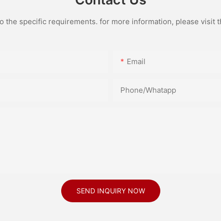
the specific requirements. for more information, please visit th
Email
Phone/Whatapp
SEND INQUIRY NOW