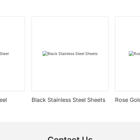
eel
Black Stainless Steel Sheets
Rose Gold
Contact Us