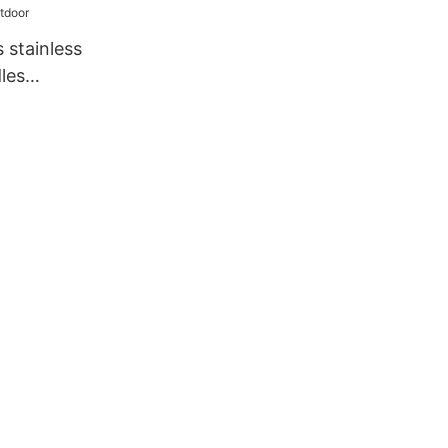
ation
 stainless
les
utdoor