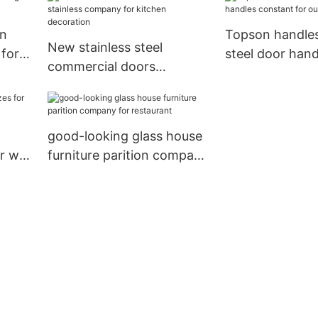
area building
escalator decor
gn
Topson handles
New stainless steel
 for
steel door hand
commercial doors
constant for o
stainless company for
kitchen decoration
good-looking glass house
r wall
furniture parition company
for restaurant