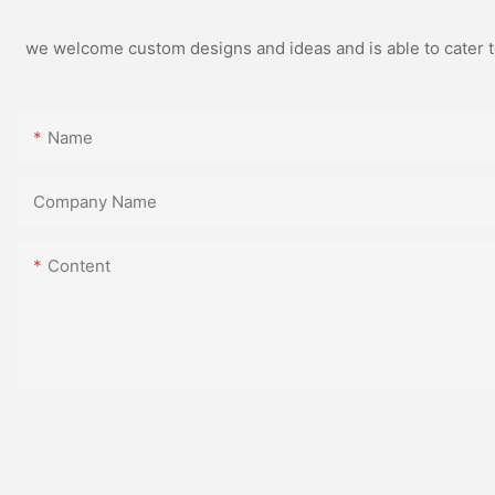
we welcome custom designs and ideas and is able to cater to 
Name
Company Name
Content