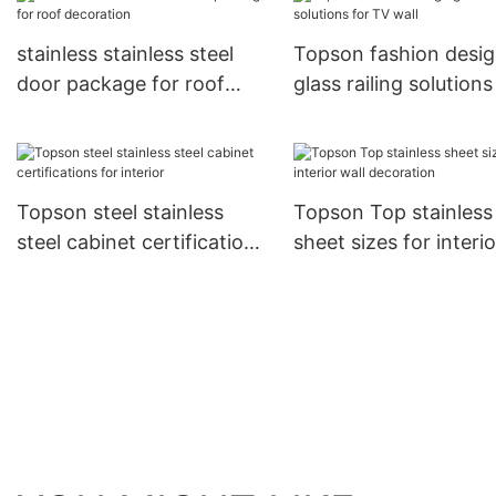
building
stainless stainless steel
Topson fashion desi
door package for roof
glass railing solutions
decoration
TV wall
Topson steel stainless
Topson Top stainless
steel cabinet certifications
sheet sizes for interio
for interior
decoration