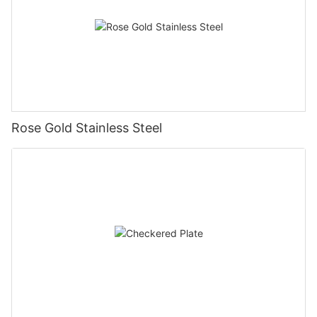
Rose Gold Stainless Steel