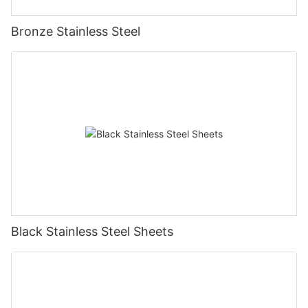
Bronze Stainless Steel
Black Stainless Steel Sheets