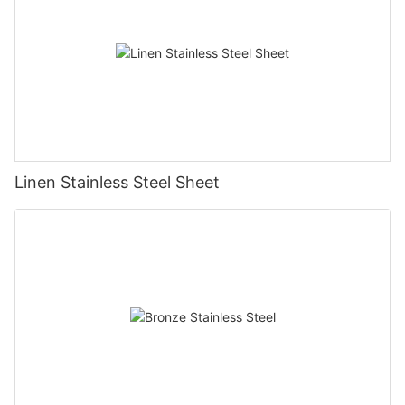
Linen Stainless Steel Sheet