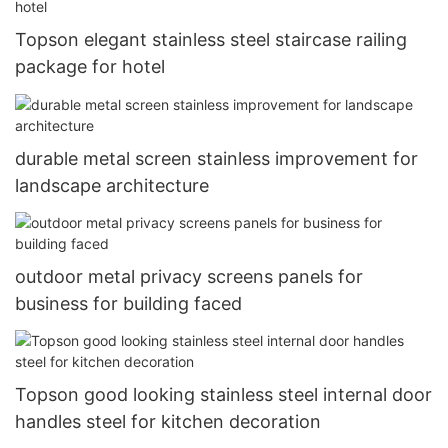
Topson elegant stainless steel staircase railing
package for hotel
durable metal screen stainless improvement for
landscape architecture
outdoor metal privacy screens panels for
business for building faced
Topson good looking stainless steel internal door
handles steel for kitchen decoration