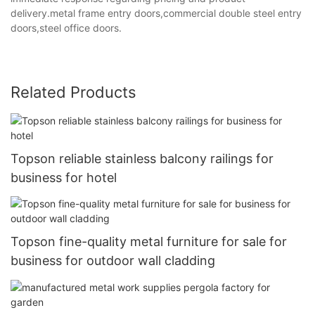
delivery.metal frame entry doors,commercial double steel entry
doors,steel office doors.
Related Products
Topson reliable stainless balcony railings for
business for hotel
Topson fine-quality metal furniture for sale for
business for outdoor wall cladding