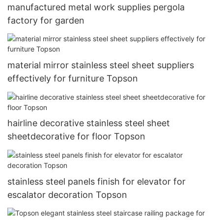
manufactured metal work supplies pergola
factory for garden
material mirror stainless steel sheet suppliers
effectively for furniture Topson
hairline decorative stainless steel sheet
sheetdecorative for floor Topson
stainless steel panels finish for elevator for
escalator decoration Topson