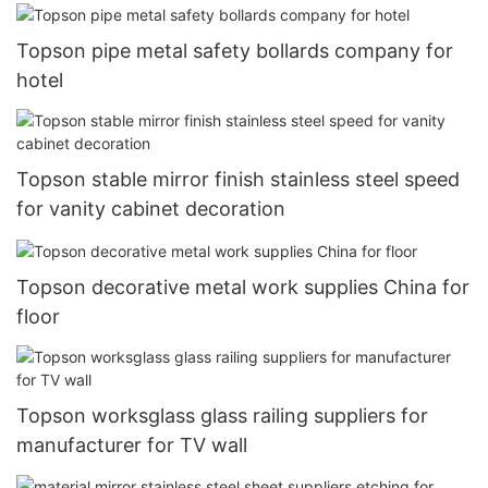
Topson pipe metal safety bollards company for
hotel
Topson stable mirror finish stainless steel speed
for vanity cabinet decoration
Topson decorative metal work supplies China for
floor
Topson worksglass glass railing suppliers for
manufacturer for TV wall