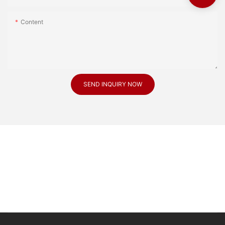
Content
SEND INQUIRY NOW