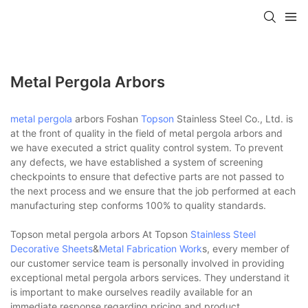
Metal Pergola Arbors
metal pergola
arbors Foshan
Topson
Stainless Steel Co., Ltd. is
at the front of quality in the field of metal pergola arbors and
we have executed a strict quality control system. To prevent
any defects, we have established a system of screening
checkpoints to ensure that defective parts are not passed to
the next process and we ensure that the job performed at each
manufacturing step conforms 100% to quality standards.
Topson metal pergola arbors At Topson
Stainless Steel
Decorative Sheets
&
Metal Fabrication Work
s, every member of
our customer service team is personally involved in providing
exceptional metal pergola arbors services. They understand it
is important to make ourselves readily available for an
immediate response regarding pricing and product