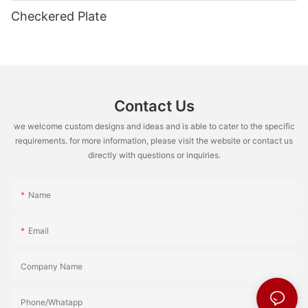
Checkered Plate
Contact Us
we welcome custom designs and ideas and is able to cater to the specific
requirements. for more information, please visit the website or contact us
directly with questions or inquiries.
Name
Email
Company Name
Phone/Whatapp