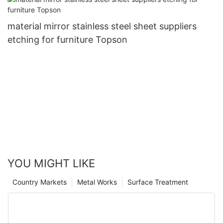
material mirror stainless steel sheet suppliers
etching for furniture Topson
YOU MIGHT LIKE
Country Markets
Metal Works
Surface Treatment