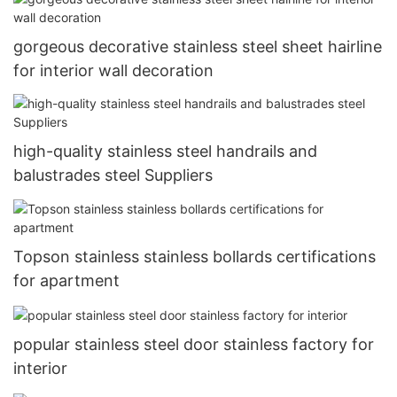
gorgeous decorative stainless steel sheet hairline
for interior wall decoration
high-quality stainless steel handrails and
balustrades steel Suppliers
Topson stainless stainless bollards certifications
for apartment
popular stainless steel door stainless factory for
interior