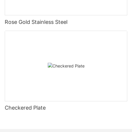
Rose Gold Stainless Steel
Checkered Plate