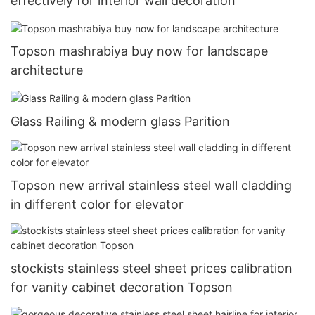
effectively for interior wall decoration
Topson mashrabiya buy now for landscape
architecture
Glass Railing & modern glass Parition
Topson new arrival stainless steel wall cladding
in different color for elevator
stockists stainless steel sheet prices calibration
for vanity cabinet decoration Topson