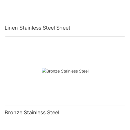
Linen Stainless Steel Sheet
Bronze Stainless Steel