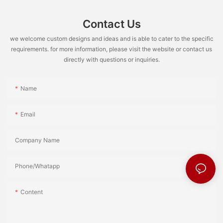
Contact Us
we welcome custom designs and ideas and is able to cater to the specific
requirements. for more information, please visit the website or contact us
directly with questions or inquiries.
Name
Email
Company Name
Phone/Whatapp
Content