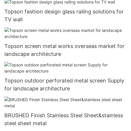
Topson fashion design glass railing solutions for
TV wall
Topson screen metal works overseas market for
landscape architecture
Topson outdoor perforated metal screen Supply
for landscape architecture
BRUSHED Finish Stainless Steel Sheet&stainless
steel sheet metal