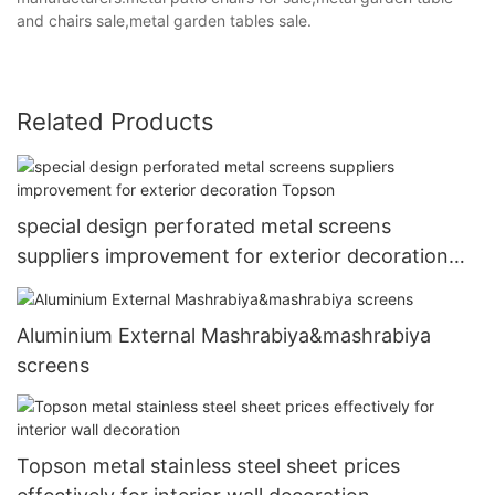
and chairs sale,metal garden tables sale.
Related Products
special design perforated metal screens
suppliers improvement for exterior decoration
Topson
Aluminium External Mashrabiya&mashrabiya
screens
Topson metal stainless steel sheet prices