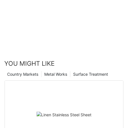
YOU MIGHT LIKE
Country Markets
Metal Works
Surface Treatment