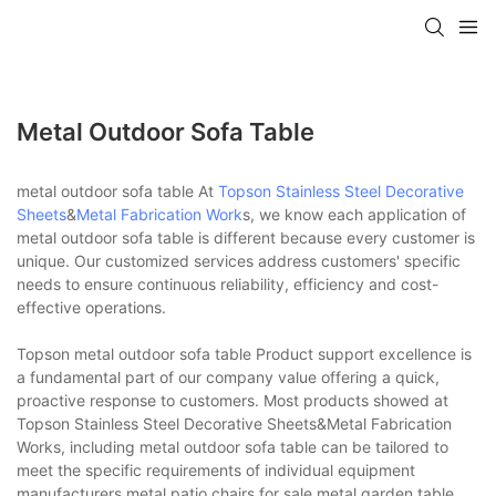
Metal Outdoor Sofa Table
metal outdoor sofa table At
Topson
Stainless Steel Decorative
Sheets
&
Metal Fabrication Work
s, we know each application of
metal outdoor sofa table is different because every customer is
unique. Our customized services address customers' specific
needs to ensure continuous reliability, efficiency and cost-
effective operations.
Topson metal outdoor sofa table Product support excellence is
a fundamental part of our company value offering a quick,
proactive response to customers. Most products showed at
Topson Stainless Steel Decorative Sheets&Metal Fabrication
Works, including metal outdoor sofa table can be tailored to
meet the specific requirements of individual equipment
manufacturers.metal patio chairs for sale,metal garden table