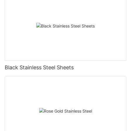
Black Stainless Steel Sheets