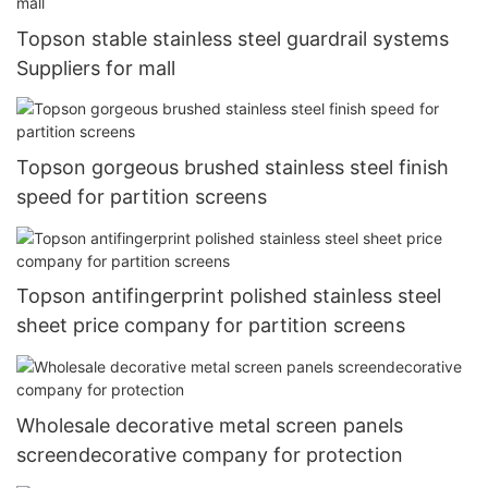
Topson stable stainless steel guardrail systems
Suppliers for mall
Topson gorgeous brushed stainless steel finish
speed for partition screens
Topson antifingerprint polished stainless steel
sheet price company for partition screens
Wholesale decorative metal screen panels
screendecorative company for protection