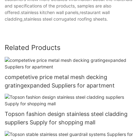
and specifications of the products, samples are also
offered.stainless kitchen wall panels,restaurant wall
cladding,stainless steel corrugated roofing sheets.
Related Products
competetive price metal mesh decking
gratingexpanded Suppliers for apartment
Topson fashion design stainless steel cladding
suppliers Supply for shopping mall