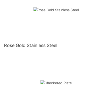
Rose Gold Stainless Steel