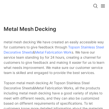
Metal Mesh Decking
metal mesh decking We have created an easily accessible way
for customers to give feedback through
Topson
Stainless Steel
Decorative Sheets
&
Metal Fabrication Work
s. We have our
service team standing by for 24 hours, creating a channel for
customers to give feedback and making it easier for us to learn
what needs improvement. We make sure our customer service
team is skilled and engaged to provide the best services.
Topson metal mesh decking At Topson Stainless Steel
Decorative Sheets&Metal Fabrication Works, all the products
including metal mesh decking have a good variety of styles to
meet with different needs, and they can also be customized
based on different requirements of specifications. To let
customers know more detailed information about the materials