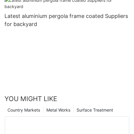
Latest aluminium pergola frame coated Suppliers
for backyard
YOU MIGHT LIKE
Country Markets
Metal Works
Surface Treatment