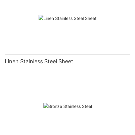
Linen Stainless Steel Sheet