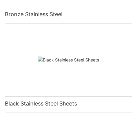
Bronze Stainless Steel
Black Stainless Steel Sheets