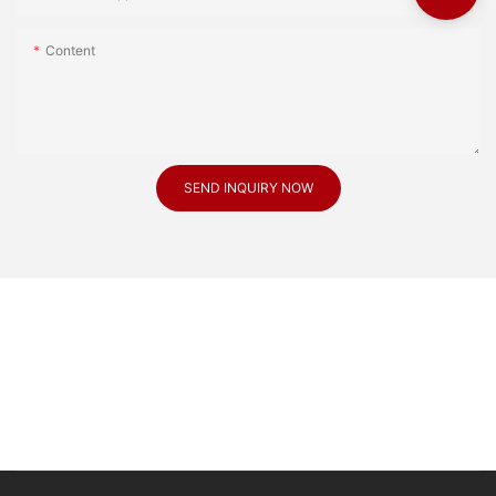
Content
SEND INQUIRY NOW