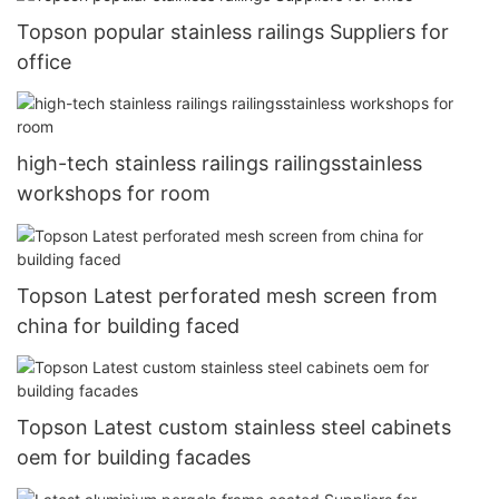
Topson popular stainless railings Suppliers for
office
high-tech stainless railings railingsstainless
workshops for room
Topson Latest perforated mesh screen from
china for building faced
Topson Latest custom stainless steel cabinets
oem for building facades