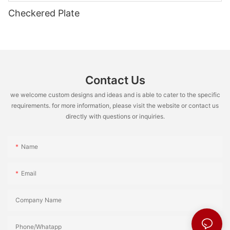
Checkered Plate
Contact Us
we welcome custom designs and ideas and is able to cater to the specific
requirements. for more information, please visit the website or contact us
directly with questions or inquiries.
Name
Email
Company Name
Phone/Whatapp