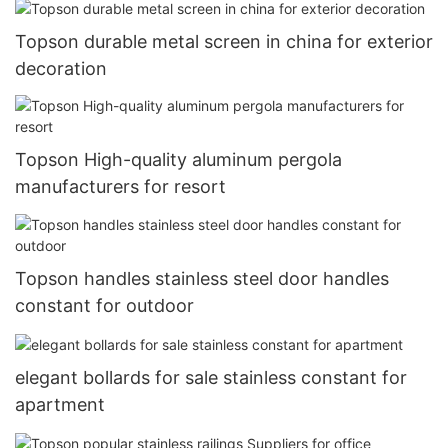
Topson durable metal screen in china for exterior
decoration
Topson High-quality aluminum pergola
manufacturers for resort
Topson handles stainless steel door handles
constant for outdoor
elegant bollards for sale stainless constant for
apartment