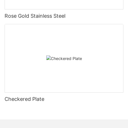
Rose Gold Stainless Steel
Checkered Plate