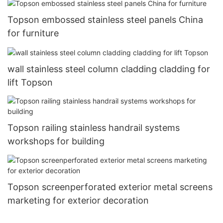
Topson embossed stainless steel panels China
for furniture
wall stainless steel column cladding cladding for
lift Topson
Topson railing stainless handrail systems
workshops for building
Topson screenperforated exterior metal screens
marketing for exterior decoration