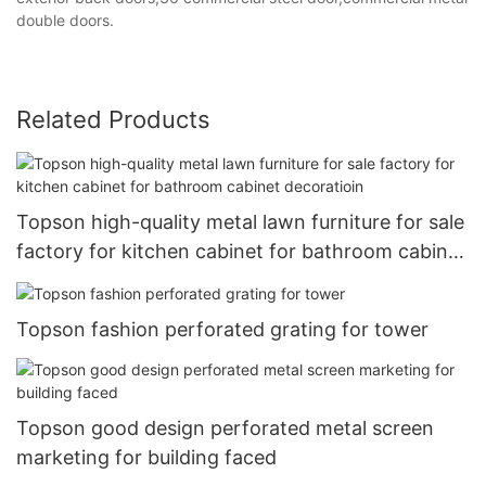
double doors.
Related Products
Topson high-quality metal lawn furniture for sale
factory for kitchen cabinet for bathroom cabinet
decoratioin
Topson fashion perforated grating for tower
Topson good design perforated metal screen
marketing for building faced