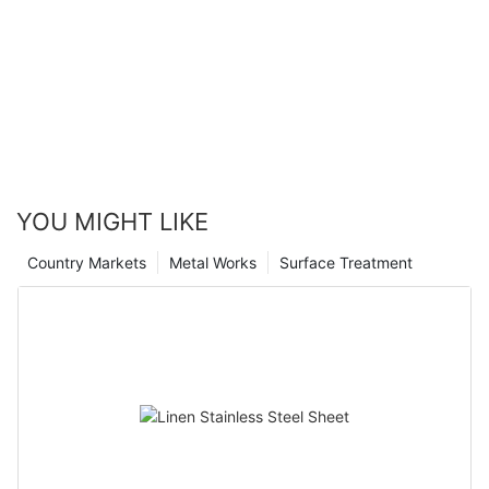
YOU MIGHT LIKE
Country Markets
Metal Works
Surface Treatment