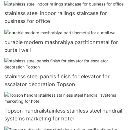
stainless steel indoor railings staircase for
business for office
durable modern mashrabiya partitionmetal for
curtail wall
stainless steel panels finish for elevator for
escalator decoration Topson
Topson handrailstainless stainless steel handrail
systems marketing for hotel