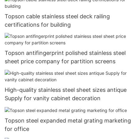
Topson cable stainless steel deck railing
certifications for building
Topson antifingerprint polished stainless steel
sheet price company for partition screens
High-quality stainless steel sheet sizes antique
Supply for vanity cabinet decoration
Topson steel expanded metal grating marketing
for office