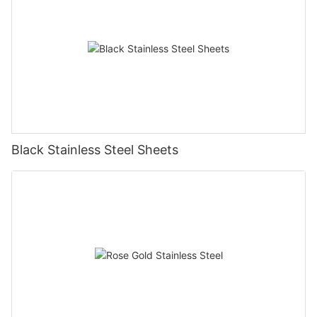
Black Stainless Steel Sheets