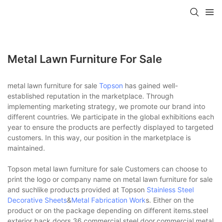
Metal Lawn Furniture For Sale
metal lawn furniture for sale
Topson
has gained well-
established reputation in the marketplace. Through
implementing marketing strategy, we promote our brand into
different countries. We participate in the global exhibitions each
year to ensure the products are perfectly displayed to targeted
customers. In this way, our position in the marketplace is
maintained.
Topson metal lawn furniture for sale Customers can choose to
print the logo or company name on metal lawn furniture for sale
and suchlike products provided at Topson
Stainless Steel
Decorative Sheets
&
Metal Fabrication Work
s. Either on the
product or on the package depending on different items.steel
exterior back doors,36 commercial steel door,commercial metal