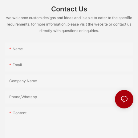
Contact Us
we welcome custom designs and ideas and is able to cater to the specific
requirements. for more information, please visit the website or contact us
directly with questions or inquiries.
Name
Email
Company Name
Phone/Whatapp
Content