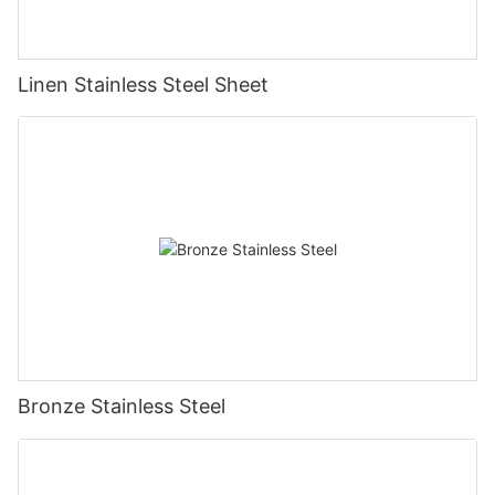
Linen Stainless Steel Sheet
Bronze Stainless Steel