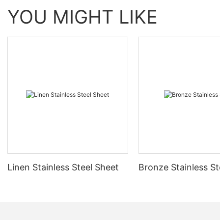
YOU MIGHT LIKE
Linen Stainless Steel Sheet
Bronze Stainless St