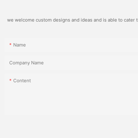
we welcome custom designs and ideas and is able to cater to 
Name
Company Name
Content