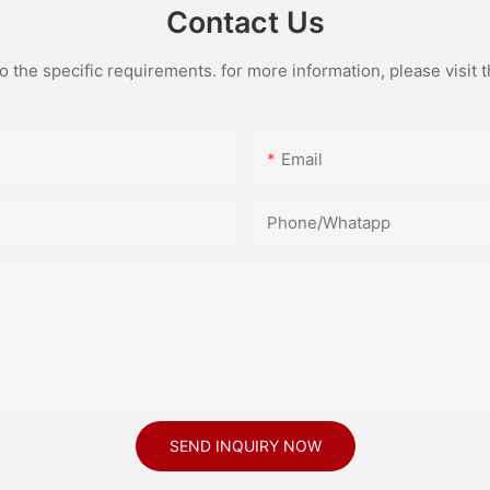
Contact Us
the specific requirements. for more information, please visit th
Email
Phone/Whatapp
SEND INQUIRY NOW