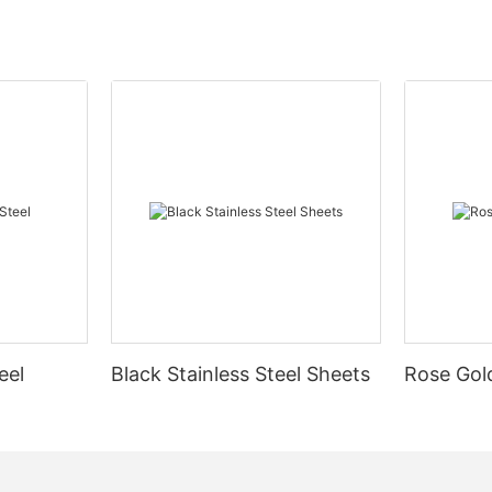
eel
Black Stainless Steel Sheets
Rose Gold