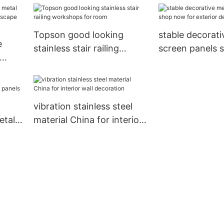
lobby decoration
Topson good looking
stable decorati
e
stainless stair railing
screen panels 
workshops for room
for exterior de
re
vibration stainless steel
etal
material China for interior
wall decoration