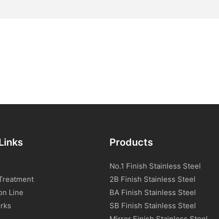
Links
Products
No.1 Finish Stainless Steel
Treatment
2B Finish Stainless Steel
on Line
BA Finish Stainless Steel
rks
SB Finish Stainless Steel
Mirror Finish Stainless Steel