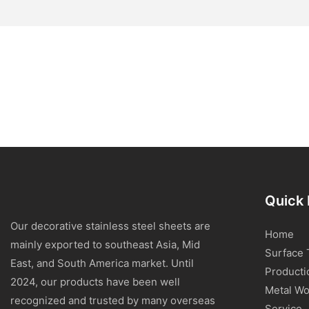
Quick 
Our decorative stainless steel sheets are
Home
mainly exported to southeast Asia, Mid
Surface 
East, and South America market. Until
Producti
2024, our products have been well
Metal Wo
recognized and trusted by many overseas
Service