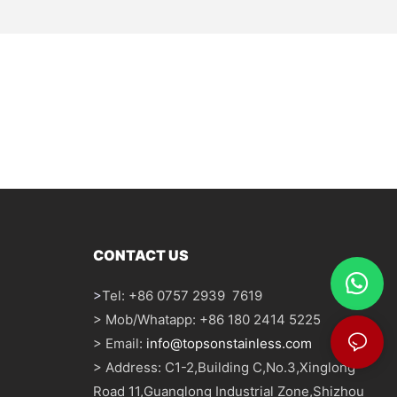
CONTACT US
>
Tel: +86 0757 2939 7619
> Mob/Whatapp: +86 180 2414 5225
> Email:
info@topsonstainless.com
> Address: C1-2,Building C,No.3,Xinglong
Road 11,Guanglong Industrial Zone,Shizhou