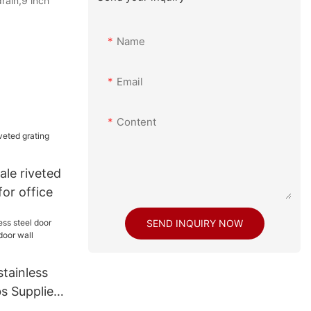
rain,9 inch
Name
Email
Content
le riveted
for office
SEND INQUIRY NOW
tainless
s Suppliers
l cladding