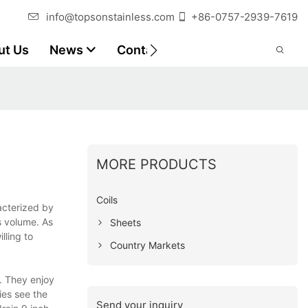
info@topsonstainless.com
+86-0757-2939-7619
ut Us
News
Contact
Customer Reports
MORE PRODUCTS
Coils
acterized by
s volume. As
Sheets
lling to
Country Markets
. They enjoy
ies see the
Send your inquiry