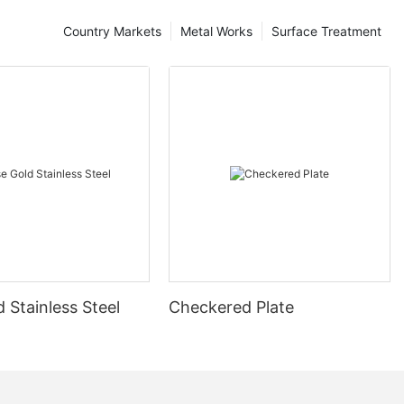
Country Markets
Metal Works
Surface Treatment
 Stainless Steel
Checkered Plate