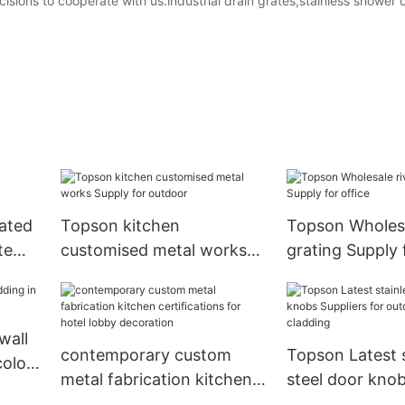
sions to cooperate with us.industrial drain grates,stainless shower d
rated
Topson kitchen
Topson Wholesa
te
customised metal works
grating Supply 
Supply for outdoor
wall
contemporary custom
Topson Latest s
color
metal fabrication kitchen
steel door knob
certifications for hotel
for outdoor wal