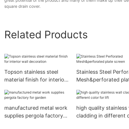
great potential of the product and many of them make up their deci
square drain cover.
Related Products
Topson stainless steel
Stainless Steel Perfo
material finish for interior
Mesh&perforated pla
wall decoration
screen
manufactured metal work
high quality stainless 
supplies pergola factory
cladding in different 
for garden
for lift