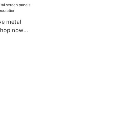
ve metal
shop now
coration