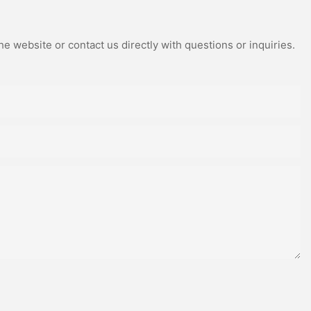
e website or contact us directly with questions or inquiries.