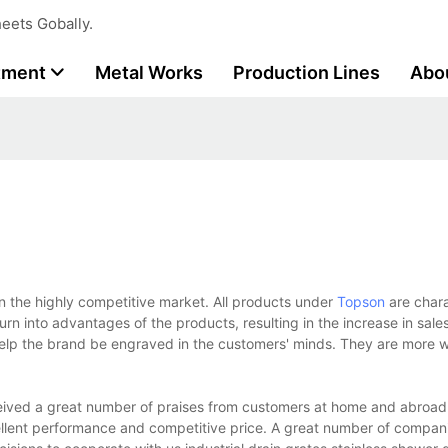
eets Gobally.
tment
Metal Works
Production Lines
Abo
in the highly competitive market. All products under
Topson
are char
urn into advantages of the products, resulting in the increase in sale
elp the brand be engraved in the customers' minds. They are more wi
eived a great number of praises from customers at home and abroad
ellent performance and competitive price. A great number of compan