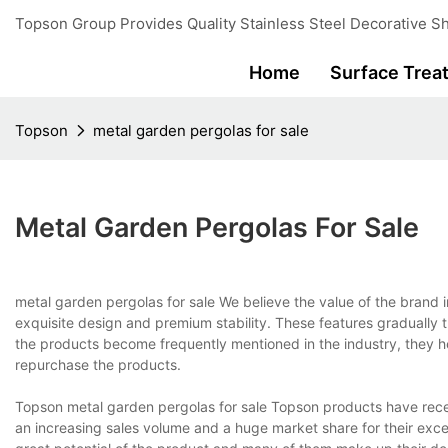
Topson Group Provides Quality Stainless Steel Decorative Sh
Home
Surface Trea
Topson
metal garden pergolas for sale
Metal Garden Pergolas For Sale
metal garden pergolas for sale We believe the value of the brand 
exquisite design and premium stability. These features gradually t
the products become frequently mentioned in the industry, they h
repurchase the products.
Topson metal garden pergolas for sale Topson products have rec
an increasing sales volume and a huge market share for their exc