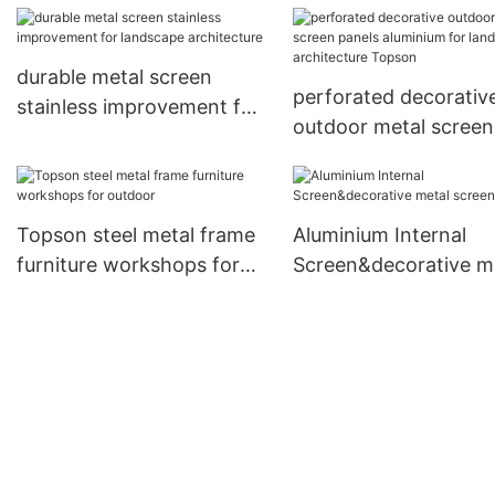
durable metal screen
perforated decorativ
stainless improvement for
outdoor metal screen
landscape architecture
panels aluminium for
landscape architectu
Topson
Topson steel metal frame
Aluminium Internal
furniture workshops for
Screen&decorative m
outdoor
screen panels