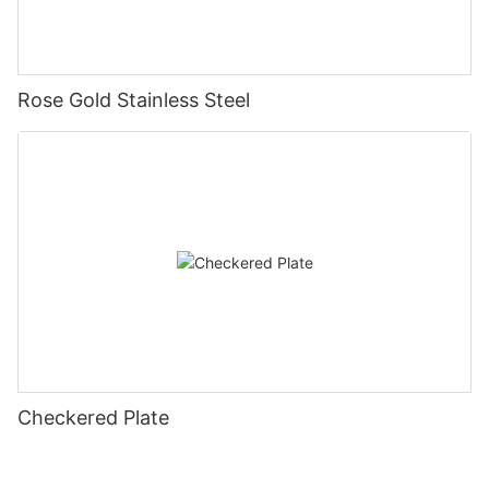
Rose Gold Stainless Steel
Checkered Plate