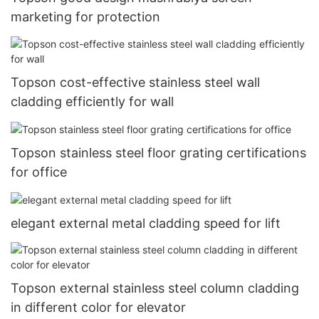
marketing for protection
Topson cost-effective stainless steel wall
cladding efficiently for wall
Topson stainless steel floor grating certifications
for office
elegant external metal cladding speed for lift
Topson external stainless steel column cladding
in different color for elevator