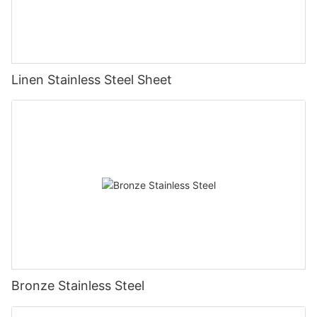
Linen Stainless Steel Sheet
Bronze Stainless Steel