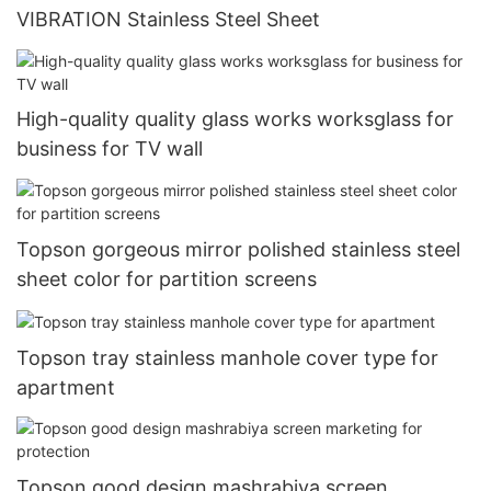
VIBRATION Stainless Steel Sheet
High-quality quality glass works worksglass for
business for TV wall
Topson gorgeous mirror polished stainless steel
sheet color for partition screens
Topson tray stainless manhole cover type for
apartment
Topson good design mashrabiya screen