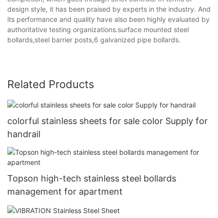
design style, it has been praised by experts in the industry. And
its performance and quality have also been highly evaluated by
authoritative testing organizations.surface mounted steel
bollards,steel barrier posts,6 galvanized pipe bollards.
Related Products
colorful stainless sheets for sale color Supply for
handrail
Topson high-tech stainless steel bollards
management for apartment