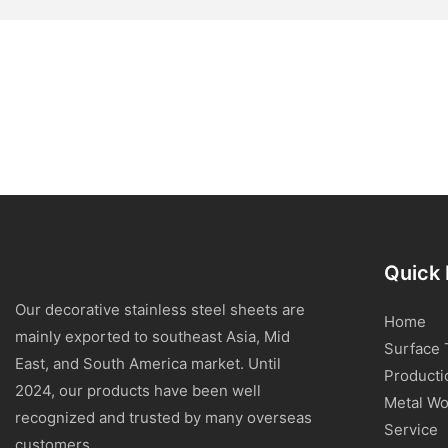
Quick 
Our decorative stainless steel sheets are
Home
mainly exported to southeast Asia, Mid
Surface 
East, and South America market. Until
Producti
2024, our products have been well
Metal Wo
recognized and trusted by many overseas
Service
customers.