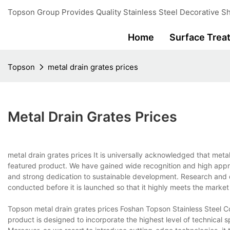
Topson Group Provides Quality Stainless Steel Decorative Sh
Home
Surface Trea
Topson
metal drain grates prices
Metal Drain Grates Prices
metal drain grates prices It is universally acknowledged that meta
featured product. We have gained wide recognition and high appra
and strong dedication to sustainable development. Research an
conducted before it is launched so that it highly meets the mark
Topson metal drain grates prices Foshan Topson Stainless Steel Co.
product is designed to incorporate the highest level of technical s