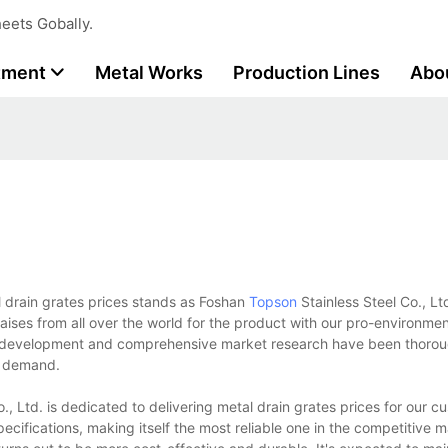
eets Gobally.
tment
Metal Works
Production Lines
Abo
l drain grates prices stands as Foshan
Topson
Stainless Steel Co., Lt
ises from all over the world for the product with our pro-environm
d development and comprehensive market research have been thorou
et demand.
, Ltd. is dedicated to delivering metal drain grates prices for our c
pecifications, making itself the most reliable one in the competitive m