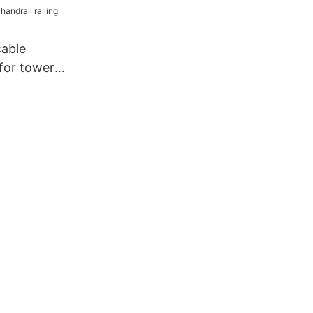
cable
 for tower