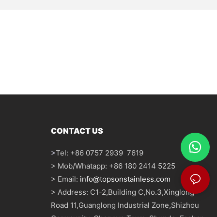
CONTACT US
>
Tel: +86 0757 2939 7619
> Mob/Whatapp: +86 180 2414 5225
> Email:
info@topsonstainless.com
> Address: C1-2,Building C,No.3,Xinglong
Road 11,Guanglong Industrial Zone,Shizhou