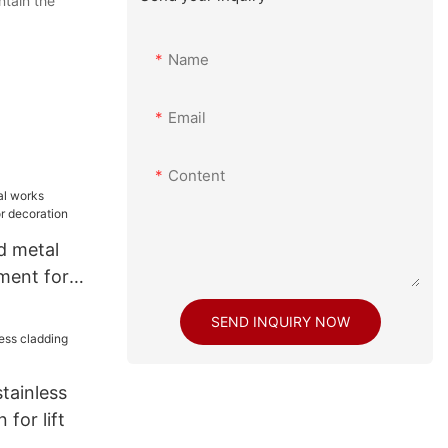
ntain the
Name
Email
Content
d metal
ment for
tion
SEND INQUIRY NOW
stainless
for lift