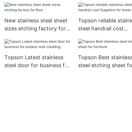
New stainless steel sheet
Topson reliable stainl
sizes etching factory for
steel handrail cost
floor
Suppliers for tower
Topson Latest stainless
Topson Best stainles
steel door for business for
steel etching sheet fo
outdoor wall cladding
furniture