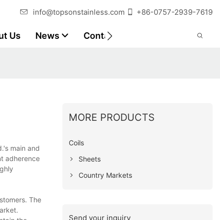
info@topsonstainless.com
+86-0757-2939-7619
ut Us
News
Contact
Customer Reports
MORE PRODUCTS
Coils
d.'s main and
ent adherence
Sheets
ghly
Country Markets
ustomers. The
arket.
Send your inquiry