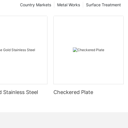
Country Markets
Metal Works
Surface Treatment
 Stainless Steel
Checkered Plate