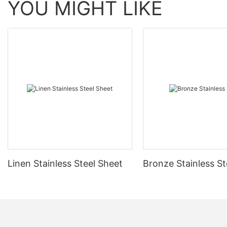
YOU MIGHT LIKE
Linen Stainless Steel Sheet
Bronze Stainless St