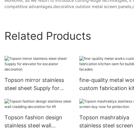
Moreover, as we resort to introduce cutting-edge technologies, it 
competitive advantages.decorative outdoor metal screen panels,de
Related Products
Topson mirror stainless
fine-quality metal wo
steel sheet Supply for
custom fabrication k
elevator for escalator
oem for building fac
decoration
Topson fashion design
Topson mashrabiya
stainless steel wall
stainless steel screen
cladding decoration for lift
now for protection