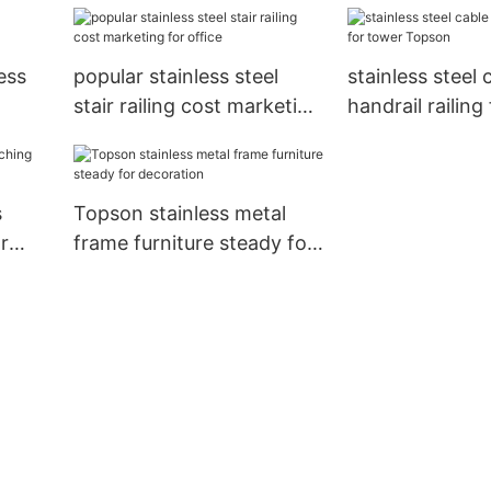
backyard
ess
popular stainless steel
stainless steel 
stair railing cost marketing
handrail railing
for office
Topson
s
Topson stainless metal
r
frame furniture steady for
decoration