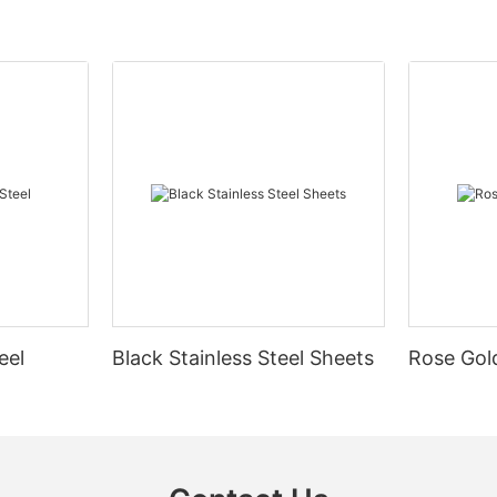
eel
Black Stainless Steel Sheets
Rose Gold