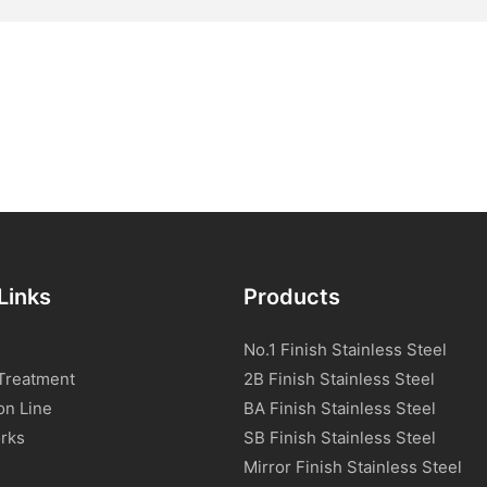
Links
Products
No.1 Finish Stainless Steel
Treatment
2B Finish Stainless Steel
on Line
BA Finish Stainless Steel
rks
SB Finish Stainless Steel
Mirror Finish Stainless Steel