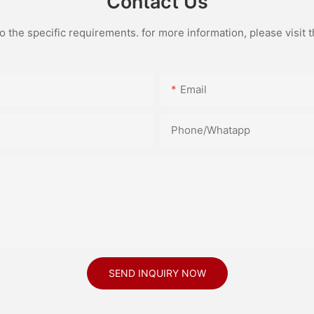
Contact Us
the specific requirements. for more information, please visit th
Email
Phone/Whatapp
SEND INQUIRY NOW