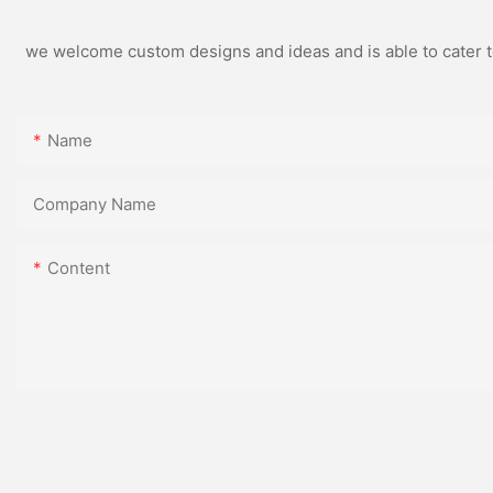
we welcome custom designs and ideas and is able to cater to 
Name
Company Name
Content