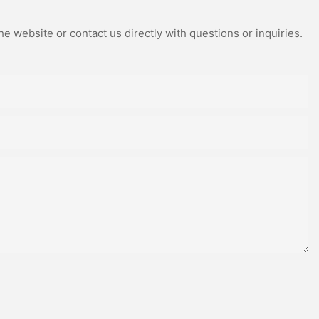
e website or contact us directly with questions or inquiries.