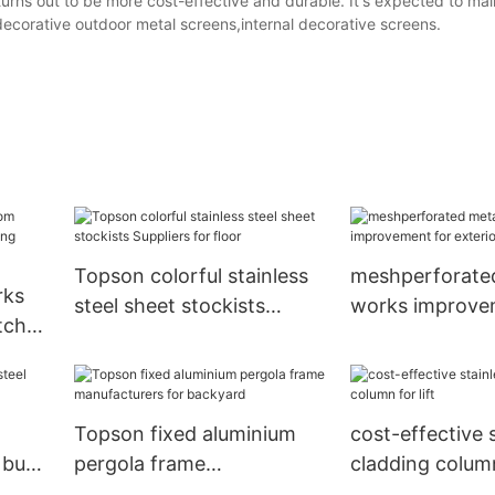
turns out to be more cost-effective and durable. It's expected to mai
corative outdoor metal screens,internal decorative screens.
Topson colorful stainless
meshperforate
rks
steel sheet stockists
works improve
itchen
Suppliers for floor
exterior decora
ades
Topson fixed aluminium
cost-effective 
 buy
pergola frame
cladding column 
manufacturers for