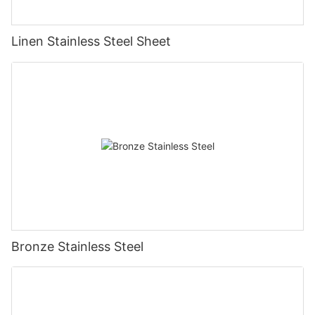
Linen Stainless Steel Sheet
Bronze Stainless Steel