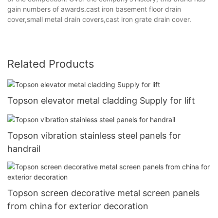
gain numbers of awards.cast iron basement floor drain
cover,small metal drain covers,cast iron grate drain cover.
Related Products
Topson elevator metal cladding Supply for lift
Topson vibration stainless steel panels for
handrail
Topson screen decorative metal screen panels
from china for exterior decoration