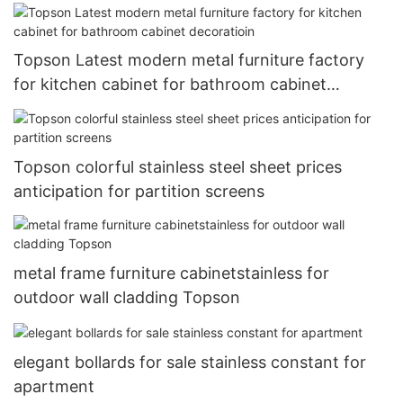
Topson Latest modern metal furniture factory
for kitchen cabinet for bathroom cabinet
decoratioin
Topson colorful stainless steel sheet prices
anticipation for partition screens
metal frame furniture cabinetstainless for
outdoor wall cladding Topson
elegant bollards for sale stainless constant for
apartment