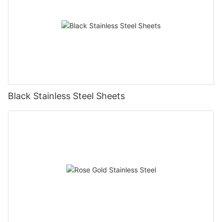
Black Stainless Steel Sheets