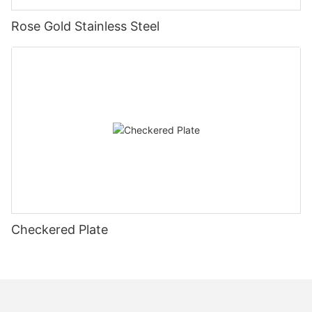
Rose Gold Stainless Steel
Checkered Plate