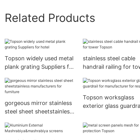
Related Products
Topson widely used metal
stainless steel cable
plank grating Suppliers for
handrail railing for t
hotel
Topson
Topson worksglass
gorgeous mirror stainless
exterior glass guardra
steel sheet sheetstainless
manufacturer for
manufacturers for
restaurant
furniture