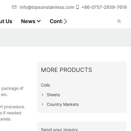
info@topsonstainless.com
+86-0757-2939-7619
ut Us
News
Contact
Customer Reports
MORE PRODUCTS
Coils
e package of
 etc.
Sheets
Country Markets
rt procedure.
s if needed
panels.
Send your inquiry