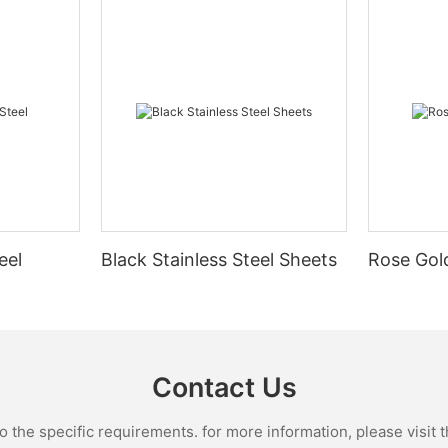
eel
Black Stainless Steel Sheets
Rose Gold
Contact Us
the specific requirements. for more information, please visit th