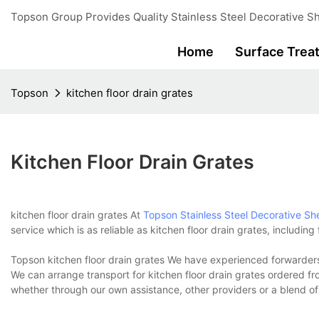
Topson Group Provides Quality Stainless Steel Decorative Sh
Home
Surface Trea
Topson
kitchen floor drain grates
Kitchen Floor Drain Grates
kitchen floor drain grates At
Topson
Stainless Steel Decorative Sh
service which is as reliable as kitchen floor drain grates, includin
Topson kitchen floor drain grates We have experienced forwarders 
We can arrange transport for kitchen floor drain grates ordered 
whether through our own assistance, other providers or a blend of 