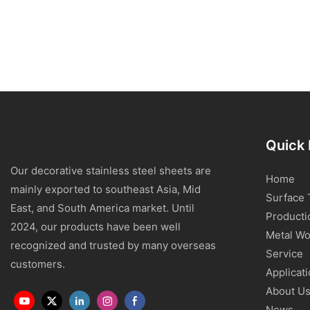
Quick 
Our decorative stainless steel sheets are
Home
mainly exported to southeast Asia, Mid
Surface 
East, and South America market. Until
Producti
2024, our products have been well
Metal Wo
recognized and trusted by many overseas
Service
customers.
Applicat
About U
News