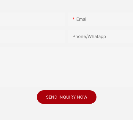
Email
Phone/Whatapp
SEND INQUIRY NOW