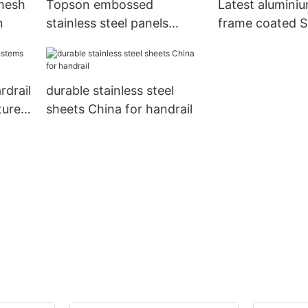
 mesh
Topson embossed
Latest alumini
n
stainless steel panels
frame coated Su
China for furniture
backyard
rdrail
durable stainless steel
turer
sheets China for handrail