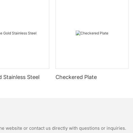
 Stainless Steel
Checkered Plate
e website or contact us directly with questions or inquiries.