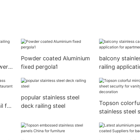
Powder coated Aluminium
balcony stainle
ower
fixed pergola1
railing applicat
apartment Top
popular stainless steel
Topson colorful
il for
deck railing steel
stainless steel 
security for va
decoration