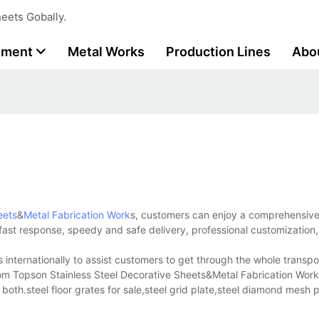
eets Gobally.
tment
Metal Works
Production Lines
Abo
eets
&
Metal Fabrication Work
s, customers can enjoy a comprehensiv
g fast response, speedy and safe delivery, professional customization,
internationally to assist customers to get through the whole transpo
from Topson Stainless Steel Decorative Sheets&Metal Fabrication Work
both.steel floor grates for sale,steel grid plate,steel diamond mesh 