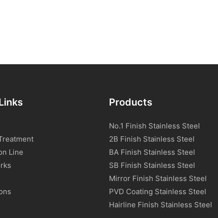
Links
Products
No.1 Finish Stainless Steel
Treatment
2B Finish Stainless Steel
on Line
BA Finish Stainless Steel
rks
SB Finish Stainless Steel
Mirror Finish Stainless Steel
ions
PVD Coating Stainless Steel
s
Hairline Finish Stainless Steel