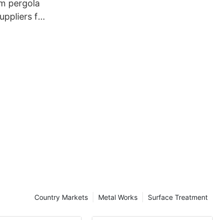
um pergola
ppliers for
Country Markets
Metal Works
Surface Treatment