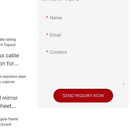
Name
Email
Content
ss cable
ion for
son
SEND INQUIRY NOW
 mirror
sheet
nity cabinet