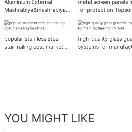
Aluminium External
metal screen panels
Mashrabiya&mashrabiya
for protection Topso
screens
popular stainless steel
high-quality glass gua
stair railing cost marketing
systems for manufac
for office
for TV wall
YOU MIGHT LIKE