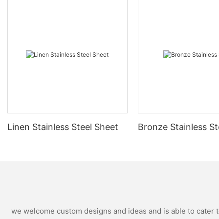
Linen Stainless Steel Sheet
Bronze Stainless St
we welcome custom designs and ideas and is able to cater to 