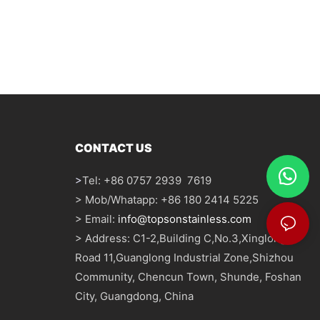
CONTACT US
>
Tel: +86 0757 2939 7619
> Mob/Whatapp: +86 180 2414 5225
> Email:
info@topsonstainless.com
> Address: C1-2,Building C,No.3,Xinglong
Road 11,Guanglong Industrial Zone,Shizhou
Community, Chencun Town, Shunde, Foshan
City, Guangdong, China