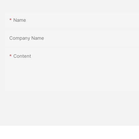
Name
Company Name
Content