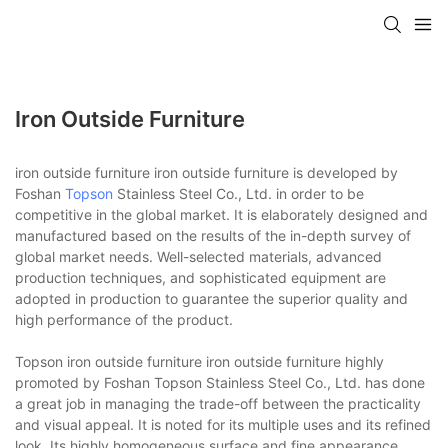
Iron Outside Furniture
iron outside furniture iron outside furniture is developed by
Foshan
Topson
Stainless Steel Co., Ltd. in order to be
competitive in the global market. It is elaborately designed and
manufactured based on the results of the in-depth survey of
global market needs. Well-selected materials, advanced
production techniques, and sophisticated equipment are
adopted in production to guarantee the superior quality and
high performance of the product.
Topson iron outside furniture iron outside furniture highly
promoted by Foshan Topson Stainless Steel Co., Ltd. has done
a great job in managing the trade-off between the practicality
and visual appeal. It is noted for its multiple uses and its refined
look. Its highly homogeneous surface and fine appearance