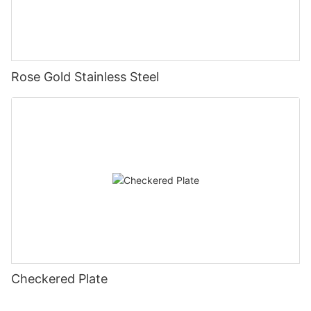
Rose Gold Stainless Steel
Checkered Plate