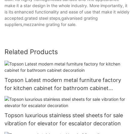
make it a star design in the whole industry. More importantly, it
is its enhanced functionality and ease of use that make it widely
accepted.grated steel steps,galvanised grating
suppliers,mezzanine grating for sale.
Related Products
Topson Latest modern metal furniture factory
for kitchen cabinet for bathroom cabinet
decoratioin
Topson luxurious stainless steel sheets for sale
vibration for elevator for escalator decoration