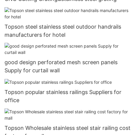
Topson steel stainless steel outdoor handrails
manufacturers for hotel
good design perforated mesh screen panels
Supply for curtail wall
Topson popular stainless railings Suppliers for
office
Topson Wholesale stainless steel stair railing cost