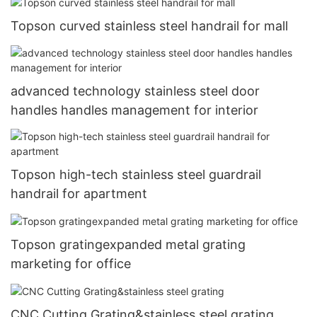
Topson curved stainless steel handrail for mall
advanced technology stainless steel door
handles handles management for interior
Topson high-tech stainless steel guardrail
handrail for apartment
Topson gratingexpanded metal grating
marketing for office
CNC Cutting Grating&stainless steel grating