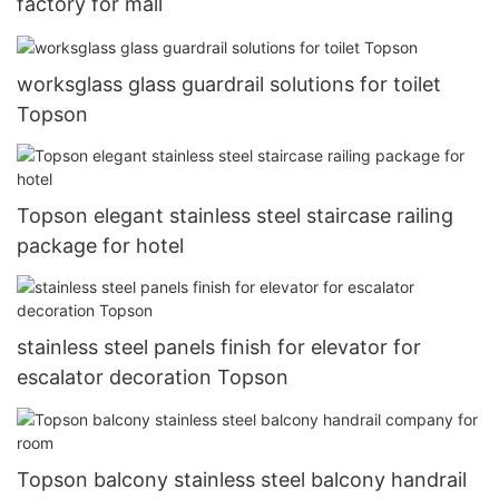
factory for mall
worksglass glass guardrail solutions for toilet
Topson
Topson elegant stainless steel staircase railing
package for hotel
stainless steel panels finish for elevator for
escalator decoration Topson
Topson balcony stainless steel balcony handrail