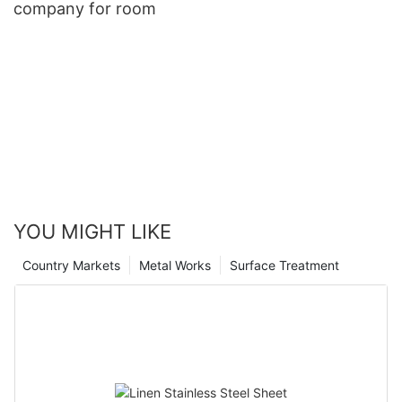
company for room
YOU MIGHT LIKE
Country Markets
Metal Works
Surface Treatment