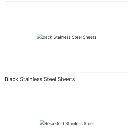
Black Stainless Steel Sheets