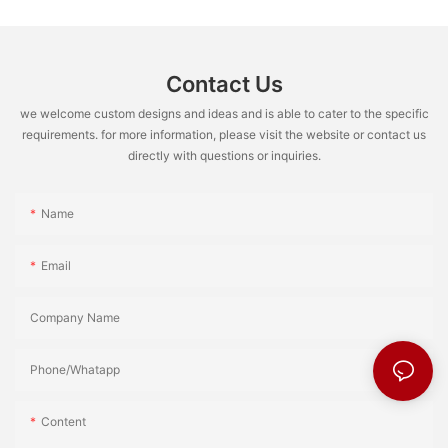
Contact Us
we welcome custom designs and ideas and is able to cater to the specific
requirements. for more information, please visit the website or contact us
directly with questions or inquiries.
Name
Email
Company Name
Phone/Whatapp
Content