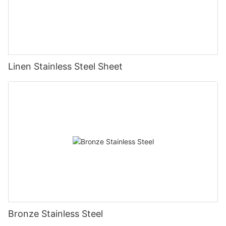
Linen Stainless Steel Sheet
Bronze Stainless Steel