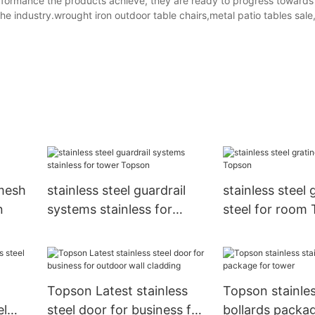
erformance the products achieve, they are ready to progress towards
the industry.wrought iron outdoor table chairs,metal patio tables sale
 mesh
stainless steel guardrail
stainless steel 
n
systems stainless for
steel for room
tower Topson
Topson Latest stainless
Topson stainles
el
steel door for business for
bollards packag