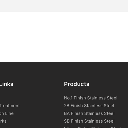
Links
Products
No.1 Finish Stainless Steel
Treatment
2B Finish Stainless Steel
on Line
BA Finish Stainless Steel
rks
SB Finish Stainless Steel