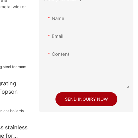
 the
,metal wicker
Name
Email
Content
grating
 Topson
SEND INQUIRY NOW
s stainless
e for