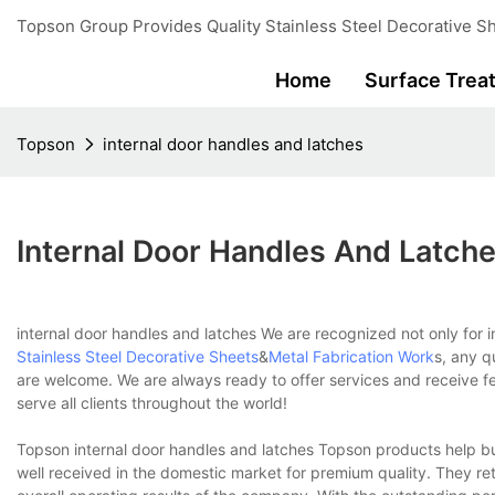
Topson Group Provides Quality Stainless Steel Decorative Sh
Home
Surface Trea
Topson
internal door handles and latches
Internal Door Handles And Latch
internal door handles and latches We are recognized not only for i
Stainless Steel Decorative Sheets
&
Metal Fabrication Work
s, any q
are welcome. We are always ready to offer services and receive f
serve all clients throughout the world!
Topson internal door handles and latches Topson products help bu
well received in the domestic market for premium quality. They re