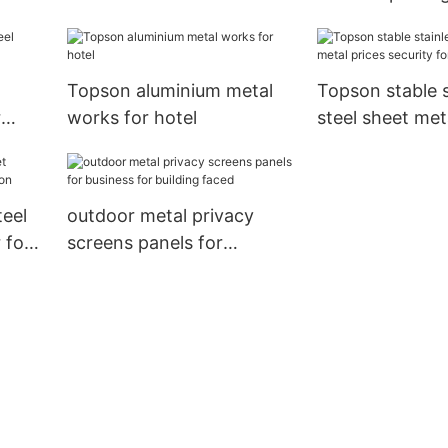
outdoor wall cladding
tower
Topson aluminium metal
Topson stable s
r
works for hotel
steel sheet met
security for han
teel
outdoor metal privacy
 for
screens panels for
business for building faced