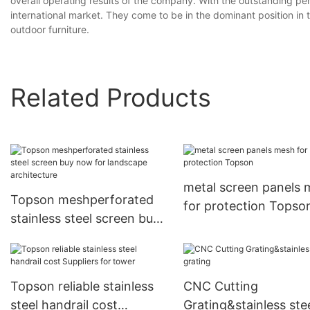
overall operating results of the company. With the outstanding p
international market. They come to be in the dominant position in 
outdoor furniture.
Related Products
metal screen panels
Topson meshperforated
for protection Topso
stainless steel screen buy
now for landscape
architecture
Topson reliable stainless
CNC Cutting
steel handrail cost
Grating&stainless ste