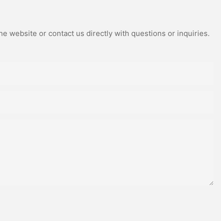
e website or contact us directly with questions or inquiries.