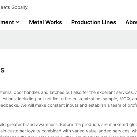
eets Gobally.
tment
Metal Works
Production Lines
Abo
es
nternal door handles and latches but also for the excellent services. 
uestions, including but not limited to customization, sample, MOQ, a
eedbacks. We will make constant inputs and establish a team of profe
ild greater brand awareness. Before the products are marketed glob
tain customer loyalty combined with varied value-added services, wh