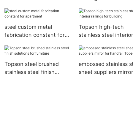
Suppliers for tower
grating
steel custom metal
Topson high-tech
fabrication constant for
stainless steel interio
apartment
railings for building
Topson steel brushed
embossed stainless s
stainless steel finish
sheet suppliers mirror
solutions for furniture
handrail Topson