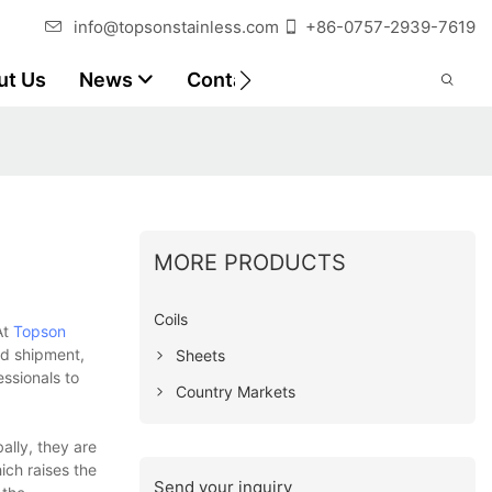
info@topsonstainless.com
+86-0757-2939-7619
ut Us
News
Contact
Customer Reports
MORE PRODUCTS
Coils
At
Topson
nd shipment,
Sheets
ssionals to
Country Markets
ally, they are
ich raises the
Send your inquiry