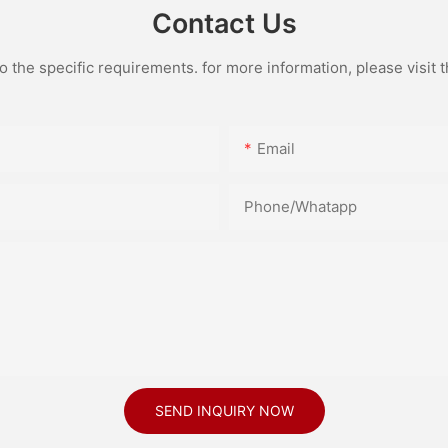
Contact Us
the specific requirements. for more information, please visit th
Email
Phone/Whatapp
SEND INQUIRY NOW