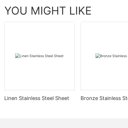
YOU MIGHT LIKE
Linen Stainless Steel Sheet
Bronze Stainless St