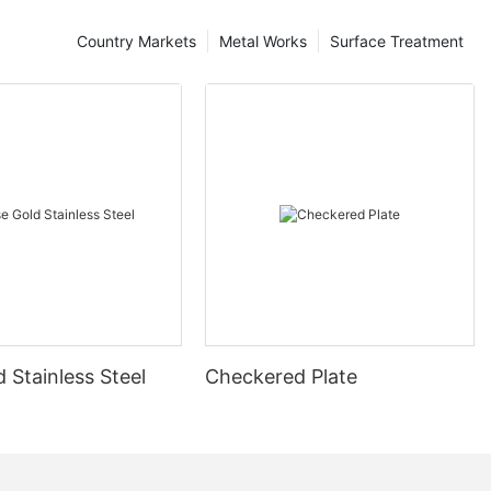
Country Markets
Metal Works
Surface Treatment
 Stainless Steel
Checkered Plate