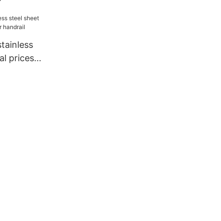
tainless
al prices
drail