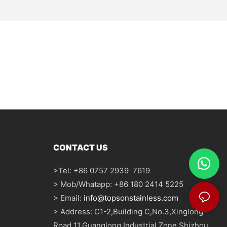
CONTACT US
>
Tel: +86 0757 2939 7619
> Mob/Whatapp: +86 180 2414 5225
> Email:
info@topsonstainless.com
> Address: C1-2,Building C,No.3,Xinglong
Road 11,Guanglong Industrial Zone,Shizhou