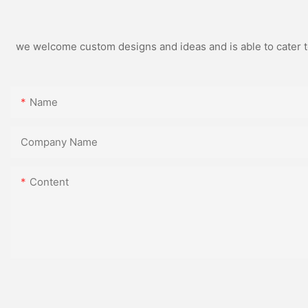
we welcome custom designs and ideas and is able to cater to 
Name
Company Name
Content