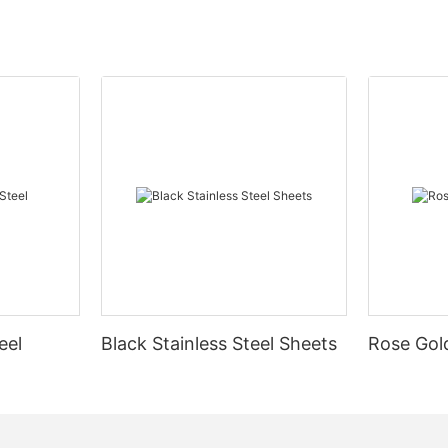
eel
Black Stainless Steel Sheets
Rose Gold