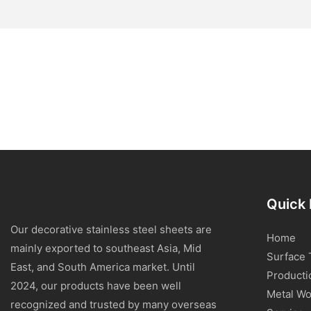
Quick 
Our decorative stainless steel sheets are
Home
mainly exported to southeast Asia, Mid
Surface 
East, and South America market. Until
Producti
2024, our products have been well
Metal Wo
recognized and trusted by many overseas