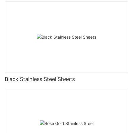
Black Stainless Steel Sheets