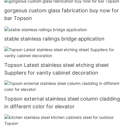
gorgeous custom glass fabrication buy now for
bar Topson
stable stainless railings bridge application
Topson Latest stainless steel etching sheet
Suppliers for vanity cabinet decoration
Topson external stainless steel column cladding
in different color for elevator