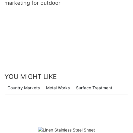
marketing for outdoor
YOU MIGHT LIKE
Country Markets
Metal Works
Surface Treatment