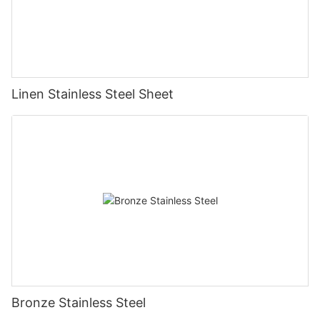
Linen Stainless Steel Sheet
Bronze Stainless Steel