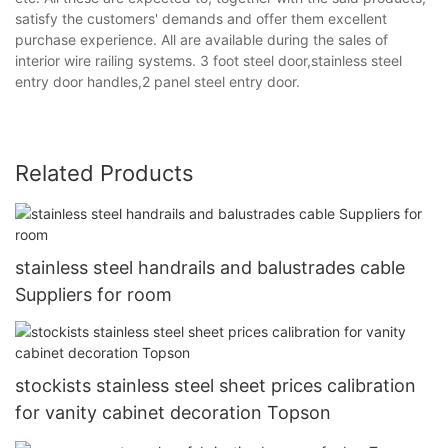
satisfy the customers' demands and offer them excellent
purchase experience. All are available during the sales of
interior wire railing systems. 3 foot steel door,stainless steel
entry door handles,2 panel steel entry door.
Related Products
stainless steel handrails and balustrades cable
Suppliers for room
stockists stainless steel sheet prices calibration
for vanity cabinet decoration Topson