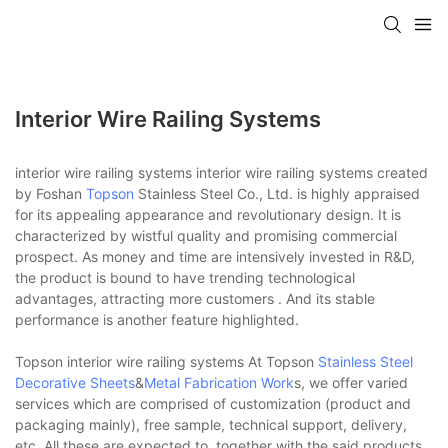
Interior Wire Railing Systems
interior wire railing systems interior wire railing systems created
by Foshan
Topson
Stainless Steel Co., Ltd. is highly appraised
for its appealing appearance and revolutionary design. It is
characterized by wistful quality and promising commercial
prospect. As money and time are intensively invested in R&D,
the product is bound to have trending technological
advantages, attracting more customers . And its stable
performance is another feature highlighted.
Topson interior wire railing systems At Topson
Stainless Steel
Decorative Sheets
&
Metal Fabrication Work
s, we offer varied
services which are comprised of customization (product and
packaging mainly), free sample, technical support, delivery,
etc. All these are expected to, together with the said products,