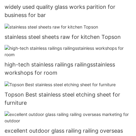
widely used quality glass works parition for
business for bar
stainless steel sheets raw for kitchen Topson
high-tech stainless railings railingsstainless
workshops for room
Topson Best stainless steel etching sheet for
furniture
excellent outdoor glass railing railing overseas