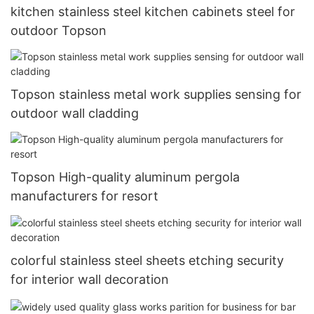
kitchen stainless steel kitchen cabinets steel for
outdoor Topson
Topson stainless metal work supplies sensing for
outdoor wall cladding
Topson High-quality aluminum pergola
manufacturers for resort
colorful stainless steel sheets etching security
for interior wall decoration