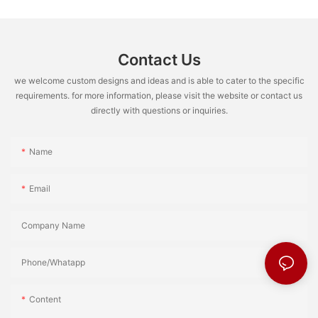
Contact Us
we welcome custom designs and ideas and is able to cater to the specific
requirements. for more information, please visit the website or contact us
directly with questions or inquiries.
Name
Email
Company Name
Phone/Whatapp
Content