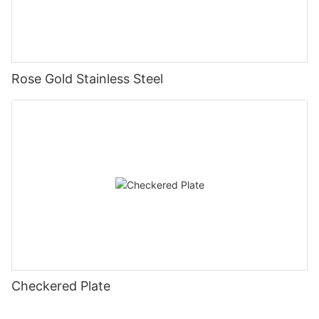
Rose Gold Stainless Steel
Checkered Plate