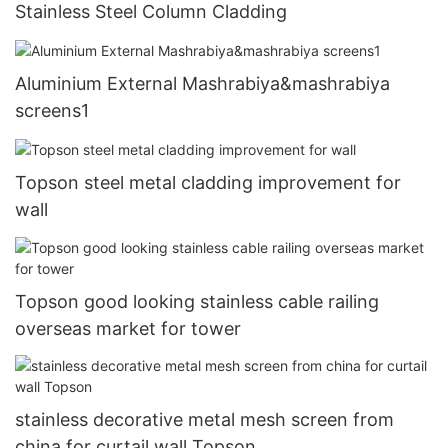
Stainless Steel Column Cladding
Aluminium External Mashrabiya&mashrabiya
screens1
Topson steel metal cladding improvement for
wall
Topson good looking stainless cable railing
overseas market for tower
stainless decorative metal mesh screen from
china for curtail wall Topson