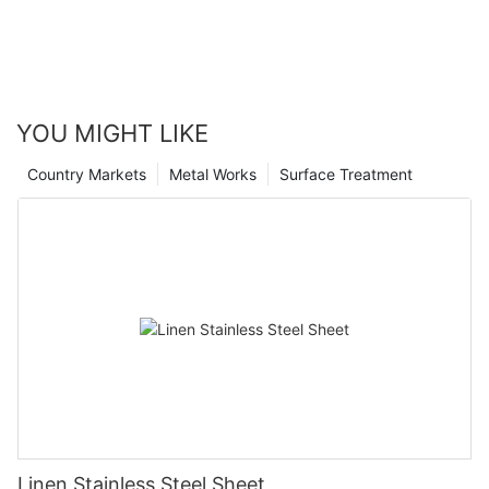
YOU MIGHT LIKE
Country Markets
Metal Works
Surface Treatment
Linen Stainless Steel Sheet