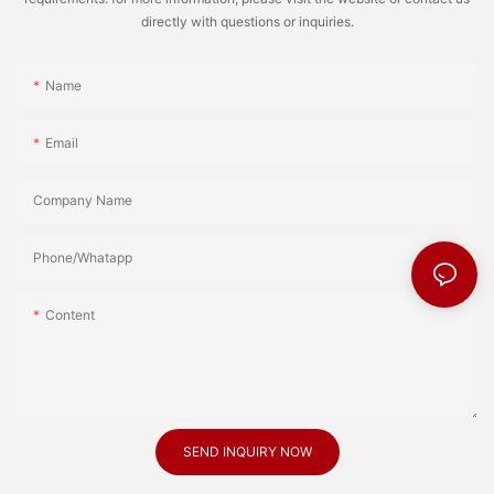
directly with questions or inquiries.
Name
Email
Company Name
Phone/Whatapp
Content
SEND INQUIRY NOW