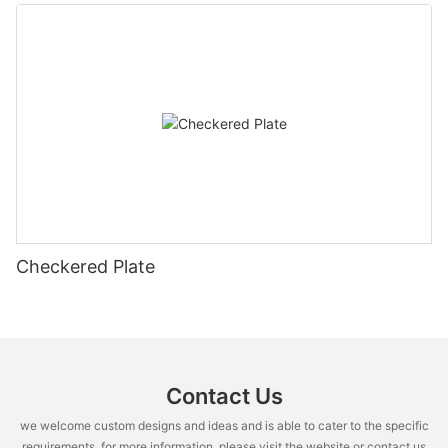
Checkered Plate
Contact Us
we welcome custom designs and ideas and is able to cater to the specific
requirements. for more information, please visit the website or contact us