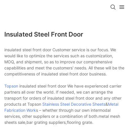
Insulated Steel Front Door
insulated steel front door Customer service is our focus. We
would like to optimize the services such as customization,
MOQ, and shipment, so as to improve our comprehensive
capabilities and meet the customers' needs. All these will be the
competitiveness of insulated steel front door business.
Topson
insulated steel front door We have experienced carrier
partners all over the world. If needed, we can arrange the
transport for orders of insulated steel front door and any other
products at Topson
Stainless Steel Decorative Sheets
&
Metal
Fabrication Work
s – whether through our own intermodal
services, other suppliers or a combination of both.metal mesh
sheets sale,bar grating suppliers,flooring grate.