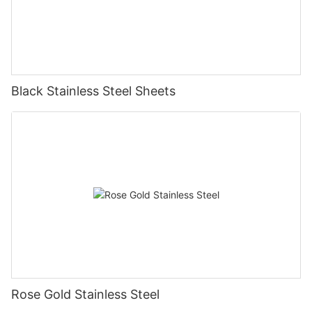
Black Stainless Steel Sheets
Rose Gold Stainless Steel