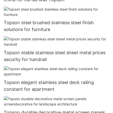
Topson steel brushed stainless steel finish
solutions for furniture
Topson stable stainless steel sheet metal prices
security for handrail
Topson elegant stainless steel deck railing
constant for apartment
Topson durable decorative metal screen panels