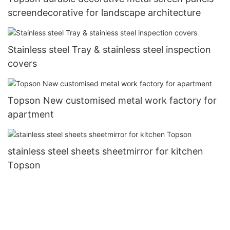
screendecorative for landscape architecture
Stainless steel Tray & stainless steel inspection
covers
Topson New customised metal work factory for
apartment
stainless steel sheets sheetmirror for kitchen
Topson