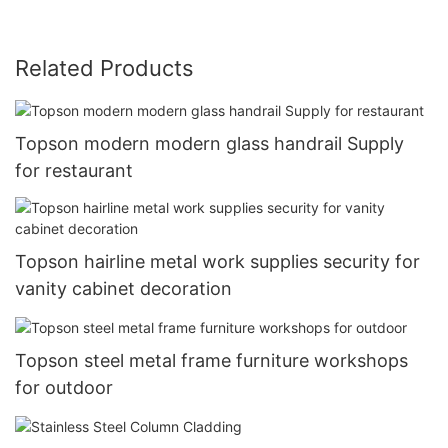
Related Products
Topson modern modern glass handrail Supply
for restaurant
Topson hairline metal work supplies security for
vanity cabinet decoration
Topson steel metal frame furniture workshops
for outdoor