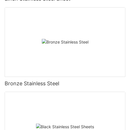
Bronze Stainless Steel