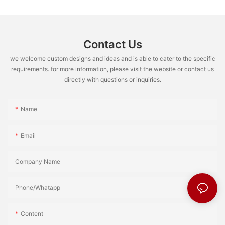
Contact Us
we welcome custom designs and ideas and is able to cater to the specific
requirements. for more information, please visit the website or contact us
directly with questions or inquiries.
Name
Email
Company Name
Phone/Whatapp
Content