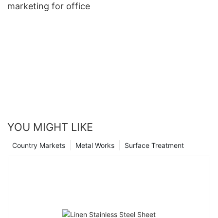
marketing for office
YOU MIGHT LIKE
Country Markets
Metal Works
Surface Treatment