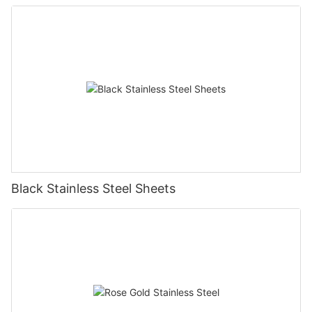
Black Stainless Steel Sheets