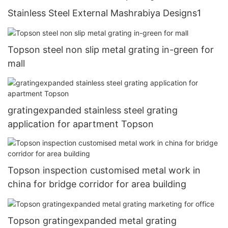
Stainless Steel External Mashrabiya Designs1
Topson steel non slip metal grating in-green for
mall
gratingexpanded stainless steel grating
application for apartment Topson
Topson inspection customised metal work in
china for bridge corridor for area building
Topson gratingexpanded metal grating