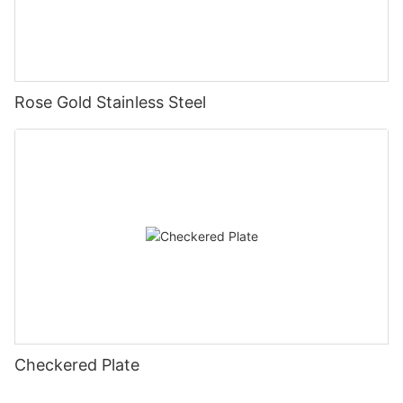
Rose Gold Stainless Steel
Checkered Plate