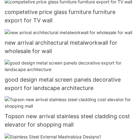
competetive price glass furniture furniture
export for TV wall
new arrival architectural metalworkwall for
wholesale for wall
good design metal screen panels decorative
export for landscape architecture
Topson new arrival stainless steel cladding cost
elevator for shopping mall