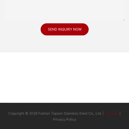
SEND INQUIRY NOW
Copyright © 2026 Foshan Topson Stainless Steel Co., Ltd. |
Sitemap
|
Privacy Policy