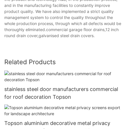
and in the manufacturing facilities to constantly improve
product quality. We have also implemented a strict quality
management system to control the quality throughout the
whole production process, through which all defects would be
thoroughly eliminated.commercial garage floor drains,12 inch
round drain cover,galvanised steel drain covers.
Related Products
stainless steel door manufacturers commercial
for roof decoration Topson
Topson aluminium decorative metal privacy