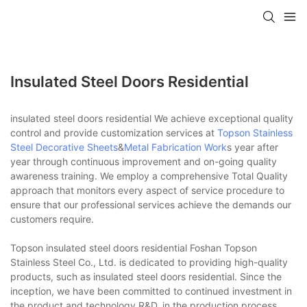
Insulated Steel Doors Residential
insulated steel doors residential We achieve exceptional quality
control and provide customization services at
Topson
Stainless
Steel Decorative Sheets
&
Metal Fabrication Work
s year after
year through continuous improvement and on-going quality
awareness training. We employ a comprehensive Total Quality
approach that monitors every aspect of service procedure to
ensure that our professional services achieve the demands our
customers require.
Topson insulated steel doors residential Foshan Topson
Stainless Steel Co., Ltd. is dedicated to providing high-quality
products, such as insulated steel doors residential. Since the
inception, we have been committed to continued investment in
the product and technology R&D, in the production process,