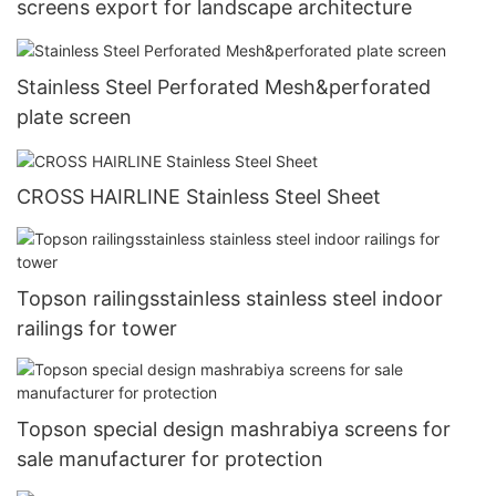
screens export for landscape architecture
Stainless Steel Perforated Mesh&perforated
plate screen
CROSS HAIRLINE Stainless Steel Sheet
Topson railingsstainless stainless steel indoor
railings for tower
Topson special design mashrabiya screens for
sale manufacturer for protection