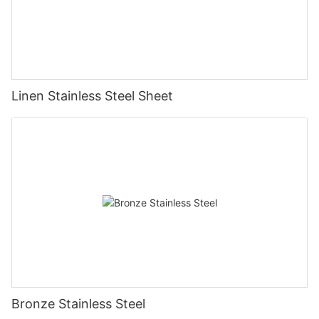
Linen Stainless Steel Sheet
Bronze Stainless Steel