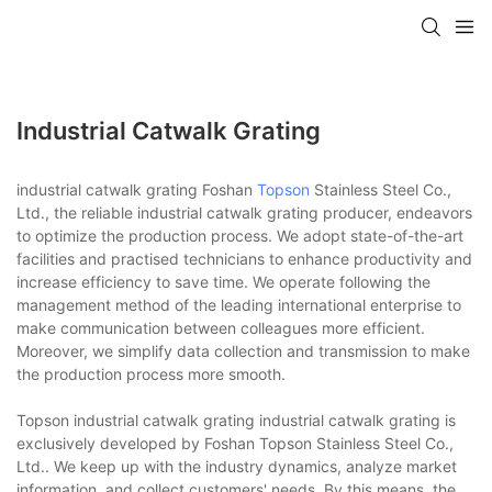
Industrial Catwalk Grating
industrial catwalk grating Foshan
Topson
Stainless Steel Co.,
Ltd., the reliable industrial catwalk grating producer, endeavors
to optimize the production process. We adopt state-of-the-art
facilities and practised technicians to enhance productivity and
increase efficiency to save time. We operate following the
management method of the leading international enterprise to
make communication between colleagues more efficient.
Moreover, we simplify data collection and transmission to make
the production process more smooth.
Topson industrial catwalk grating industrial catwalk grating is
exclusively developed by Foshan Topson Stainless Steel Co.,
Ltd.. We keep up with the industry dynamics, analyze market
information, and collect customers' needs. By this means, the