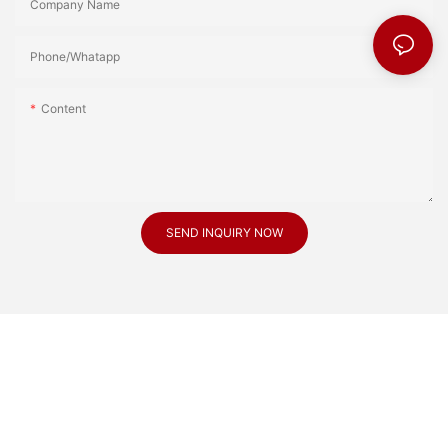
Company Name
Phone/Whatapp
Content
SEND INQUIRY NOW