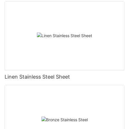
Linen Stainless Steel Sheet