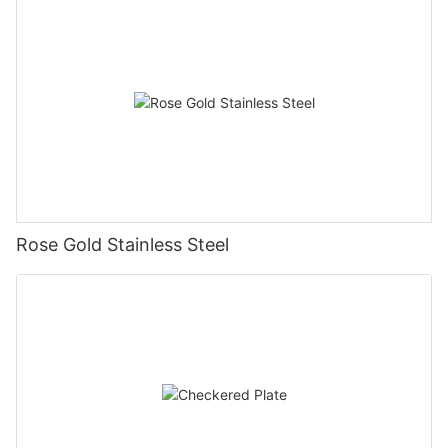
Rose Gold Stainless Steel