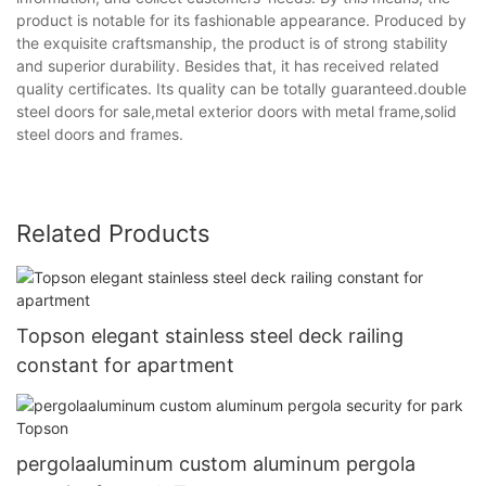
product is notable for its fashionable appearance. Produced by
the exquisite craftsmanship, the product is of strong stability
and superior durability. Besides that, it has received related
quality certificates. Its quality can be totally guaranteed.double
steel doors for sale,metal exterior doors with metal frame,solid
steel doors and frames.
Related Products
Topson elegant stainless steel deck railing
constant for apartment
pergolaaluminum custom aluminum pergola