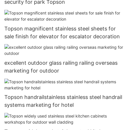
security for park Topson
Topson magnificent stainless steel sheets for
sale finish for elevator for escalator decoration
excellent outdoor glass railing railing overseas
marketing for outdoor
Topson handrailstainless stainless steel handrail
systems marketing for hotel