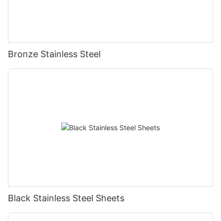
Bronze Stainless Steel
Black Stainless Steel Sheets