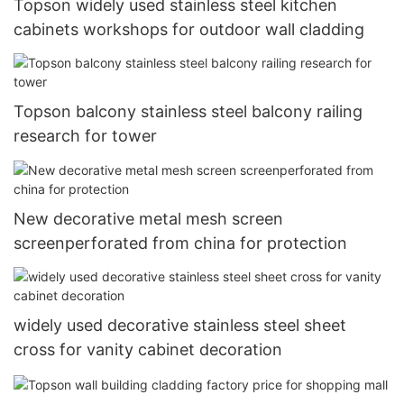
Topson widely used stainless steel kitchen
cabinets workshops for outdoor wall cladding
Topson balcony stainless steel balcony railing
research for tower
New decorative metal mesh screen
screenperforated from china for protection
widely used decorative stainless steel sheet
cross for vanity cabinet decoration