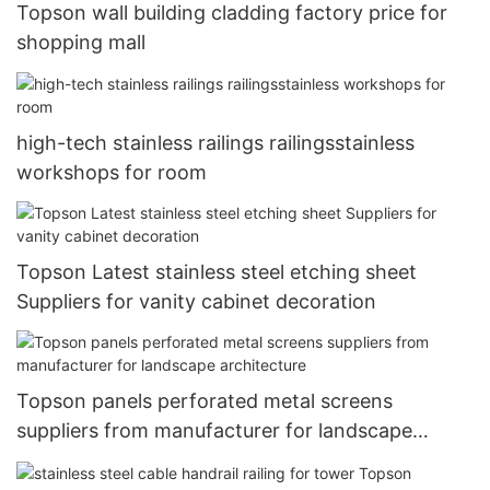
Topson wall building cladding factory price for
shopping mall
high-tech stainless railings railingsstainless
workshops for room
Topson Latest stainless steel etching sheet
Suppliers for vanity cabinet decoration
Topson panels perforated metal screens
suppliers from manufacturer for landscape
architecture