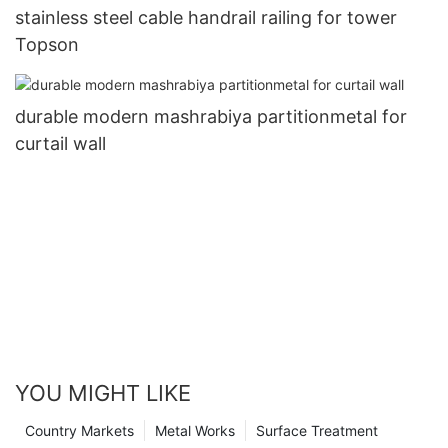
stainless steel cable handrail railing for tower
Topson
durable modern mashrabiya partitionmetal for
curtail wall
YOU MIGHT LIKE
Country Markets
Metal Works
Surface Treatment