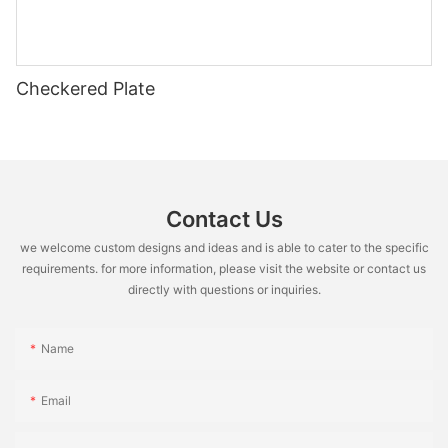
Checkered Plate
Contact Us
we welcome custom designs and ideas and is able to cater to the specific
requirements. for more information, please visit the website or contact us
directly with questions or inquiries.
Name
Email