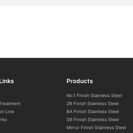
Links
Products
No.1 Finish Stainless Steel
Treatment
2B Finish Stainless Steel
on Line
BA Finish Stainless Steel
rks
SB Finish Stainless Steel
Mirror Finish Stainless Steel