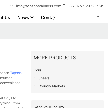
info@topsonstainless.com
+86-0757-2939-7619
ut Us
News
Contact
Customer Reports
MORE PRODUCTS
Coils
 Foshan
Topson
consumer
Sheets
e convenience
Country Markets
l Co., Ltd..
rything, from
Send your inquiry