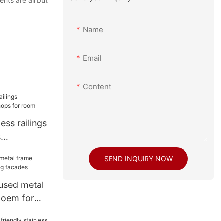
nts are all but
Name
Email
Content
ess railings
s
 room
SEND INQUIRY NOW
used metal
 oem for
s