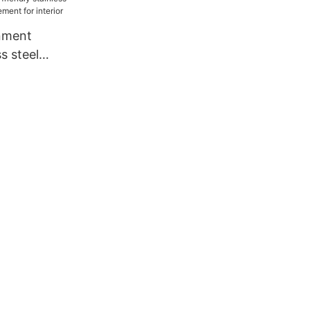
nment
ss steel
nagement