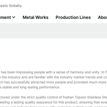
eets Gobally.
tment
Metal Works
Production Lines
Abo
ing has been impressing people with a sense of harmony and unity. In
in the industry and are familiar with the industry market trends and 
hich has successfully attracted more people and provided much mor
he stable and long-lasting performance.
tured under the strict quality control of Foshan Topson Stainless Stee
ating a lasting quality assurance for this product, ensuring that eve