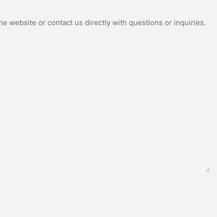
e website or contact us directly with questions or inquiries.