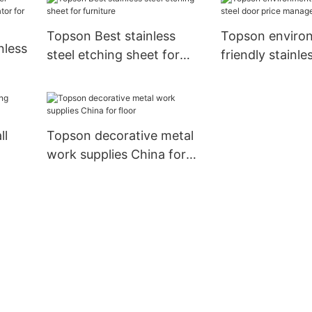
Topson Best stainless
Topson enviro
nless
steel etching sheet for
friendly stainle
furniture
door price ma
 for
for interior
ll
Topson decorative metal
work supplies China for
l
floor