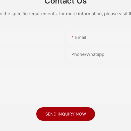
Contact Us
the specific requirements. for more information, please visit th
Email
Phone/Whatapp
SEND INQUIRY NOW