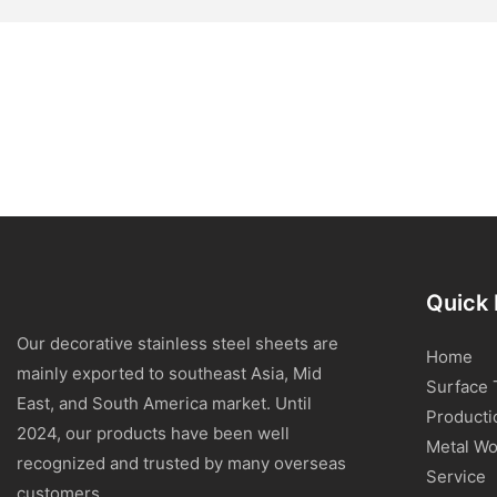
Quick 
Our decorative stainless steel sheets are
Home
mainly exported to southeast Asia, Mid
Surface 
East, and South America market. Until
Producti
2024, our products have been well
Metal Wo
recognized and trusted by many overseas
Service
customers.