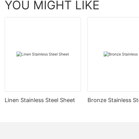
YOU MIGHT LIKE
Linen Stainless Steel Sheet
Bronze Stainless St