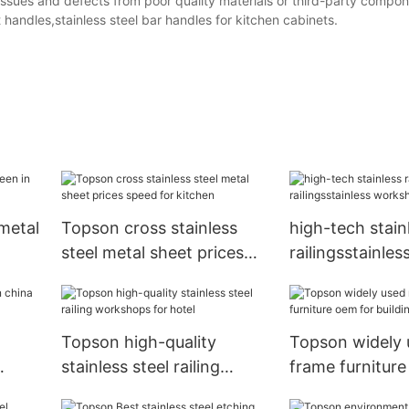
 Issues and defects from poor quality materials or third-party compone
t handles,stainless steel bar handles for kitchen cabinets.
metal
Topson cross stainless
high-tech stainl
steel metal sheet prices
railingsstainles
speed for kitchen
workshops for
Topson high-quality
Topson widely 
stainless steel railing
frame furniture
workshops for hotel
building facade