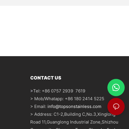
CONTACT US
>
Tel: +86 0757 2939 7619
> Mob/Whatapp: +86 180 2414 5225
> Email:
info@topsonstainless.com
> Address: C1-2,Building C,No.3,Xinglong
Road 11,Guanglong Industrial Zone,Shizhou