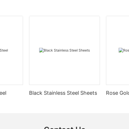
eel
Black Stainless Steel Sheets
Rose Gold