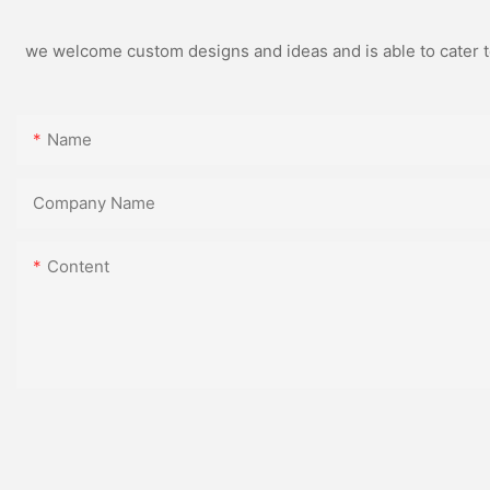
we welcome custom designs and ideas and is able to cater to 
Name
Company Name
Content