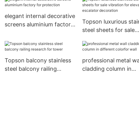
elegant internal decorative
Topson luxurious stai
screens aluminium factory
steel sheets for sale
for protection
vibration for elevator
escalator decoration
Topson balcony stainless
professional metal wa
steel balcony railing
cladding column in
research for tower
different colorfor wal