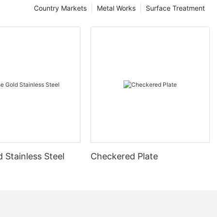
Country Markets
Metal Works
Surface Treatment
 Stainless Steel
Checkered Plate