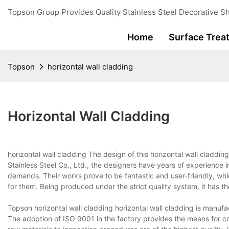
Topson Group Provides Quality Stainless Steel Decorative Sh
Home
Surface Trea
Topson
horizontal wall cladding
Horizontal Wall Cladding
horizontal wall cladding The design of this horizontal wall cladd
Stainless Steel Co., Ltd., the designers have years of experience 
demands. Their works prove to be fantastic and user-friendly, w
for them. Being produced under the strict quality system, it has t
Topson horizontal wall cladding horizontal wall cladding is manufac
The adoption of ISO 9001 in the factory provides the means for cre