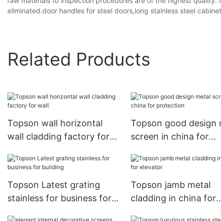
raw materials to inspection procedures are of the highest quality.
eliminated.door handles for steel doors,long stainless steel cabine
Related Products
Topson wall horizontal
Topson good design 
wall cladding factory for
screen in china for
wall
protection
Topson Latest grating
Topson jamb metal
stainless for business for
cladding in china for
building
elevator