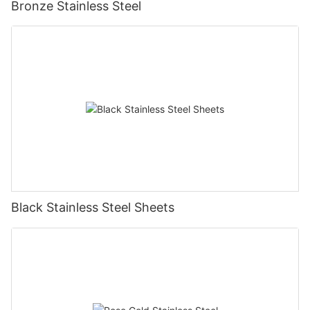
Bronze Stainless Steel
Black Stainless Steel Sheets