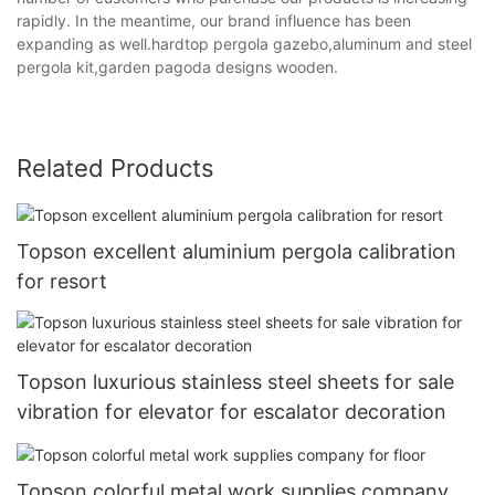
rapidly. In the meantime, our brand influence has been
expanding as well.hardtop pergola gazebo,aluminum and steel
pergola kit,garden pagoda designs wooden.
Related Products
Topson excellent aluminium pergola calibration
for resort
Topson luxurious stainless steel sheets for sale
vibration for elevator for escalator decoration
Topson colorful metal work supplies company