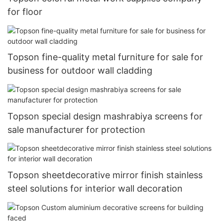
for floor
Topson fine-quality metal furniture for sale for
business for outdoor wall cladding
Topson special design mashrabiya screens for
sale manufacturer for protection
Topson sheetdecorative mirror finish stainless
steel solutions for interior wall decoration