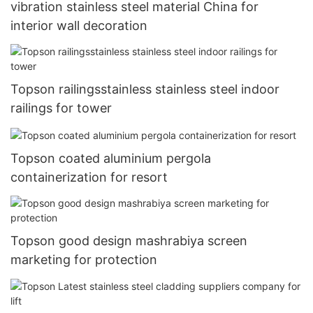
vibration stainless steel material China for
interior wall decoration
Topson railingsstainless stainless steel indoor
railings for tower
Topson coated aluminium pergola
containerization for resort
Topson good design mashrabiya screen
marketing for protection