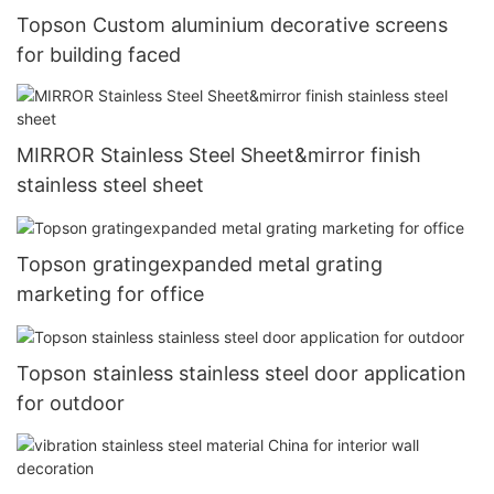
Topson Custom aluminium decorative screens
for building faced
MIRROR Stainless Steel Sheet&mirror finish
stainless steel sheet
Topson gratingexpanded metal grating
marketing for office
Topson stainless stainless steel door application
for outdoor