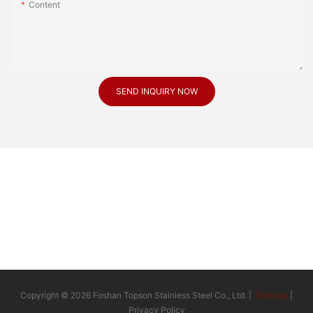
Content
SEND INQUIRY NOW
Copyright © 2026 Foshan Topson Stainless Steel Co., Ltd. |
Sitemap
|
Privacy Policy