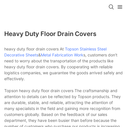
Heavy Duty Floor Drain Covers
heavy duty floor drain covers At
Topson
Stainless Steel
Decorative Sheets
&
Metal Fabrication Work
s, customers don't
need to worry about the transportation of the products like
heavy duty floor drain covers. By cooperating with reliable
logistics companies, we guarantee the goods arrived safely and
effectively.
Topson heavy duty floor drain covers The craftsmanship and
attention to details can be reflected by Topson products. They
are durable, stable, and reliable, attracting the attention of
many specialists in the field and gaining more recognition from
customers globally. Based on the feedback of our sales
department, they have been busier than before because the
number of customers who purchase our products is increasing