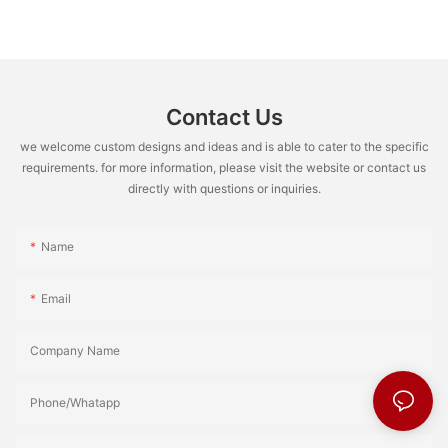
Contact Us
we welcome custom designs and ideas and is able to cater to the specific
requirements. for more information, please visit the website or contact us
directly with questions or inquiries.
Name
Email
Company Name
Phone/Whatapp