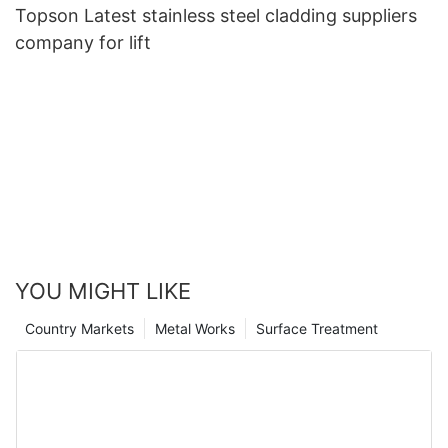
Topson Latest stainless steel cladding suppliers
company for lift
YOU MIGHT LIKE
Country Markets
Metal Works
Surface Treatment