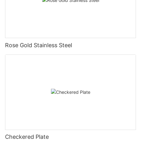
Rose Gold Stainless Steel
Checkered Plate