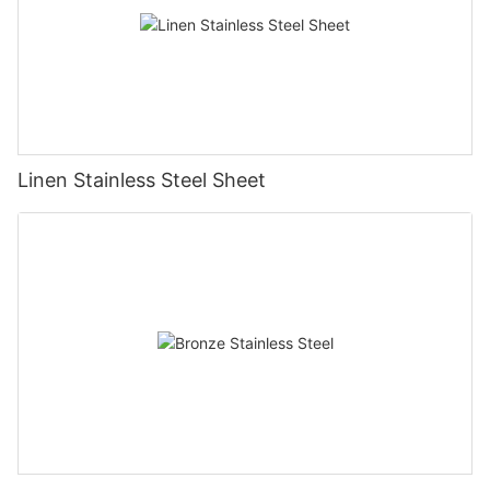
Linen Stainless Steel Sheet