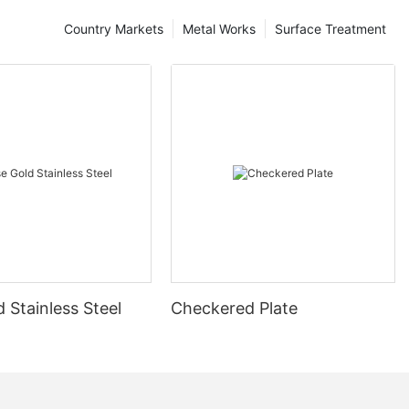
Country Markets
Metal Works
Surface Treatment
 Stainless Steel
Checkered Plate