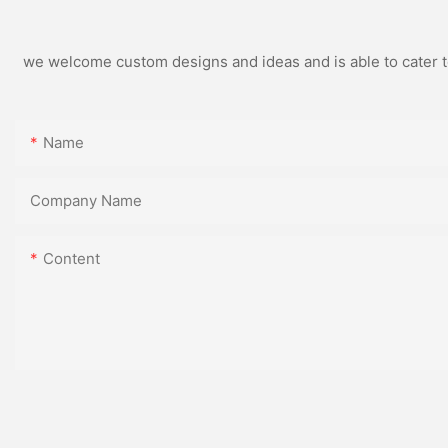
we welcome custom designs and ideas and is able to cater to 
Name
Company Name
Content