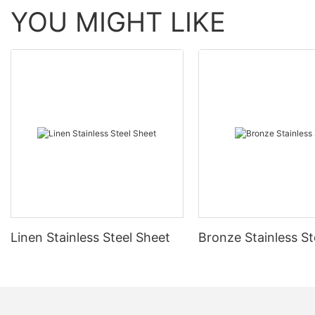
YOU MIGHT LIKE
Linen Stainless Steel Sheet
Bronze Stainless St