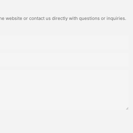
e website or contact us directly with questions or inquiries.