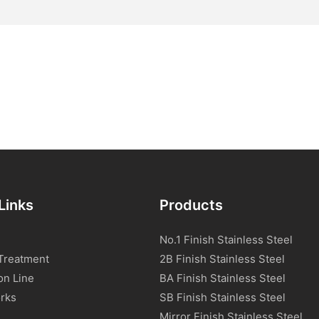
Links
Products
No.1 Finish Stainless Steel
Treatment
2B Finish Stainless Steel
on Line
BA Finish Stainless Steel
rks
SB Finish Stainless Steel
Mirror Finish Stainless Steel