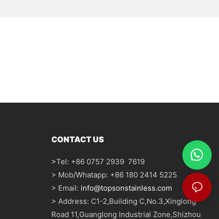
CONTACT US
>
Tel: +86 0757 2939 7619
> Mob/Whatapp: +86 180 2414 5225
> Email:
info@topsonstainless.com
> Address: C1-2,Building C,No.3,Xinglong
Road 11,Guanglong Industrial Zone,Shizhou