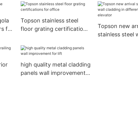
gola
Topson stainless steel
Topson new arr
s for
floor grating certifications
stainless steel 
for office
cladding in diff
for elevator
ior
high quality metal cladding
panels wall improvement
door
for lift