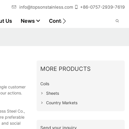
info@topsonstainless.com
+86-0757-2939-7619
ut Us
News
Contact
Customer Reports
MORE PRODUCTS
Coils
ingle customer
our actions.
Sheets
Country Markets
ess Steel Co.,
ore preferable
 and social
Send your inquiry