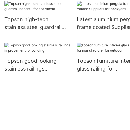
escalator decoration
Topson high-tech
Latest aluminium per
stainless steel guardrail
frame coated Supplier
handrail for apartment
backyard
Topson good looking
Topson furniture inter
stainless railings
glass railing for
improvement for building
manufacturer for out