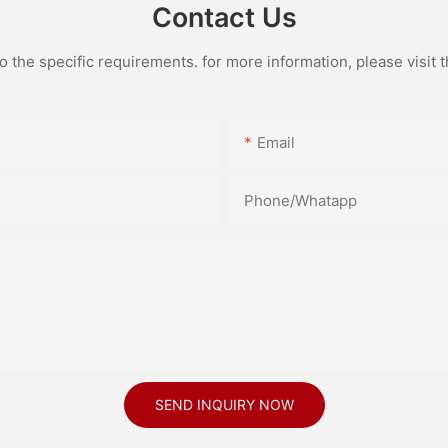
Contact Us
the specific requirements. for more information, please visit th
Email
Phone/Whatapp
SEND INQUIRY NOW