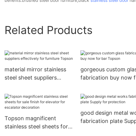
benefits.brushed steel door furniture,black
stainless steel door
han
Related Products
material mirror stainless
gorgeous custom gla
steel sheet suppliers
fabrication buy now f
effectively for furniture
bar Topson
Topson
good design metal w
Topson magnificent
fabrication plate Sup
stainless steel sheets for
for protection
sale finish for elevator for