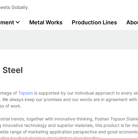
eets Gobally.
tment
Metal Works
Production Lines
Abo
 Steel
 image of
Topson
is supported by our individual approach to every s
t. We always keep our promises and our words are in agreement with 
es of work.
strial trends, together with innovative thinking, Foshan Topson Stainl
g innovative technology and superior materials, this product is far m
ery wide range of marketing application perspective and good economic