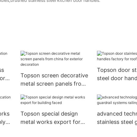
dles,brushed stainless steel kitchen door handles.
ss
Topson door st
Topson screen decorative
or
steel door hand
metal screen panels from
for roof decora
china for exterior
decoration
orks
Topson special design
advanced tech
ply
metal works export for
stainless steel 
building faced
systems railing