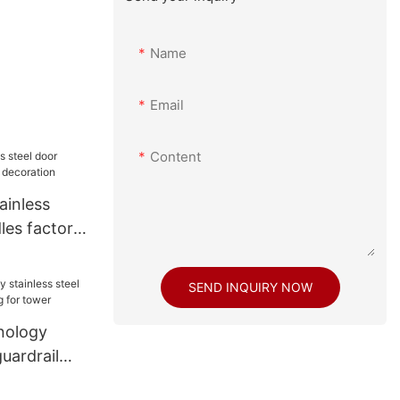
Name
Email
Content
ainless
les factory
tion
SEND INQUIRY NOW
nology
guardrail
 for tower