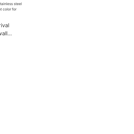
ival
wall
erent color