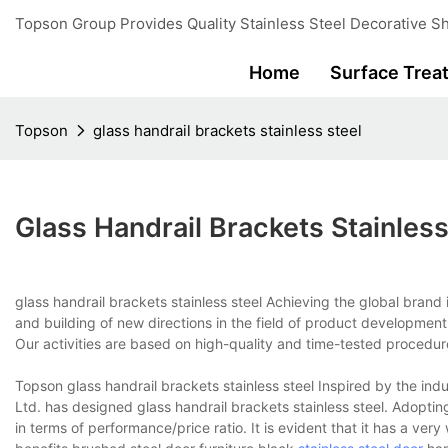
Topson Group Provides Quality Stainless Steel Decorative Sh
Home
Surface Trea
Topson
glass handrail brackets stainless steel
Glass Handrail Brackets Stainless
glass handrail brackets stainless steel Achieving the global brand
and building of new directions in the field of product developmen
Our activities are based on high-quality and time-tested procedur
Topson glass handrail brackets stainless steel Inspired by the indu
Ltd. has designed glass handrail brackets stainless steel. Adoptin
in terms of performance/price ratio. It is evident that it has a v