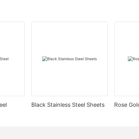
eel
Black Stainless Steel Sheets
Rose Gold