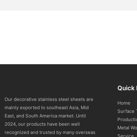
Quick 
Our decorative stainless steel sheets are
Home
mainly exported to southeast Asia, Mid
Surface 
East, and South America market. Until
Producti
2024, our products have been well
Metal Wo
recognized and trusted by many overseas
Service