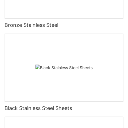
Bronze Stainless Steel
Black Stainless Steel Sheets