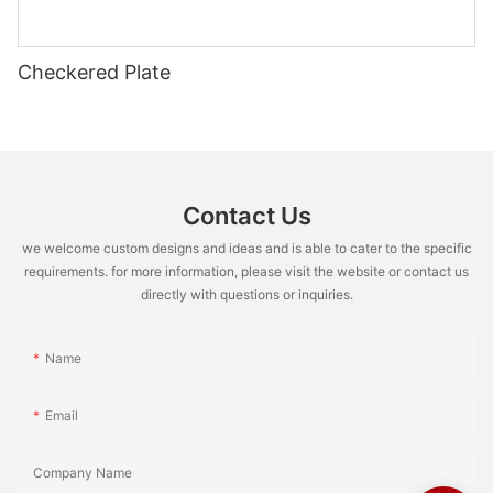
Checkered Plate
Contact Us
we welcome custom designs and ideas and is able to cater to the specific
requirements. for more information, please visit the website or contact us
directly with questions or inquiries.
Name
Email
Company Name