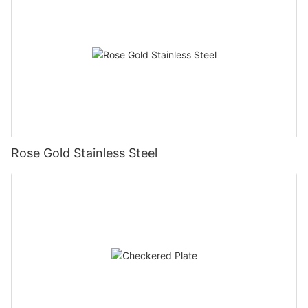
Rose Gold Stainless Steel