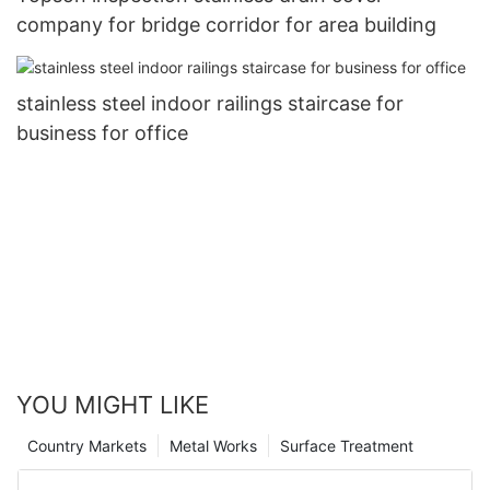
company for bridge corridor for area building
stainless steel indoor railings staircase for
business for office
YOU MIGHT LIKE
Country Markets
Metal Works
Surface Treatment