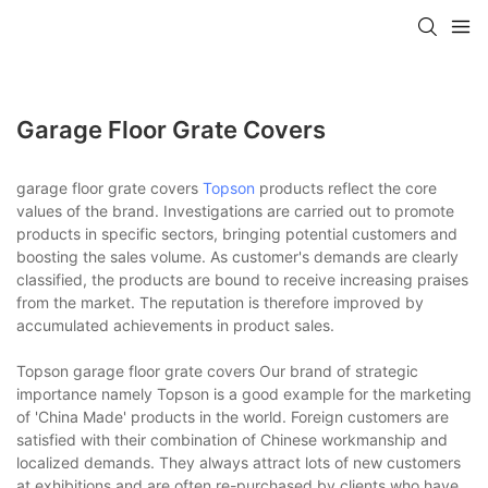
Garage Floor Grate Covers
garage floor grate covers
Topson
products reflect the core
values of the brand. Investigations are carried out to promote
products in specific sectors, bringing potential customers and
boosting the sales volume. As customer's demands are clearly
classified, the products are bound to receive increasing praises
from the market. The reputation is therefore improved by
accumulated achievements in product sales.
Topson garage floor grate covers Our brand of strategic
importance namely Topson is a good example for the marketing
of 'China Made' products in the world. Foreign customers are
satisfied with their combination of Chinese workmanship and
localized demands. They always attract lots of new customers
at exhibitions and are often re-purchased by clients who have