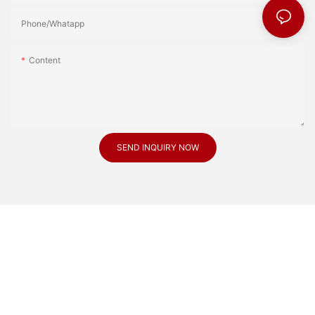
Phone/Whatapp
Content
SEND INQUIRY NOW