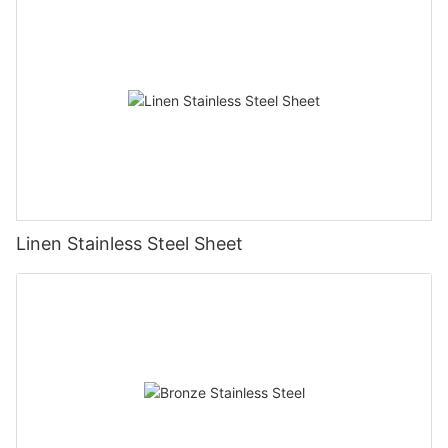
Linen Stainless Steel Sheet