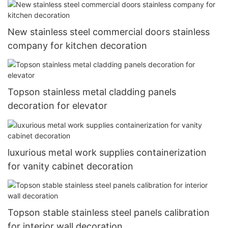
New stainless steel commercial doors stainless
company for kitchen decoration
Topson stainless metal cladding panels
decoration for elevator
luxurious metal work supplies containerization
for vanity cabinet decoration
Topson stable stainless steel panels calibration
for interior wall decoration