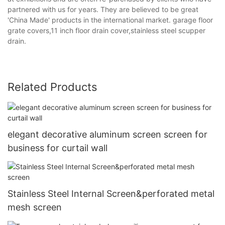
partnered with us for years. They are believed to be great
'China Made' products in the international market. garage floor
grate covers,11 inch floor drain cover,stainless steel scupper
drain.
Related Products
elegant decorative aluminum screen screen for
business for curtail wall
Stainless Steel Internal Screen&perforated metal
mesh screen