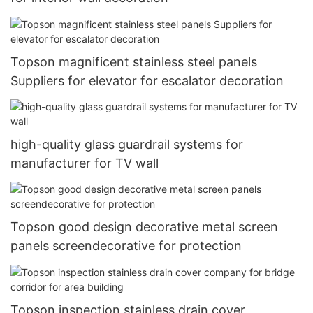
Topson magnificent stainless steel panels
Suppliers for elevator for escalator decoration
high-quality glass guardrail systems for
manufacturer for TV wall
Topson good design decorative metal screen
panels screendecorative for protection
Topson inspection stainless drain cover