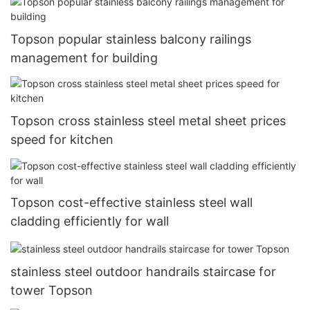
Topson popular stainless balcony railings
management for building
Topson cross stainless steel metal sheet prices
speed for kitchen
Topson cost-effective stainless steel wall
cladding efficiently for wall
stainless steel outdoor handrails staircase for
tower Topson