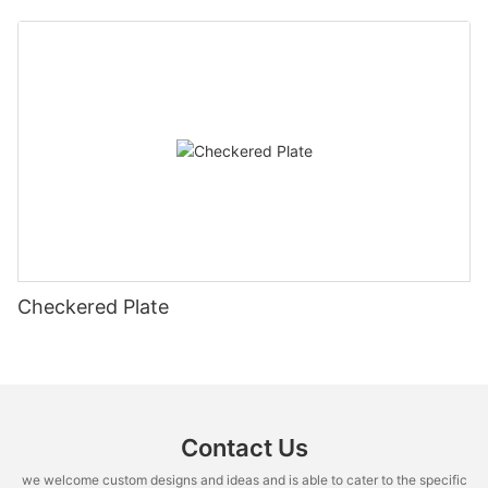
Checkered Plate
Contact Us
we welcome custom designs and ideas and is able to cater to the specific