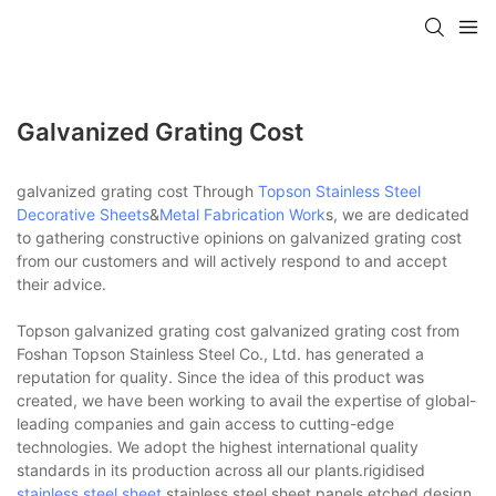
Galvanized Grating Cost
galvanized grating cost Through
Topson
Stainless Steel
Decorative Sheets
&
Metal Fabrication Work
s, we are dedicated
to gathering constructive opinions on galvanized grating cost
from our customers and will actively respond to and accept
their advice.
Topson galvanized grating cost galvanized grating cost from
Foshan Topson Stainless Steel Co., Ltd. has generated a
reputation for quality. Since the idea of this product was
created, we have been working to avail the expertise of global-
leading companies and gain access to cutting-edge
technologies. We adopt the highest international quality
standards in its production across all our plants.rigidised
stainless steel sheet
,stainless steel sheet panels,etched design