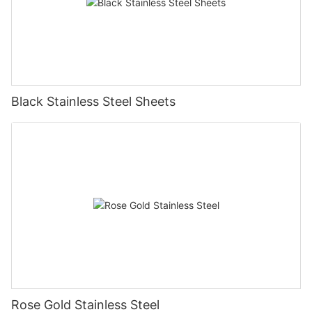
Black Stainless Steel Sheets
Rose Gold Stainless Steel