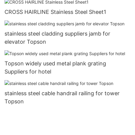
CROSS HAIRLINE Stainless Steel Sheet1
stainless steel cladding suppliers jamb for
elevator Topson
Topson widely used metal plank grating
Suppliers for hotel
stainless steel cable handrail railing for tower
Topson