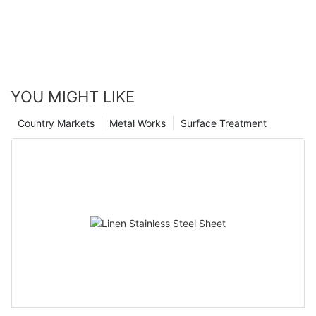
YOU MIGHT LIKE
Country Markets
Metal Works
Surface Treatment