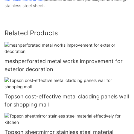
stainless steel sheet.
Related Products
meshperforated metal works improvement for
exterior decoration
Topson cost-effective metal cladding panels wall
for shopping mall
Topson sheetmirror stainless steel material