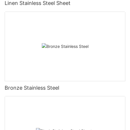
Linen Stainless Steel Sheet
Bronze Stainless Steel