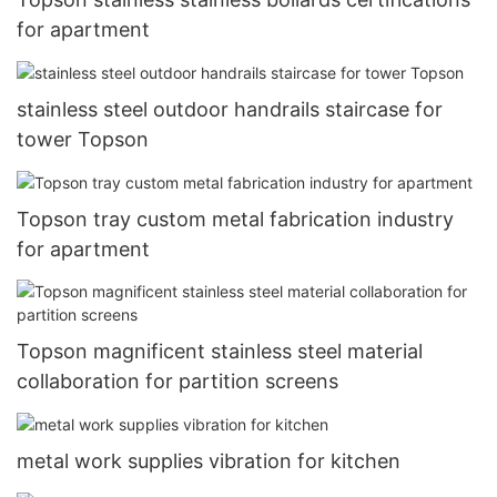
for apartment
stainless steel outdoor handrails staircase for
tower Topson
Topson tray custom metal fabrication industry
for apartment
Topson magnificent stainless steel material
collaboration for partition screens
metal work supplies vibration for kitchen