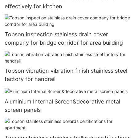
effectively for kitchen
Topson inspection stainless drain cover
company for bridge corridor for area building
Topson vibration vibration finish stainless steel
factory for handrail
Aluminium Internal Screen&decorative metal
screen panels
Topson stainless stainless bollards certifications