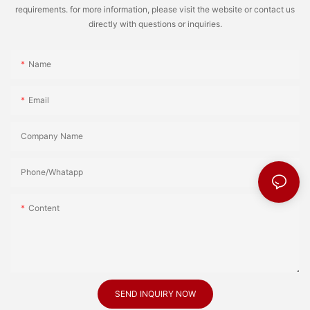
requirements. for more information, please visit the website or contact us
directly with questions or inquiries.
Name
Email
Company Name
Phone/Whatapp
Content
SEND INQUIRY NOW