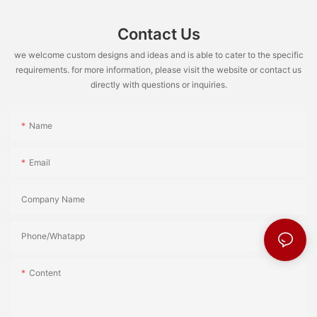
Contact Us
we welcome custom designs and ideas and is able to cater to the specific
requirements. for more information, please visit the website or contact us
directly with questions or inquiries.
Name
Email
Company Name
Phone/Whatapp
Content