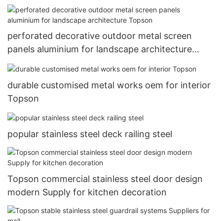
perforated decorative outdoor metal screen
panels aluminium for landscape architecture
Topson
durable customised metal works oem for interior
Topson
popular stainless steel deck railing steel
Topson commercial stainless steel door design
modern Supply for kitchen decoration