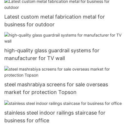
Latest custom metal fabrication metal for
business for outdoor
high-quality glass guardrail systems for
manufacturer for TV wall
steel mashrabiya screens for sale overseas
market for protection Topson
stainless steel indoor railings staircase for
business for office