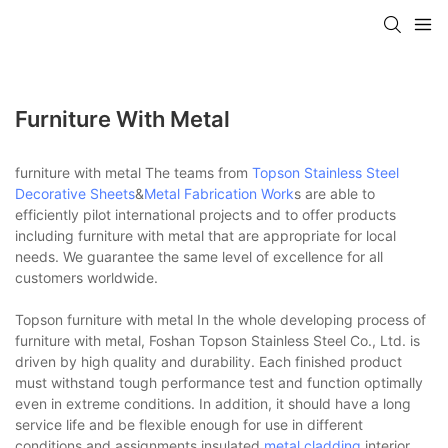
Furniture With Metal
furniture with metal The teams from
Topson
Stainless Steel
Decorative Sheets
&
Metal Fabrication Work
s are able to
efficiently pilot international projects and to offer products
including furniture with metal that are appropriate for local
needs. We guarantee the same level of excellence for all
customers worldwide.
Topson furniture with metal In the whole developing process of
furniture with metal, Foshan Topson Stainless Steel Co., Ltd. is
driven by high quality and durability. Each finished product
must withstand tough performance test and function optimally
even in extreme conditions. In addition, it should have a long
service life and be flexible enough for use in different
conditions and assignments.insulated
metal cladding
,interior