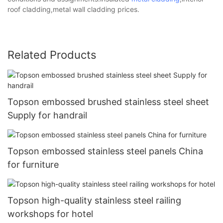
roof cladding,metal wall cladding prices.
Related Products
Topson embossed brushed stainless steel sheet
Supply for handrail
Topson embossed stainless steel panels China
for furniture
Topson high-quality stainless steel railing
workshops for hotel