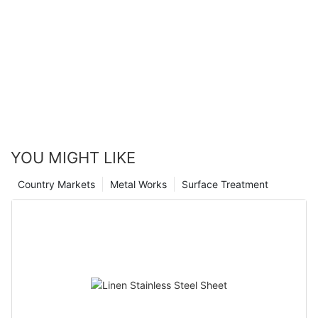
YOU MIGHT LIKE
Country Markets
Metal Works
Surface Treatment