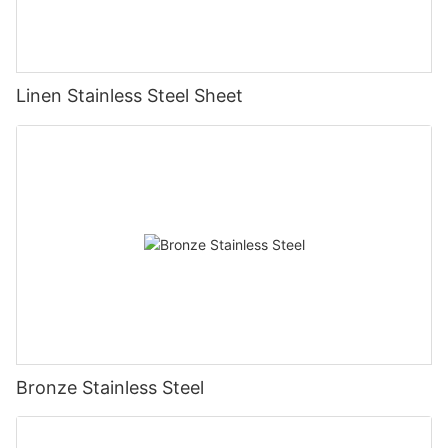
Linen Stainless Steel Sheet
Bronze Stainless Steel