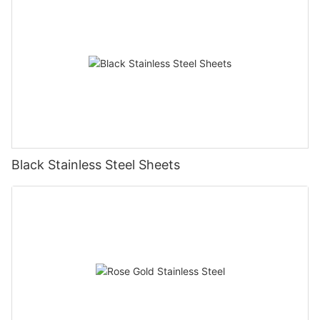
Black Stainless Steel Sheets