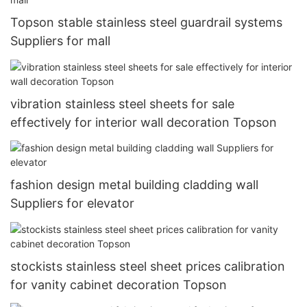
Topson stable stainless steel guardrail systems
Suppliers for mall
vibration stainless steel sheets for sale
effectively for interior wall decoration Topson
fashion design metal building cladding wall
Suppliers for elevator
stockists stainless steel sheet prices calibration
for vanity cabinet decoration Topson