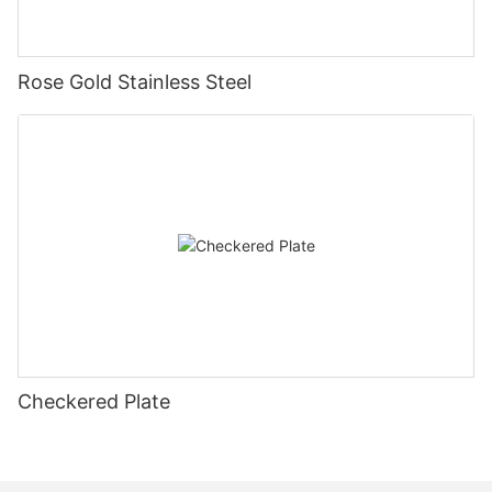
Rose Gold Stainless Steel
Checkered Plate