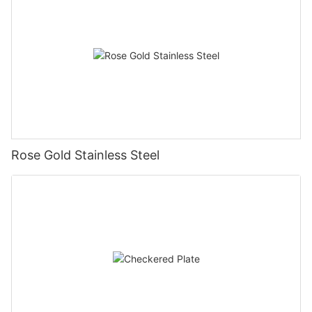
Rose Gold Stainless Steel