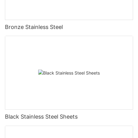
Bronze Stainless Steel
Black Stainless Steel Sheets