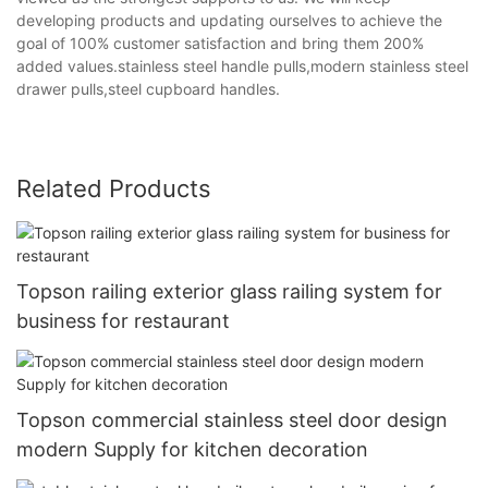
developing products and updating ourselves to achieve the
goal of 100% customer satisfaction and bring them 200%
added values.stainless steel handle pulls,modern stainless steel
drawer pulls,steel cupboard handles.
Related Products
Topson railing exterior glass railing system for
business for restaurant
Topson commercial stainless steel door design
modern Supply for kitchen decoration