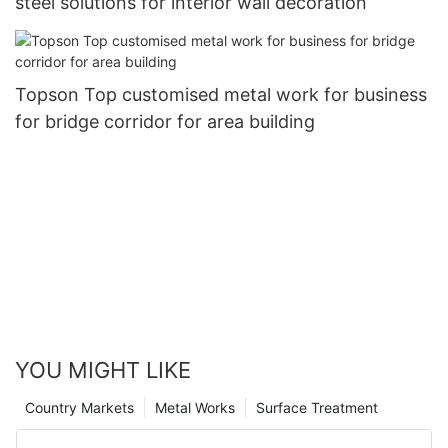
steel solutions for interior wall decoration
Topson Top customised metal work for business
for bridge corridor for area building
YOU MIGHT LIKE
Country Markets
Metal Works
Surface Treatment