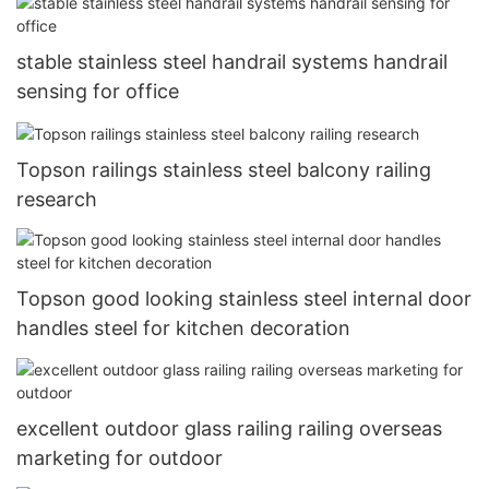
stable stainless steel handrail systems handrail
sensing for office
Topson railings stainless steel balcony railing
research
Topson good looking stainless steel internal door
handles steel for kitchen decoration
excellent outdoor glass railing railing overseas
marketing for outdoor