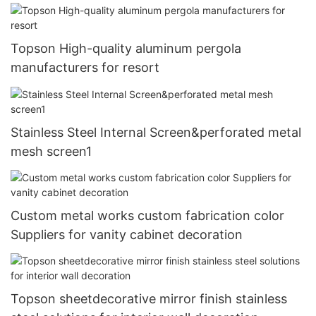
Topson High-quality aluminum pergola
manufacturers for resort
Stainless Steel Internal Screen&perforated metal
mesh screen1
Custom metal works custom fabrication color
Suppliers for vanity cabinet decoration
Topson sheetdecorative mirror finish stainless