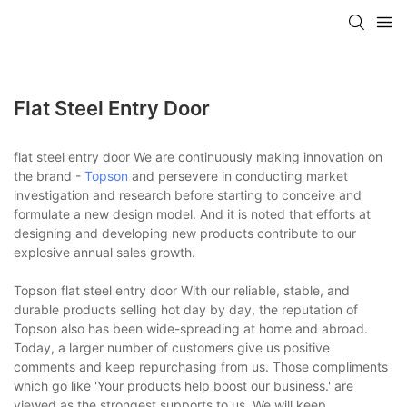
Flat Steel Entry Door
flat steel entry door We are continuously making innovation on
the brand -
Topson
and persevere in conducting market
investigation and research before starting to conceive and
formulate a new design model. And it is noted that efforts at
designing and developing new products contribute to our
explosive annual sales growth.
Topson flat steel entry door With our reliable, stable, and
durable products selling hot day by day, the reputation of
Topson also has been wide-spreading at home and abroad.
Today, a larger number of customers give us positive
comments and keep repurchasing from us. Those compliments
which go like 'Your products help boost our business.' are
viewed as the strongest supports to us. We will keep