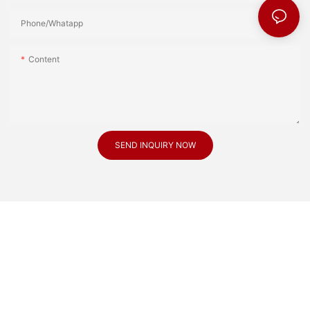
Phone/Whatapp
Content
SEND INQUIRY NOW