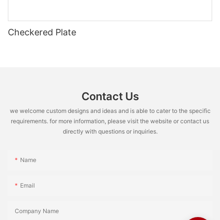
Checkered Plate
Contact Us
we welcome custom designs and ideas and is able to cater to the specific
requirements. for more information, please visit the website or contact us
directly with questions or inquiries.
Name
Email
Company Name