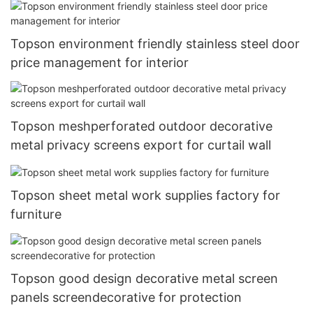
Topson environment friendly stainless steel door
price management for interior
Topson meshperforated outdoor decorative
metal privacy screens export for curtail wall
Topson sheet metal work supplies factory for
furniture
Topson good design decorative metal screen
panels screendecorative for protection