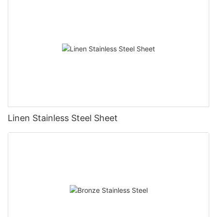
Linen Stainless Steel Sheet