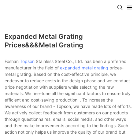
Expanded Metal Grating
Prices&&&metal Grating
Foshan
Topson
Stainless Steel Co., Ltd. has been a preferred
manufacturer in the field of
expanded metal grating
prices-
metal grating. Based on the cost-effective principle, we
endeavor to reduce costs in the design phase and we conduct
price negotiation with suppliers while selecting the raw
materials. We fine-tune all the significant factors to ensure truly
efficient and cost-saving production. . To increase the
awareness of our brand - Topson, we have made lots of efforts.
We actively collect feedback from customers on our products
through questionnaires, emails, social media, and other ways
and then make improvements according to the findings. Such
action not only helps us improve the quality of our brand but