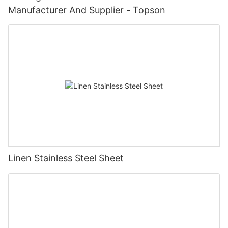
Manufacturer And Supplier - Topson
Linen Stainless Steel Sheet