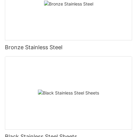
Bronze Stainless Steel
Black Stainless Steel Sheets