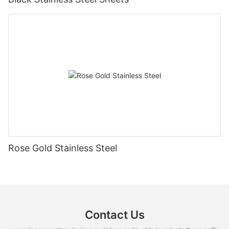
Rose Gold Stainless Steel
Contact Us