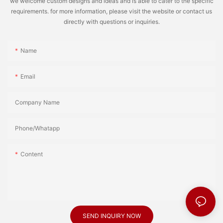
we welcome custom designs and ideas and is able to cater to the specific
requirements. for more information, please visit the website or contact us
directly with questions or inquiries.
Name
Email
Company Name
Phone/Whatapp
Content
SEND INQUIRY NOW