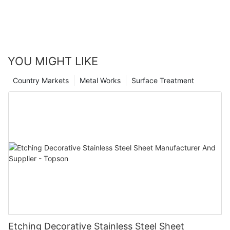
YOU MIGHT LIKE
Country Markets
Metal Works
Surface Treatment
Etching Decorative Stainless Steel Sheet