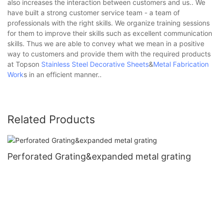
also increases the interaction between customers and us.. We
have built a strong customer service team - a team of
professionals with the right skills. We organize training sessions
for them to improve their skills such as excellent communication
skills. Thus we are able to convey what we mean in a positive
way to customers and provide them with the required products
at Topson
Stainless Steel Decorative Sheets
&
Metal Fabrication
Work
s in an efficient manner..
Related Products
Perforated Grating&expanded metal grating