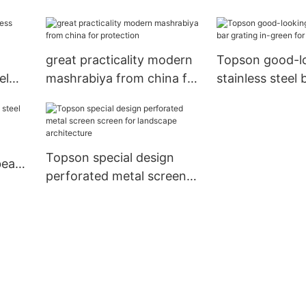
great practicality modern
Topson good-l
el
mashrabiya from china for
stainless steel 
protection
in-green for to
Topson special design
 bead
perforated metal screen
screen for landscape
architecture