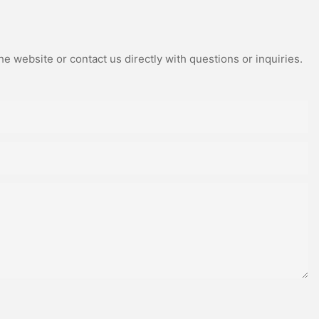
e website or contact us directly with questions or inquiries.