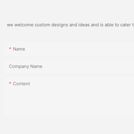
we welcome custom designs and ideas and is able to cater to 
Name
Company Name
Content