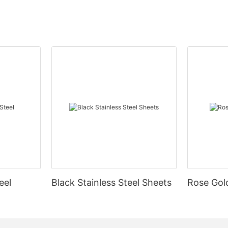
eel
Black Stainless Steel Sheets
Rose Gold