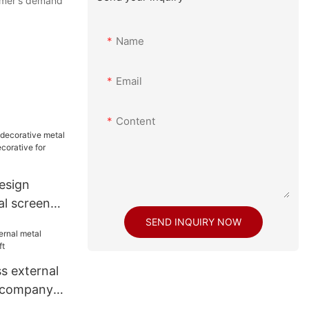
tomer's demand
Name
Email
Content
esign
al screen
ecorative
SEND INQUIRY NOW
s external
g company