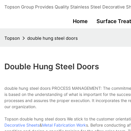
Topson Group Provides Quality Stainless Steel Decorative Sh
Home
Surface Trea
Topson
double hung steel doors
Double Hung Steel Doors
double hung steel doors PROCESS MANAGEMENT: The commitment t
is based on the understanding of what is important for the succ
processes and assures the proper execution. It incorporates the re
our organization.
Topson double hung steel doors We stick to the customer orientat
Decorative Sheets
&
Metal Fabrication Work
s. Before conducting af