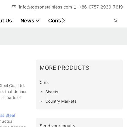
info@topsonstainless.com
+86-0757-2939-7619
ut Us
News
Contact
Customer Reports
MORE PRODUCTS
Coils
teel Co., Ltd.
rk that defines
Sheets
all parts of
Country Markets
ess Steel
r actual
Send your inquiry