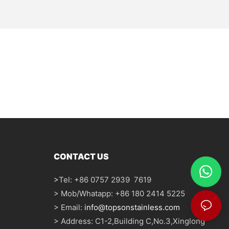
CONTACT US
>
Tel: +86 0757 2939 7619
> Mob/Whatapp: +86 180 2414 5225
> Email:
info@topsonstainless.com
> Address: C1-2,Building C,No.3,Xinglong