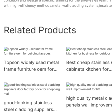
condition and design a specific training for the after-sales team.
with high-efficiency methods.metal wall cladding systems,insulated
Related Products
Topson widely used metal
Best cheap stainless 
frame furniture oem for
cabinets kitchen for
building facades
business for outdoor
high quality metal cl
good-looking stainless
panels wall improve
steel cladding suppliers
for lift