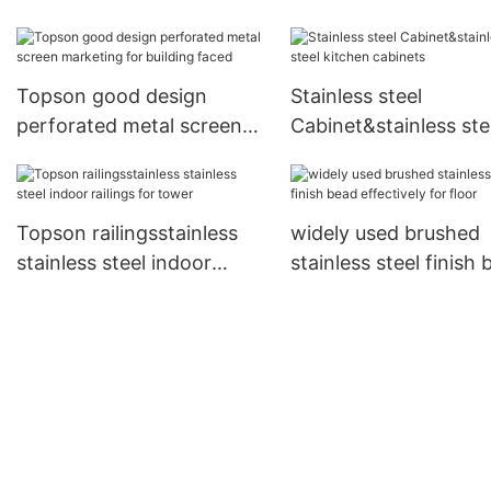
door factory price for
shopping mall
Topson good design
Stainless steel
perforated metal screen
Cabinet&stainless ste
marketing for building
kitchen cabinets
faced
Topson railingsstainless
widely used brushed
stainless steel indoor
stainless steel finish
railings for tower
effectively for floor