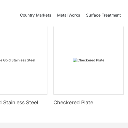
Country Markets
Metal Works
Surface Treatment
 Stainless Steel
Checkered Plate