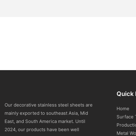
Quick 
Our decorative stainless steel sheets are
Home
mainly exported to southeast Asia, Mid
Surface 
East, and South America market. Until
Producti
2024, our products have been well
Metal Wo