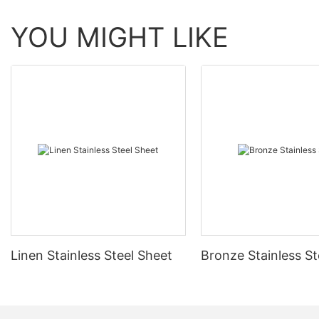
YOU MIGHT LIKE
Linen Stainless Steel Sheet
Bronze Stainless St