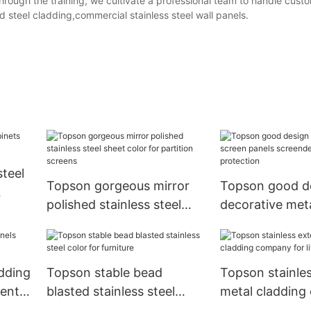
 Through the training, we cultivate a professional team to handle cus
 steel cladding,commercial stainless steel wall panels.
steel
Topson gorgeous mirror
Topson good d
polished stainless steel
decorative met
sheet color for partition
panels screend
screens
for protection
adding
Topson stable bead
Topson stainles
ment
blasted stainless steel
metal claddin
color for furniture
for lift