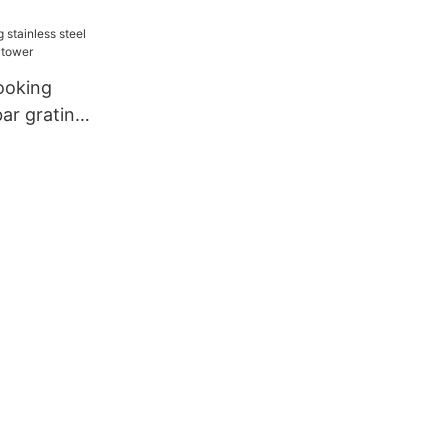
ooking
bar grating
wer