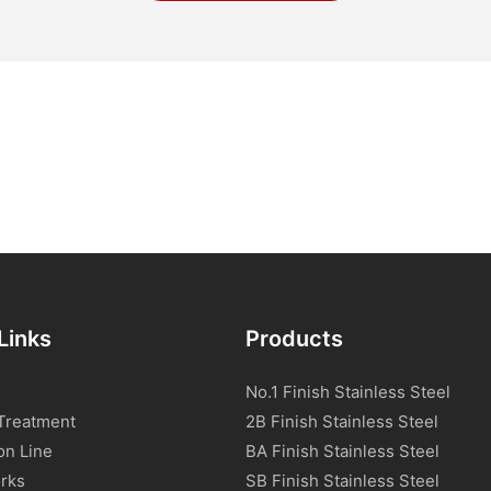
Links
Products
No.1 Finish Stainless Steel
Treatment
2B Finish Stainless Steel
on Line
BA Finish Stainless Steel
rks
SB Finish Stainless Steel