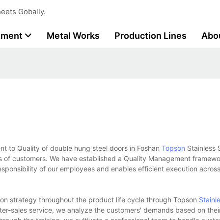
eets Gobally.
tment
Metal Works
Production Lines
Abo
o Quality of double hung steel doors in Foshan
Topson
Stainless S
ess of customers. We have established a Quality Management framewo
sponsibility of our employees and enables efficient execution across 
ion strategy throughout the product life cycle through Topson
Stainl
ter-sales service, we analyze the customers' demands based on thei