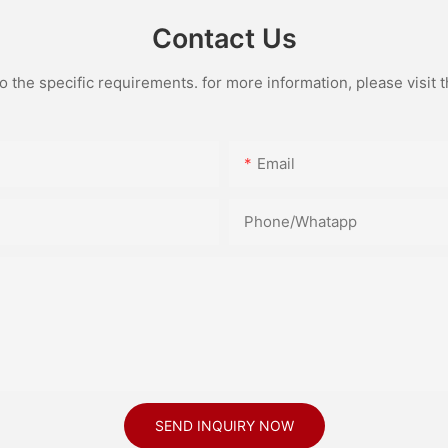
Contact Us
the specific requirements. for more information, please visit th
Email
Phone/Whatapp
SEND INQUIRY NOW