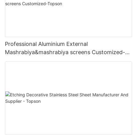
Professional Aluminium External
Mashrabiya&mashrabiya screens Customized-
Topson