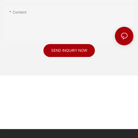
Content
SEND INQUIRY NOW