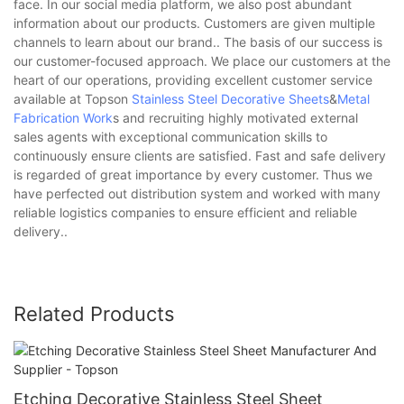
face. In our social media platform, we also post abundant
information about our products. Customers are given multiple
channels to learn about our brand.. The basis of our success is
our customer-focused approach. We place our customers at the
heart of our operations, providing excellent customer service
available at Topson
Stainless Steel Decorative Sheets
&
Metal
Fabrication Work
s and recruiting highly motivated external
sales agents with exceptional communication skills to
continuously ensure clients are satisfied. Fast and safe delivery
is regarded of great importance by every customer. Thus we
have perfected out distribution system and worked with many
reliable logistics companies to ensure efficient and reliable
delivery..
Related Products
Etching Decorative Stainless Steel Sheet