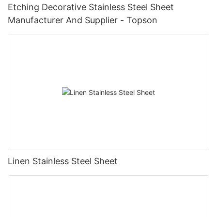
Etching Decorative Stainless Steel Sheet
Manufacturer And Supplier - Topson
Linen Stainless Steel Sheet