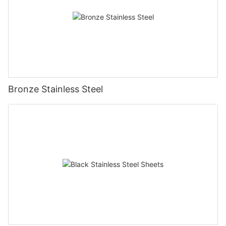
Bronze Stainless Steel