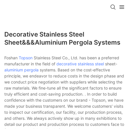
Decorative Stainless Steel
Sheet&&&aluminium Pergola Systems
Foshan
Topson
Stainless Steel Co., Ltd. has been a preferred
manufacturer in the field of
decorative stainless steel
sheet-
aluminium pergola
systems. Based on the cost-effective
principle, we endeavor to reduce costs in the design phase and
we conduct price negotiation with suppliers while selecting the
raw materials. We fine-tune all the significant factors to ensure
truly efficient and cost-saving production. . In order to build
confidence with the customers on our brand - Topson, we have
made your business transparent. We welcome customers' visits
to inspect our certification, our facility, our production process,
and others. We always actively show up in many exhibitions to
detail our product and production process to customers face to