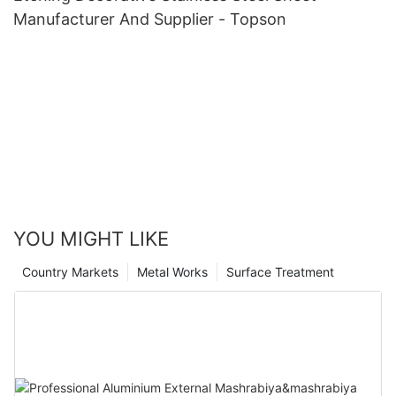
Manufacturer And Supplier - Topson
YOU MIGHT LIKE
Country Markets
Metal Works
Surface Treatment