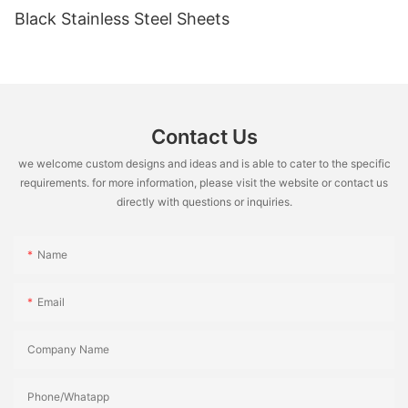
Black Stainless Steel Sheets
Contact Us
we welcome custom designs and ideas and is able to cater to the specific
requirements. for more information, please visit the website or contact us
directly with questions or inquiries.
Name
Email
Company Name
Phone/Whatapp