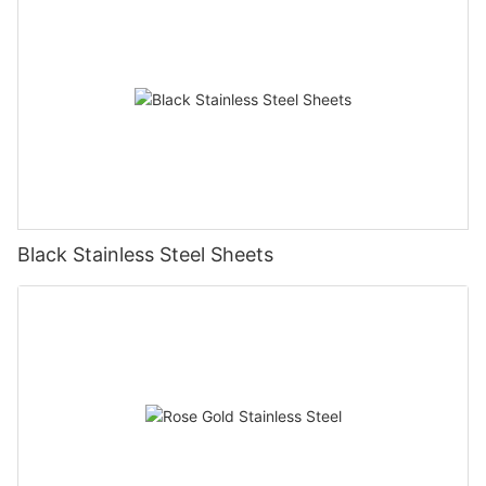
Black Stainless Steel Sheets