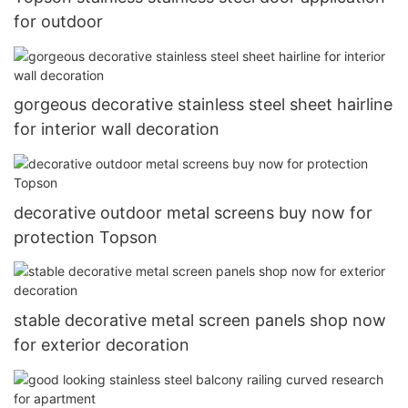
for outdoor
gorgeous decorative stainless steel sheet hairline
for interior wall decoration
decorative outdoor metal screens buy now for
protection Topson
stable decorative metal screen panels shop now
for exterior decoration