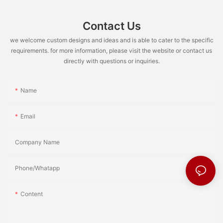
Contact Us
we welcome custom designs and ideas and is able to cater to the specific
requirements. for more information, please visit the website or contact us
directly with questions or inquiries.
Name
Email
Company Name
Phone/Whatapp
Content