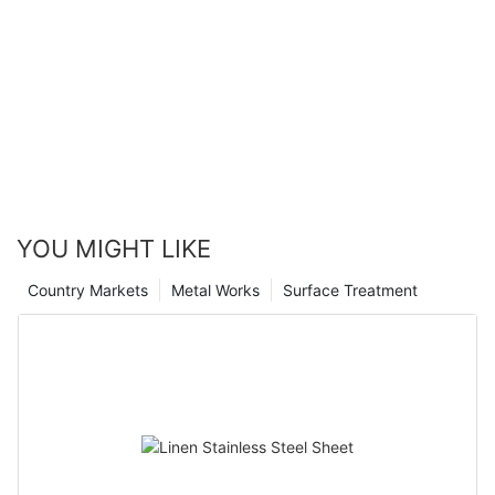
YOU MIGHT LIKE
Country Markets
Metal Works
Surface Treatment