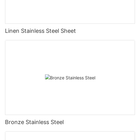
Linen Stainless Steel Sheet
Bronze Stainless Steel