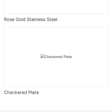
Rose Gold Stainless Steel
Checkered Plate