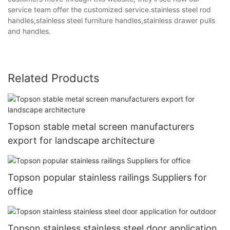
service team offer the customized service.stainless steel rod
handles,stainless steel furniture handles,stainless drawer pulls
and handles.
Related Products
Topson stable metal screen manufacturers
export for landscape architecture
Topson popular stainless railings Suppliers for
office
Topson stainless stainless steel door application