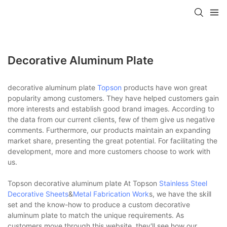
Decorative Aluminum Plate
decorative aluminum plate
Topson
products have won great
popularity among customers. They have helped customers gain
more interests and establish good brand images. According to
the data from our current clients, few of them give us negative
comments. Furthermore, our products maintain an expanding
market share, presenting the great potential. For facilitating the
development, more and more customers choose to work with
us.
Topson decorative aluminum plate At Topson
Stainless Steel
Decorative Sheets
&
Metal Fabrication Work
s, we have the skill
set and the know-how to produce a custom decorative
aluminum plate to match the unique requirements. As
customers move through this website, they'll see how our