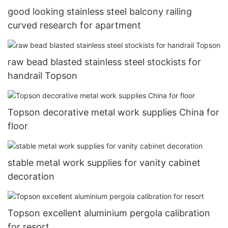
good looking stainless steel balcony railing
curved research for apartment
raw bead blasted stainless steel stockists for
handrail Topson
Topson decorative metal work supplies China for
floor
stable metal work supplies for vanity cabinet
decoration
Topson excellent aluminium pergola calibration
for resort