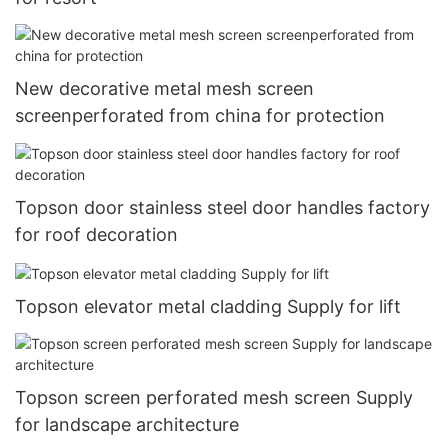
New decorative metal mesh screen
screenperforated from china for protection
Topson door stainless steel door handles factory
for roof decoration
Topson elevator metal cladding Supply for lift
Topson screen perforated mesh screen Supply
for landscape architecture