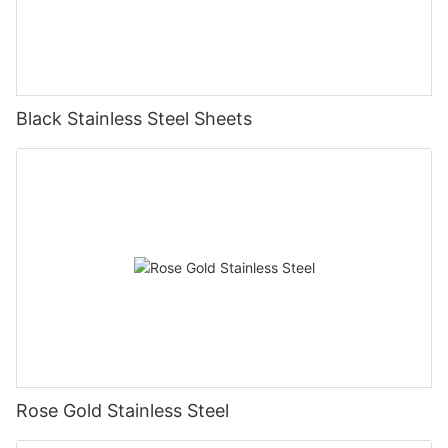
Black Stainless Steel Sheets
Rose Gold Stainless Steel