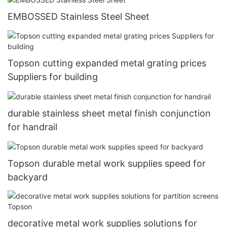
EMBOSSED Stainless Steel Sheet
Topson cutting expanded metal grating prices
Suppliers for building
durable stainless sheet metal finish conjunction
for handrail
Topson durable metal work supplies speed for
backyard
decorative metal work supplies solutions for