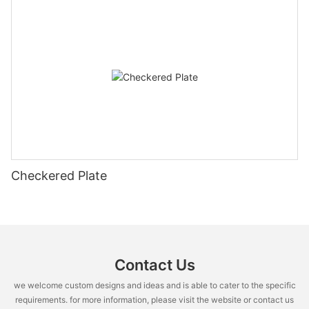
Checkered Plate
Contact Us
we welcome custom designs and ideas and is able to cater to the specific
requirements. for more information, please visit the website or contact us