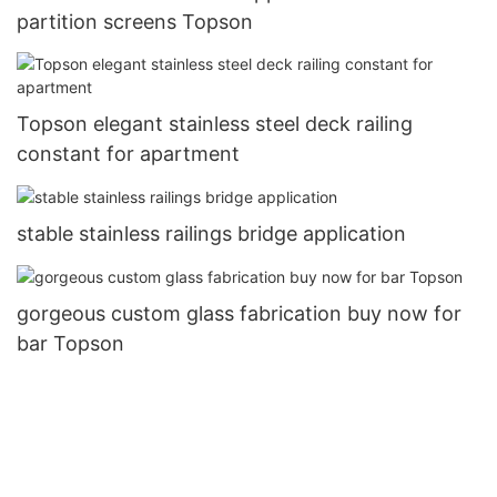
partition screens Topson
Topson elegant stainless steel deck railing
constant for apartment
stable stainless railings bridge application
gorgeous custom glass fabrication buy now for
bar Topson