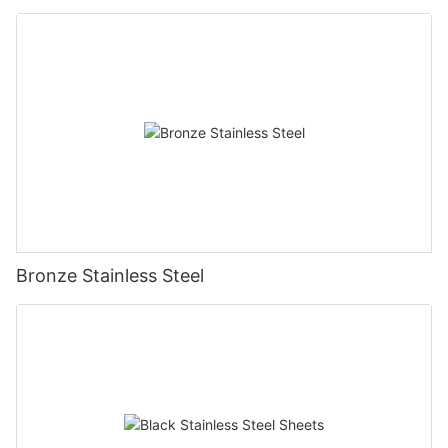
Bronze Stainless Steel