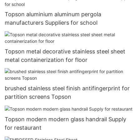
Topson aluminium aluminum pergola
manufacturers Suppliers for school
Topson metal decorative stainless steel sheet
metal containerization for floor
brushed stainless steel finish antifingerprint for
partition screens Topson
Topson modern modern glass handrail Supply
for restaurant