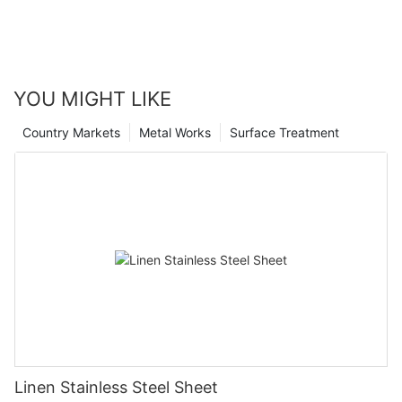
YOU MIGHT LIKE
Country Markets
Metal Works
Surface Treatment
Linen Stainless Steel Sheet