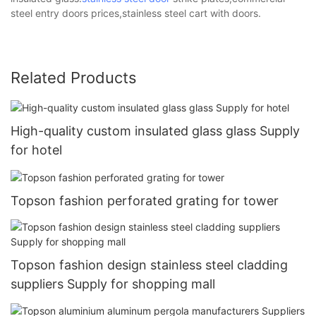
steel entry doors prices,stainless steel cart with doors.
Related Products
High-quality custom insulated glass glass Supply
for hotel
Topson fashion perforated grating for tower
Topson fashion design stainless steel cladding
suppliers Supply for shopping mall