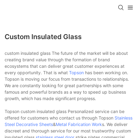
Custom Insulated Glass
custom insulated glass The future of the market will be about
creating brand value through the formation of brand
ecosystems that can deliver great customer experiences at
every opportunity. That is what
Topson
has been working on.
Topson is moving our focus from transactions to relationships.
We are constantly looking for great partnerships with some
famous and powerful brands as a way to speed up business
growth, which has made significant progress.
Topson custom insulated glass Personalized service can be
offered for customers who contact us through Topson
Stainless
Steel Decorative Sheets
&
Metal Fabrication Work
s. We deliver
discreet and thorough service for our most trustworthy custom
insulated glass.
stainless steel door
strike plates,commercial