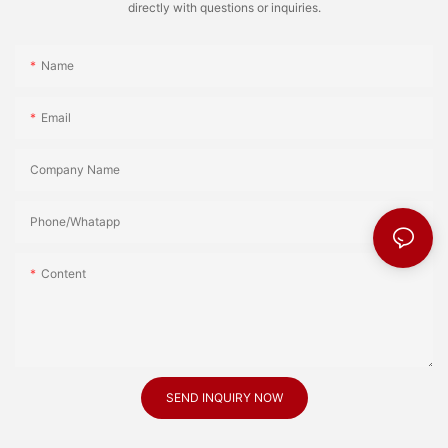
directly with questions or inquiries.
Name
Email
Company Name
Phone/Whatapp
Content
SEND INQUIRY NOW