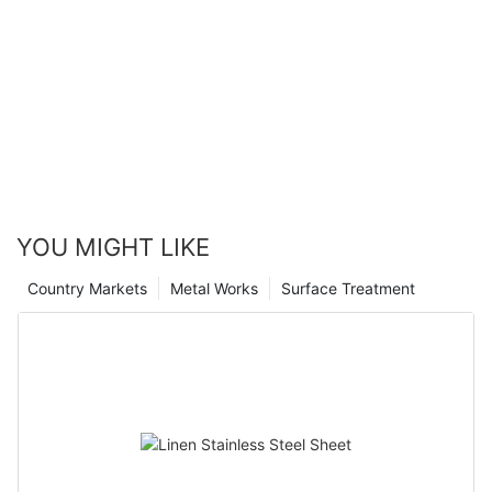
YOU MIGHT LIKE
Country Markets
Metal Works
Surface Treatment