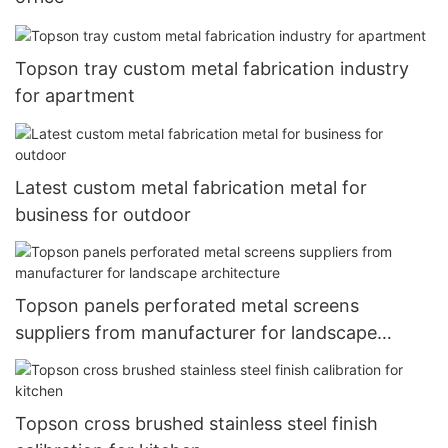
Topson tray custom metal fabrication industry
for apartment
Latest custom metal fabrication metal for
business for outdoor
Topson panels perforated metal screens
suppliers from manufacturer for landscape
architecture
Topson cross brushed stainless steel finish