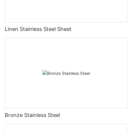
Linen Stainless Steel Sheet
Bronze Stainless Steel