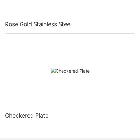
Rose Gold Stainless Steel
Checkered Plate