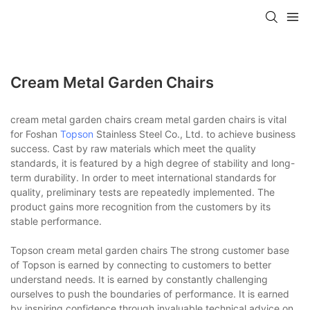
Cream Metal Garden Chairs
cream metal garden chairs cream metal garden chairs is vital
for Foshan
Topson
Stainless Steel Co., Ltd. to achieve business
success. Cast by raw materials which meet the quality
standards, it is featured by a high degree of stability and long-
term durability. In order to meet international standards for
quality, preliminary tests are repeatedly implemented. The
product gains more recognition from the customers by its
stable performance.
Topson cream metal garden chairs The strong customer base
of Topson is earned by connecting to customers to better
understand needs. It is earned by constantly challenging
ourselves to push the boundaries of performance. It is earned
by inspiring confidence through invaluable technical advice on