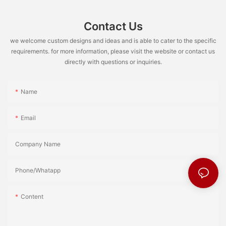
Contact Us
we welcome custom designs and ideas and is able to cater to the specific
requirements. for more information, please visit the website or contact us
directly with questions or inquiries.
Name
Email
Company Name
Phone/Whatapp
Content