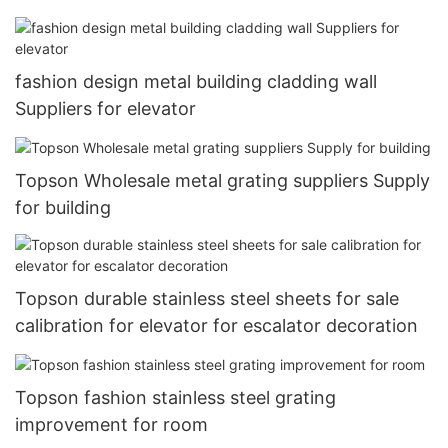
fashion design metal building cladding wall
Suppliers for elevator
Topson Wholesale metal grating suppliers Supply
for building
Topson durable stainless steel sheets for sale
calibration for elevator for escalator decoration
Topson fashion stainless steel grating
improvement for room