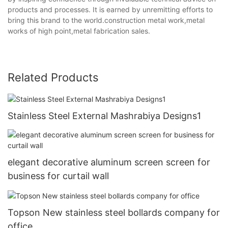
products and processes. It is earned by unremitting efforts to
bring this brand to the world.construction metal work,metal
works of high point,metal fabrication sales.
Related Products
Stainless Steel External Mashrabiya Designs1
elegant decorative aluminum screen screen for
business for curtail wall
Topson New stainless steel bollards company for
office