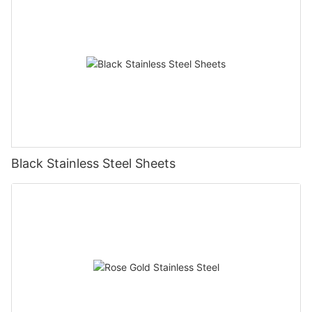
Black Stainless Steel Sheets