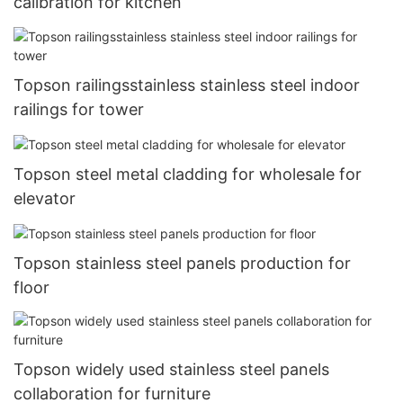
calibration for kitchen
Topson railingsstainless stainless steel indoor
railings for tower
Topson steel metal cladding for wholesale for
elevator
Topson stainless steel panels production for
floor
Topson widely used stainless steel panels
collaboration for furniture