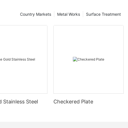
Country Markets
Metal Works
Surface Treatment
 Stainless Steel
Checkered Plate