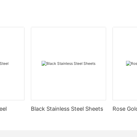
eel
Black Stainless Steel Sheets
Rose Gold