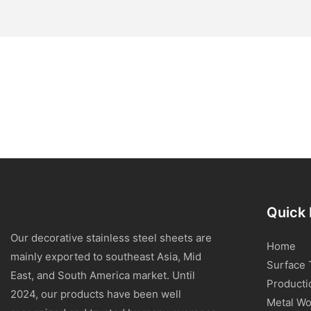
Quick 
Our decorative stainless steel sheets are
Home
mainly exported to southeast Asia, Mid
Surface 
East, and South America market. Until
Producti
2024, our products have been well
Metal Wo