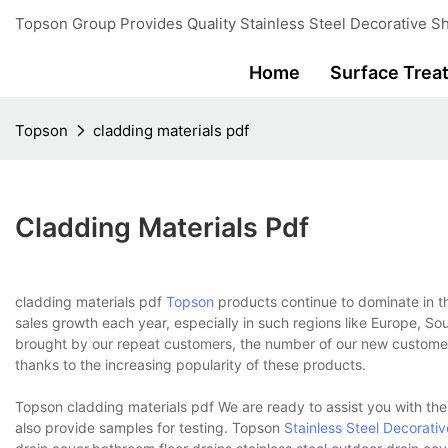
Topson Group Provides Quality Stainless Steel Decorative Sh
Home
Surface Trea
Topson
cladding materials pdf
Cladding Materials Pdf
cladding materials pdf
Topson
products continue to dominate in t
sales growth each year, especially in such regions like Europe, So
brought by our repeat customers, the number of our new customers
thanks to the increasing popularity of these products.
Topson cladding materials pdf We are ready to assist you with t
also provide samples for testing. Topson
Stainless Steel Decorati