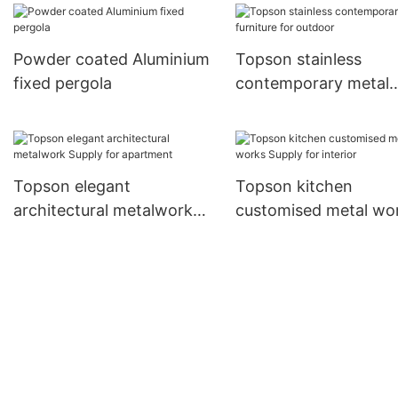
mall
kitchen decoration
Powder coated Aluminium
Topson stainless
fixed pergola
contemporary metal
furniture for outdoor
Topson elegant
Topson kitchen
architectural metalwork
customised metal wo
Supply for apartment
Supply for interior