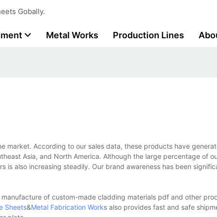
eets Gobally.
tment
Metal Works
Production Lines
Abo
he market. According to our sales data, these products have genera
utheast Asia, and North America. Although the large percentage of our
 is also increasing steadily. Our brand awareness has been significa
he manufacture of custom-made cladding materials pdf and other pro
ve Sheets
&
Metal Fabrication Work
s also provides fast and safe shipm