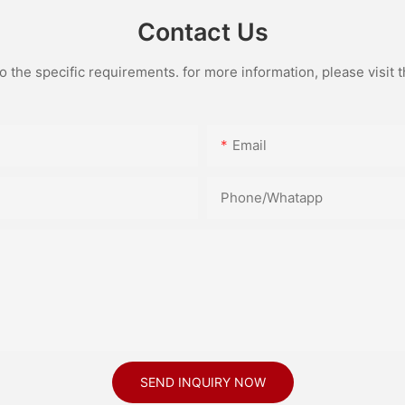
Contact Us
the specific requirements. for more information, please visit th
Email
Phone/Whatapp
SEND INQUIRY NOW