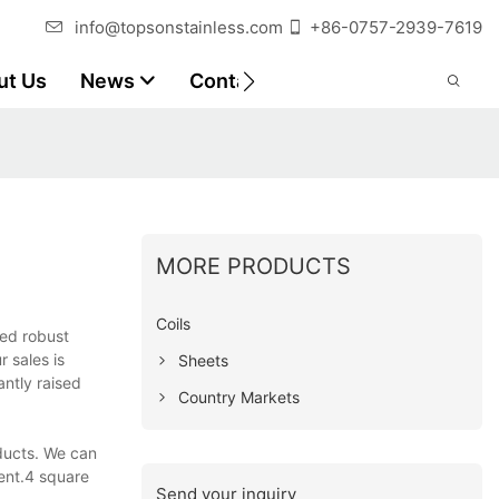
info@topsonstainless.com
+86-0757-2939-7619
ut Us
News
Contact
Customer Reports
MORE PRODUCTS
Coils
ted robust
 sales is
Sheets
ntly raised
Country Markets
ducts. We can
ent.4 square
Send your inquiry