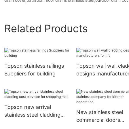
drain cover,bathroom floor drains stainless steel,outdoor drain cov
Related Products
Topson stainless railings
Topson wall wall clad
Suppliers for building
designs manufacturer
lift
Topson new arrival
New stainless steel
stainless steel cladding
commercial doors
cost elevator for shopping
stainless company fo