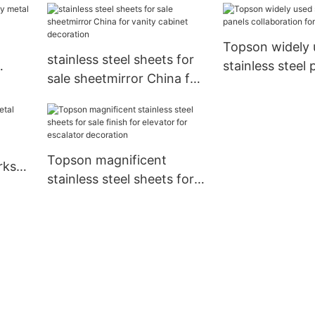
Topson
landscape architecture
Topson widely 
stainless steel sheets for
stainless steel 
sale sheetmirror China for
collaboration fo
vanity cabinet decoration
Topson magnificent
rks
stainless steel sheets for
sale finish for elevator for
escalator decoration