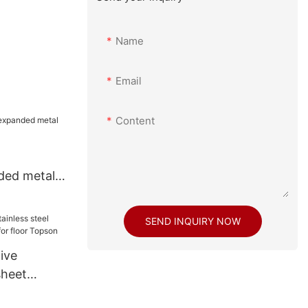
Name
Email
Content
ded metal
SEND INQUIRY NOW
ive
sheet
 for floor