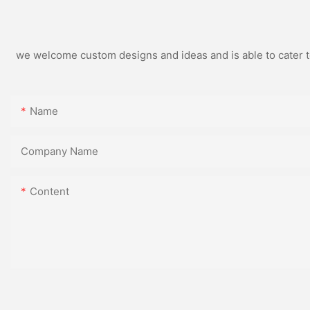
we welcome custom designs and ideas and is able to cater to 
Name
Company Name
Content