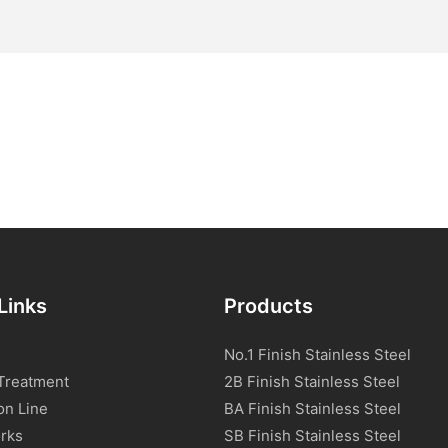
Links
Products
No.1 Finish Stainless Steel
Treatment
2B Finish Stainless Steel
on Line
BA Finish Stainless Steel
rks
SB Finish Stainless Steel