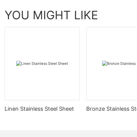
YOU MIGHT LIKE
Linen Stainless Steel Sheet
Bronze Stainless St