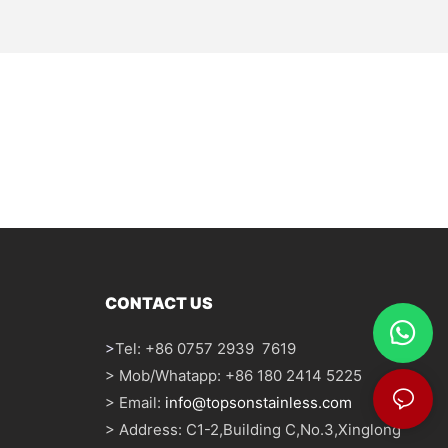
CONTACT US
>
Tel: +86 0757 2939 7619
> Mob/Whatapp: +86 180 2414 5225
> Email:
info@topsonstainless.com
> Address: C1-2,Building C,No.3,Xinglong