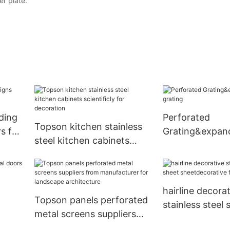
er plate.
ding
Perforated
Topson kitchen stainless
s for
Grating&expan
steel kitchen cabinets
grating
scientificly for decoration
hairline decorat
Topson panels perforated
stainless steel 
metal screens suppliers
sheetdecorative
r
from manufacturer for