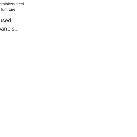
used
panels
r furniture