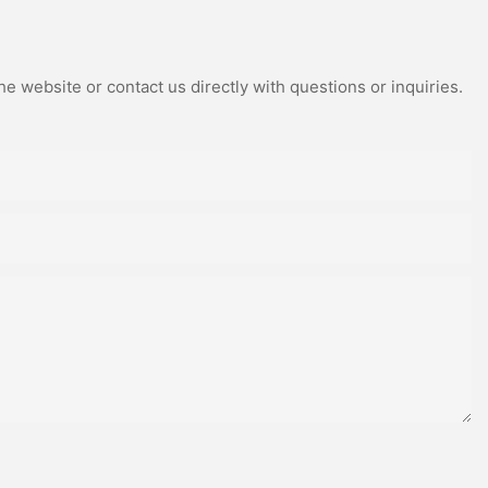
e website or contact us directly with questions or inquiries.