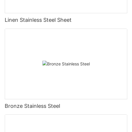
Linen Stainless Steel Sheet
Bronze Stainless Steel