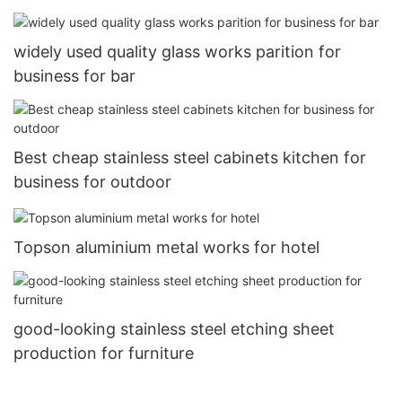
widely used quality glass works parition for
business for bar
Best cheap stainless steel cabinets kitchen for
business for outdoor
Topson aluminium metal works for hotel
good-looking stainless steel etching sheet
production for furniture