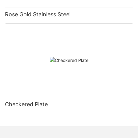
Rose Gold Stainless Steel
Checkered Plate