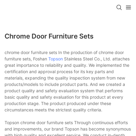
Chrome Door Furniture Sets
chrome door furniture sets In the production of chrome door
furniture sets, Foshan
Topson
Stainless Steel Co., Ltd. attaches
great importance to reliability and quality. We implemented the
certification and approval process for its key parts and
materials, expanding the quality inspection system from new
products/models to include product parts. And we created a
product quality and safety evaluation system that performs
basic quality and safety evaluation for this product at every
production stage. The product produced under these
circumstances meets the strictest quality criteria.
Topson chrome door furniture sets Through continuous efforts
and improvements, our brand Topson has become synonymous
with high quality and excellent service. We conduct in-depth