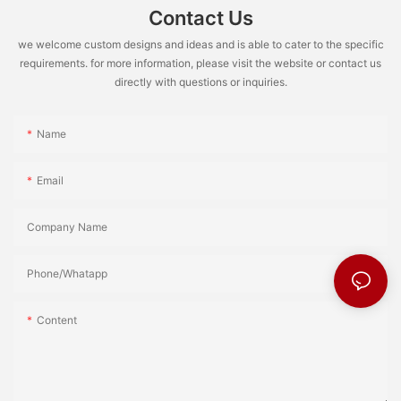
Contact Us
we welcome custom designs and ideas and is able to cater to the specific
requirements. for more information, please visit the website or contact us
directly with questions or inquiries.
Name
Email
Company Name
Phone/Whatapp
Content