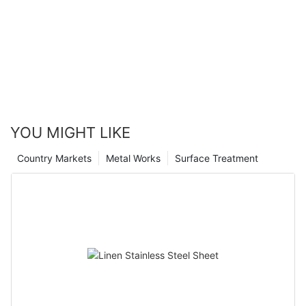
YOU MIGHT LIKE
Country Markets
Metal Works
Surface Treatment