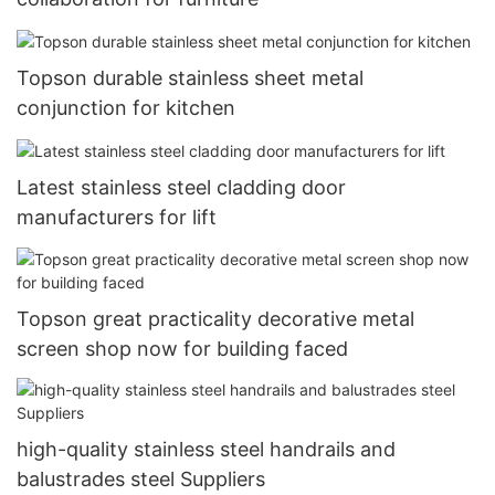
Topson durable stainless sheet metal
conjunction for kitchen
Latest stainless steel cladding door
manufacturers for lift
Topson great practicality decorative metal
screen shop now for building faced
high-quality stainless steel handrails and
balustrades steel Suppliers