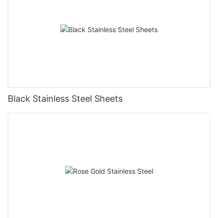
Black Stainless Steel Sheets