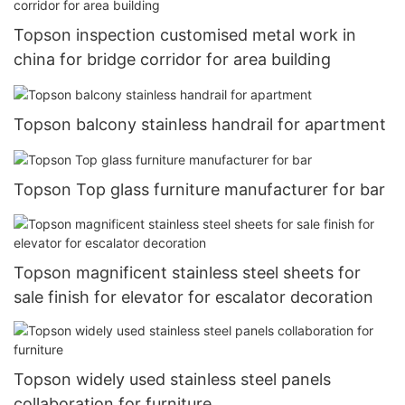
Topson inspection customised metal work in
china for bridge corridor for area building
Topson balcony stainless handrail for apartment
Topson Top glass furniture manufacturer for bar
Topson magnificent stainless steel sheets for
sale finish for elevator for escalator decoration
Topson widely used stainless steel panels
collaboration for furniture