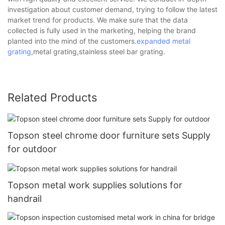
investigation about customer demand, trying to follow the latest
market trend for products. We make sure that the data
collected is fully used in the marketing, helping the brand
planted into the mind of the customers.
expanded metal
grating
,metal grating,stainless steel bar grating.
Related Products
Topson steel chrome door furniture sets Supply
for outdoor
Topson metal work supplies solutions for
handrail