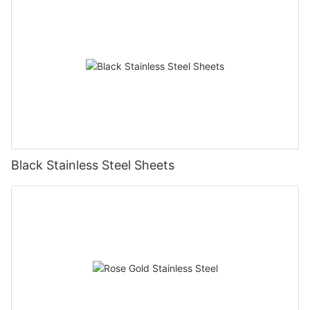
Black Stainless Steel Sheets