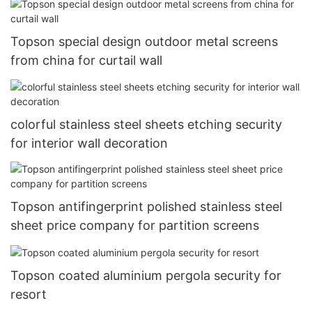
Topson special design outdoor metal screens
from china for curtail wall
colorful stainless steel sheets etching security
for interior wall decoration
Topson antifingerprint polished stainless steel
sheet price company for partition screens
Topson coated aluminium pergola security for
resort