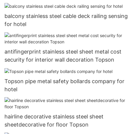
balcony stainless steel cable deck railing sensing
for hotel
antifingerprint stainless steel sheet metal cost
security for interior wall decoration Topson
Topson pipe metal safety bollards company for
hotel
hairline decorative stainless steel sheet
sheetdecorative for floor Topson