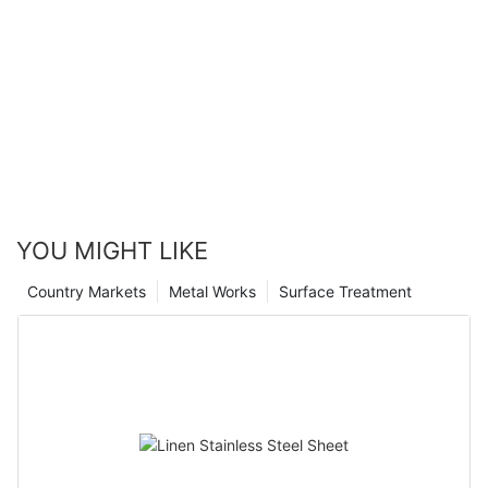
YOU MIGHT LIKE
Country Markets
Metal Works
Surface Treatment