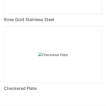
Rose Gold Stainless Steel
Checkered Plate