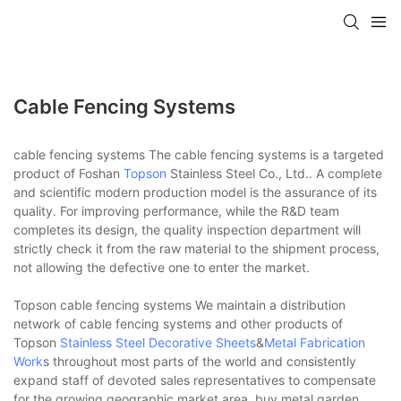
Cable Fencing Systems
cable fencing systems The cable fencing systems is a targeted
product of Foshan
Topson
Stainless Steel Co., Ltd.. A complete
and scientific modern production model is the assurance of its
quality. For improving performance, while the R&D team
completes its design, the quality inspection department will
strictly check it from the raw material to the shipment process,
not allowing the defective one to enter the market.
Topson cable fencing systems We maintain a distribution
network of cable fencing systems and other products of
Topson
Stainless Steel Decorative Sheets
&
Metal Fabrication
Work
s throughout most parts of the world and consistently
expand staff of devoted sales representatives to compensate
for the growing geographic market area. buy metal garden