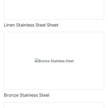
Linen Stainless Steel Sheet
Bronze Stainless Steel