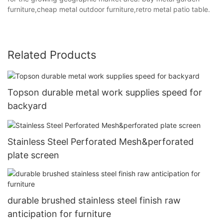
furniture,cheap metal outdoor furniture,retro metal patio table.
Related Products
Topson durable metal work supplies speed for
backyard
Stainless Steel Perforated Mesh&perforated
plate screen
durable brushed stainless steel finish raw
anticipation for furniture