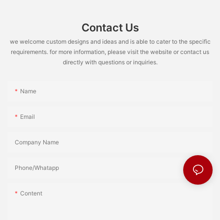
Contact Us
we welcome custom designs and ideas and is able to cater to the specific
requirements. for more information, please visit the website or contact us
directly with questions or inquiries.
Name
Email
Company Name
Phone/Whatapp
Content