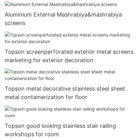
Aluminium External Mashrabiya&mashrabiya
screens
Topson screenperforated exterior metal screens
marketing for exterior decoration
Topson metal decorative stainless steel sheet
metal containerization for floor
Topson good looking stainless stair railing
workshops for room