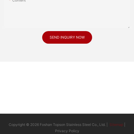
Content
SEND INQUIRY NOW
Copyright © 2026 Foshan Topson Stainless Steel Co., Ltd. |
Sitemap
|
Privacy Policy