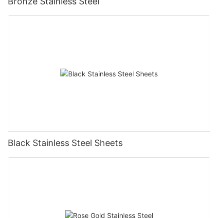
Bronze Stainless Steel
Black Stainless Steel Sheets