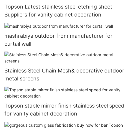
Topson Latest stainless steel etching sheet
Suppliers for vanity cabinet decoration
mashrabiya outdoor from manufacturer for
curtail wall
Stainless Steel Chain Mesh& decorative outdoor
metal screens
Topson stable mirror finish stainless steel speed
for vanity cabinet decoration