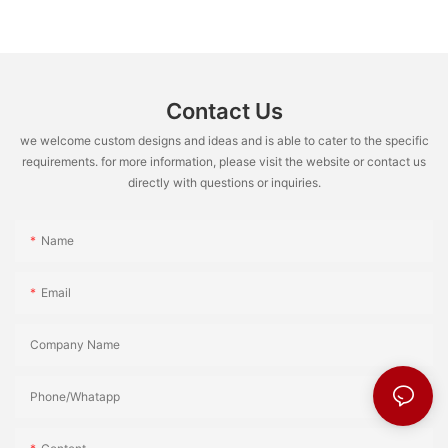
Contact Us
we welcome custom designs and ideas and is able to cater to the specific
requirements. for more information, please visit the website or contact us
directly with questions or inquiries.
Name
Email
Company Name
Phone/Whatapp