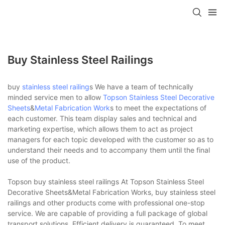
Buy Stainless Steel Railings
buy
stainless steel railing
s We have a team of technically
minded service men to allow
Topson
Stainless Steel Decorative
Sheets
&
Metal Fabrication Work
s to meet the expectations of
each customer. This team display sales and technical and
marketing expertise, which allows them to act as project
managers for each topic developed with the customer so as to
understand their needs and to accompany them until the final
use of the product.
Topson buy stainless steel railings At Topson Stainless Steel
Decorative Sheets&Metal Fabrication Works, buy stainless steel
railings and other products come with professional one-stop
service. We are capable of providing a full package of global
transport solutions. Efficient delivery is guaranteed. To meet