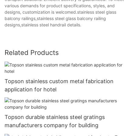
various demands for product specifications, styles, and
designs, customization is welcomed.stainless steel glass
balcony railings,stainless steel glass balcony railing
designs,stainless steel handrail details.
Related Products
Topson stainless custom metal fabrication
application for hotel
Topson durable stainless steel gratings
manufacturers company for building