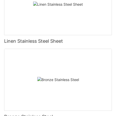
Linen Stainless Steel Sheet