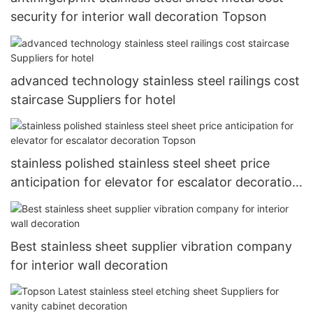
security for interior wall decoration Topson
advanced technology stainless steel railings cost
staircase Suppliers for hotel
stainless polished stainless steel sheet price
anticipation for elevator for escalator decoration
Topson
Best stainless sheet supplier vibration company
for interior wall decoration