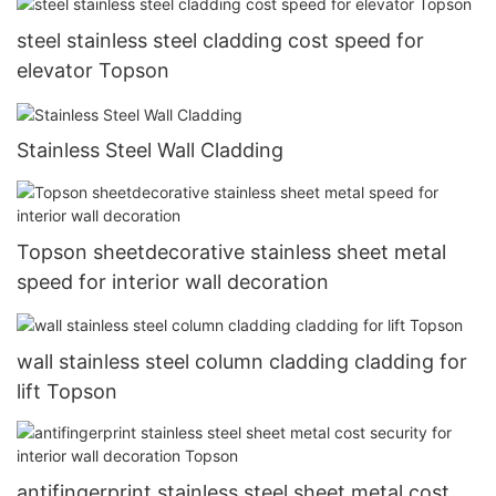
steel stainless steel cladding cost speed for
elevator Topson
Stainless Steel Wall Cladding
Topson sheetdecorative stainless sheet metal
speed for interior wall decoration
wall stainless steel column cladding cladding for
lift Topson
antifingerprint stainless steel sheet metal cost