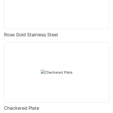
Rose Gold Stainless Steel
Checkered Plate