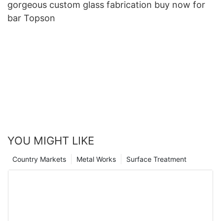
gorgeous custom glass fabrication buy now for
bar Topson
YOU MIGHT LIKE
Country Markets
Metal Works
Surface Treatment