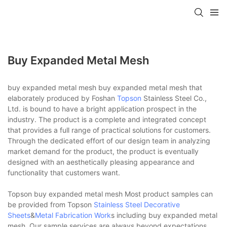
Buy Expanded Metal Mesh
buy expanded metal mesh buy expanded metal mesh that
elaborately produced by Foshan
Topson
Stainless Steel Co.,
Ltd. is bound to have a bright application prospect in the
industry. The product is a complete and integrated concept
that provides a full range of practical solutions for customers.
Through the dedicated effort of our design team in analyzing
market demand for the product, the product is eventually
designed with an aesthetically pleasing appearance and
functionality that customers want.
Topson buy expanded metal mesh Most product samples can
be provided from Topson
Stainless Steel Decorative
Sheets
&
Metal Fabrication Work
s including buy expanded metal
mesh. Our sample services are always beyond expectations.