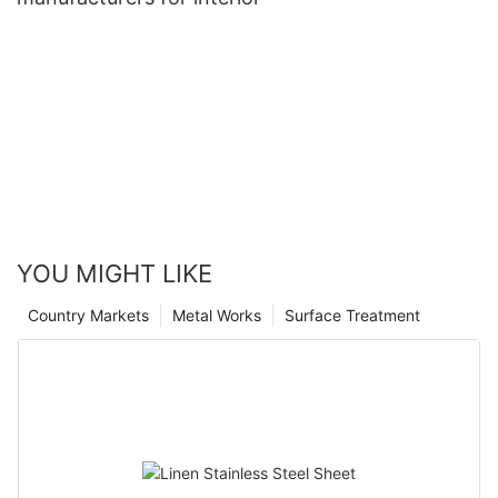
YOU MIGHT LIKE
Country Markets
Metal Works
Surface Treatment