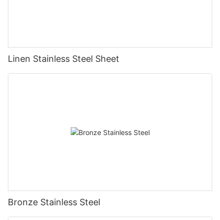
Linen Stainless Steel Sheet
Bronze Stainless Steel