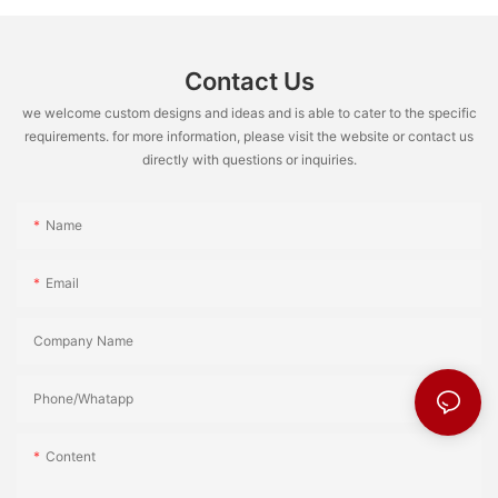
Contact Us
we welcome custom designs and ideas and is able to cater to the specific
requirements. for more information, please visit the website or contact us
directly with questions or inquiries.
Name
Email
Company Name
Phone/Whatapp
Content