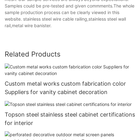
Samples could be pre-tested and given commments.The whole
sample production process can be clearly viewed in this
website. stainless steel wire cable railing,stainless steel wall
rail,metal wire banister.
Related Products
Custom metal works custom fabrication color
Suppliers for vanity cabinet decoration
Topson steel stainless steel cabinet certifications
for interior