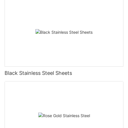
Black Stainless Steel Sheets