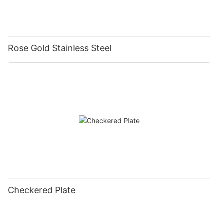
Rose Gold Stainless Steel
Checkered Plate