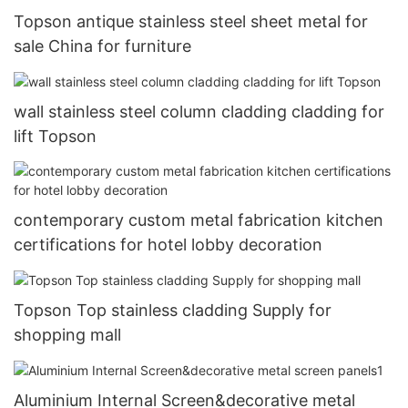
Topson antique stainless steel sheet metal for
sale China for furniture
wall stainless steel column cladding cladding for
lift Topson
contemporary custom metal fabrication kitchen
certifications for hotel lobby decoration
Topson Top stainless cladding Supply for
shopping mall
Aluminium Internal Screen&decorative metal