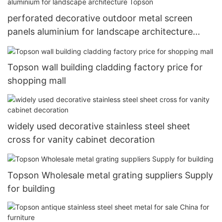
perforated decorative outdoor metal screen
panels aluminium for landscape architecture
Topson
Topson wall building cladding factory price for
shopping mall
widely used decorative stainless steel sheet
cross for vanity cabinet decoration
Topson Wholesale metal grating suppliers Supply
for building