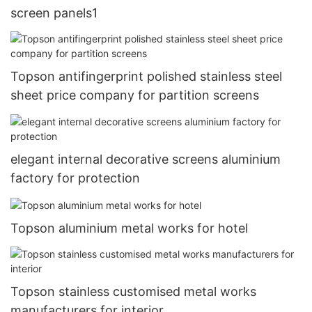
screen panels1
Topson antifingerprint polished stainless steel
sheet price company for partition screens
elegant internal decorative screens aluminium
factory for protection
Topson aluminium metal works for hotel
Topson stainless customised metal works
manufacturers for interior