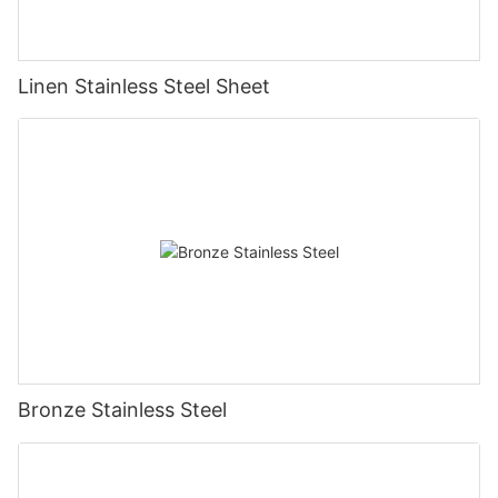
Linen Stainless Steel Sheet
Bronze Stainless Steel