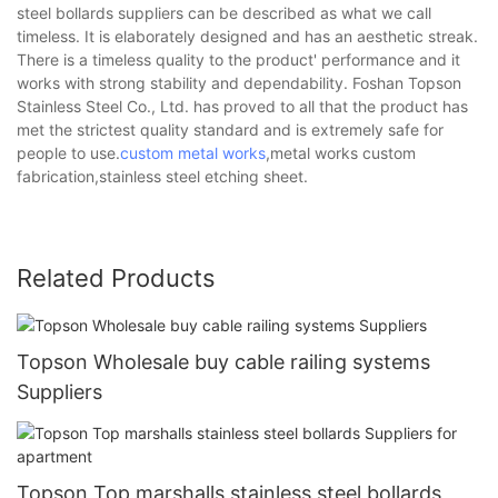
steel bollards suppliers can be described as what we call
timeless. It is elaborately designed and has an aesthetic streak.
There is a timeless quality to the product' performance and it
works with strong stability and dependability. Foshan Topson
Stainless Steel Co., Ltd. has proved to all that the product has
met the strictest quality standard and is extremely safe for
people to use.
custom metal works
,metal works custom
fabrication,stainless steel etching sheet.
Related Products
Topson Wholesale buy cable railing systems
Suppliers
Topson Top marshalls stainless steel bollards