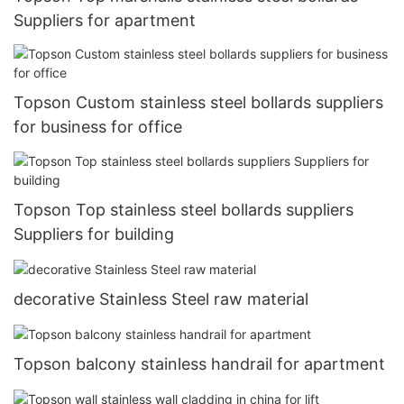
Suppliers for apartment
Topson Custom stainless steel bollards suppliers
for business for office
Topson Top stainless steel bollards suppliers
Suppliers for building
decorative Stainless Steel raw material
Topson balcony stainless handrail for apartment