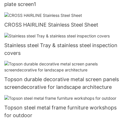
plate screen1
CROSS HAIRLINE Stainless Steel Sheet
Stainless steel Tray & stainless steel inspection
covers
Topson durable decorative metal screen panels
screendecorative for landscape architecture
Topson steel metal frame furniture workshops
for outdoor