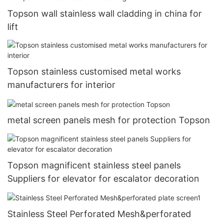
Topson wall stainless wall cladding in china for
lift
Topson stainless customised metal works
manufacturers for interior
metal screen panels mesh for protection Topson
Topson magnificent stainless steel panels
Suppliers for elevator for escalator decoration
Stainless Steel Perforated Mesh&perforated