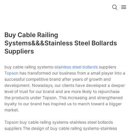
Buy Cable Railing
Systems&&&stainless Steel Bollards
Suppliers
buy cable railing systems-
stainless steel bollards
suppliers
Topson
has transformed our business from a small player into a
successful competitive brand after years of growth and
development. Nowadays, our clients have developed a deeper
level of trust for our brand and are more likely to repurchase
the products under Topson. This increasing and strengthened
loyalty to our brand has inspired us to march toward a bigger
market.
Topson buy cable railing systems-stainless steel bollards
suppliers The design of buy cable railing systems-stainless