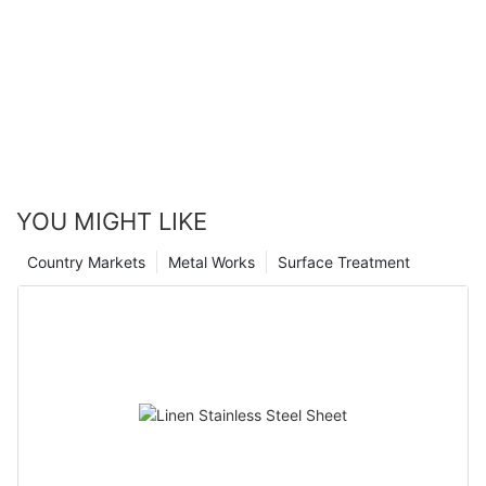
YOU MIGHT LIKE
Country Markets
Metal Works
Surface Treatment