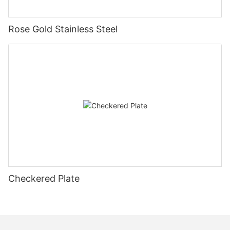
Rose Gold Stainless Steel
Checkered Plate