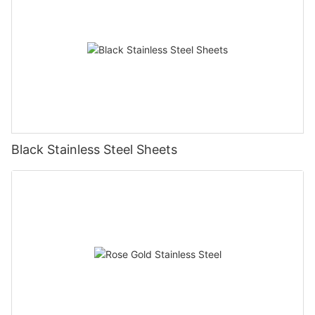
Black Stainless Steel Sheets