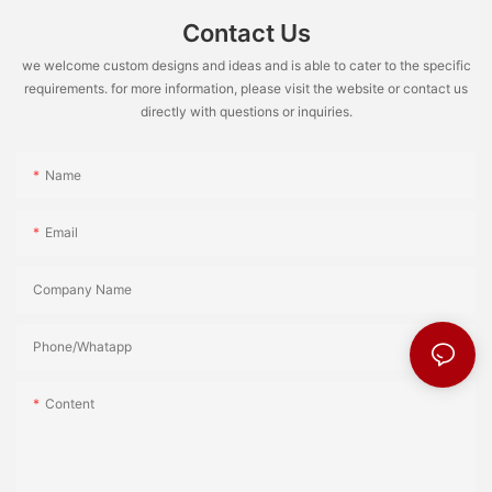
Contact Us
we welcome custom designs and ideas and is able to cater to the specific
requirements. for more information, please visit the website or contact us
directly with questions or inquiries.
Name
Email
Company Name
Phone/Whatapp
Content