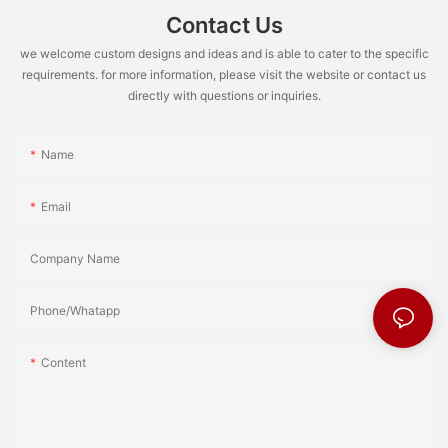
Contact Us
we welcome custom designs and ideas and is able to cater to the specific
requirements. for more information, please visit the website or contact us
directly with questions or inquiries.
Name
Email
Company Name
Phone/Whatapp
Content