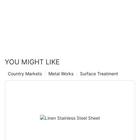
YOU MIGHT LIKE
Country Markets
Metal Works
Surface Treatment