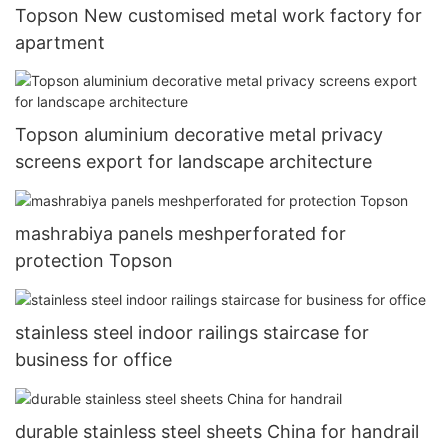
Topson New customised metal work factory for
apartment
Topson aluminium decorative metal privacy
screens export for landscape architecture
mashrabiya panels meshperforated for
protection Topson
stainless steel indoor railings staircase for
business for office
durable stainless steel sheets China for handrail