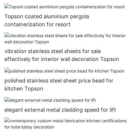
Topson coated aluminium pergola
containerization for resort
vibration stainless steel sheets for sale
effectively for interior wall decoration Topson
polished stainless steel sheet price bead for
kitchen Topson
elegant external metal cladding speed for lift