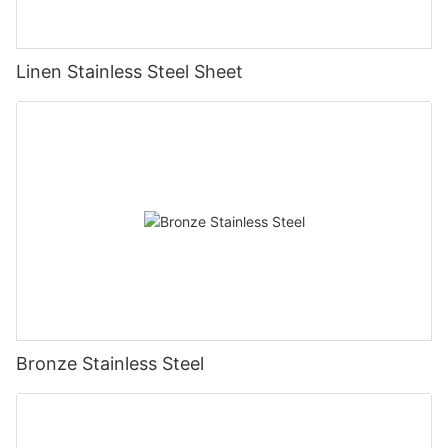
Linen Stainless Steel Sheet
Bronze Stainless Steel