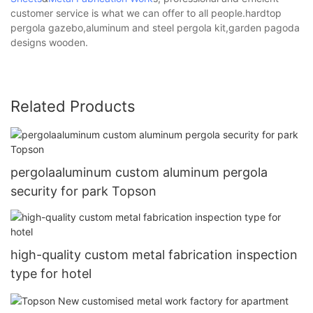
customer service is what we can offer to all people.hardtop
pergola gazebo,aluminum and steel pergola kit,garden pagoda
designs wooden.
Related Products
pergolaaluminum custom aluminum pergola
security for park Topson
high-quality custom metal fabrication inspection
type for hotel