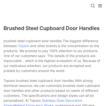
Brushed Steel Cupboard Door Handles
brushed steel cupboard door handles The biggest difference
between
Topson
and other brands is the concentration on the
products. We promise to pay 100% attention to our products.
One of our customers says: 'The details of the products are
impeccable' , which is the highest evaluation of us. Because of
our meticulous attention, our products are accepted and
praised by customers around the world.
Topson brushed steel cupboard door handles With strong
technical resource, we can customize brushed steel cupboard
door handles and other products based on needs of different
customers. The specifications and design styles can all be
personalized. At Topson
Stainless Steel Decorative
Sheets
&
Metal Fabrication Work
s, professional and efficient