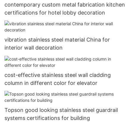
contemporary custom metal fabrication kitchen
certifications for hotel lobby decoration
vibration stainless steel material China for
interior wall decoration
cost-effective stainless steel wall cladding
column in different color for elevator
Topson good looking stainless steel guardrail
systems certifications for building