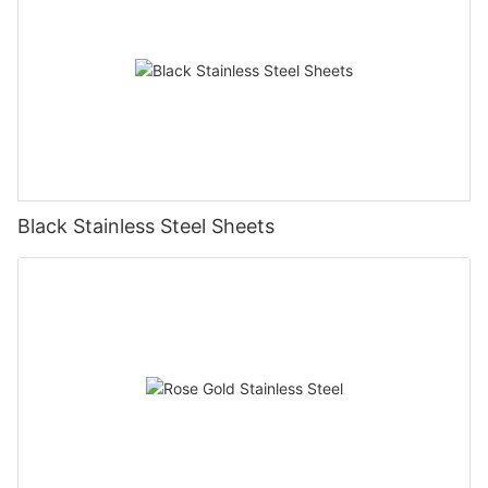
Black Stainless Steel Sheets