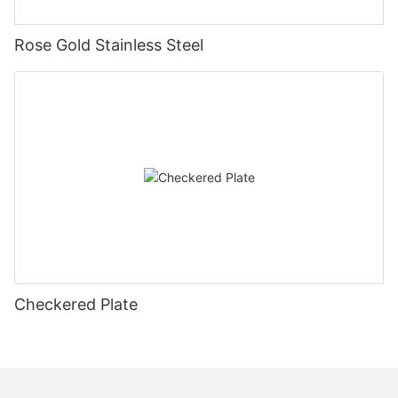
Rose Gold Stainless Steel
Checkered Plate