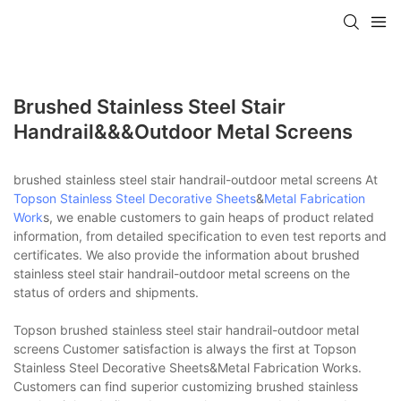
Brushed Stainless Steel Stair
Handrail&&&outdoor Metal Screens
brushed stainless steel stair handrail-outdoor metal screens At
Topson
Stainless Steel Decorative Sheets
&
Metal Fabrication
Work
s, we enable customers to gain heaps of product related
information, from detailed specification to even test reports and
certificates. We also provide the information about brushed
stainless steel stair handrail-outdoor metal screens on the
status of orders and shipments.
Topson brushed stainless steel stair handrail-outdoor metal
screens Customer satisfaction is always the first at Topson
Stainless Steel Decorative Sheets&Metal Fabrication Works.
Customers can find superior customizing brushed stainless