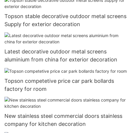
Topson stable decorative outdoor metal screens
Supply for exterior decoration
Latest decorative outdoor metal screens
aluminium from china for exterior decoration
Topson competetive price car park bollards
factory for room
New stainless steel commercial doors stainless
company for kitchen decoration