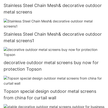
Stainless Steel Chain Mesh& decorative outdoor
metal screens
Stainless Steel Chain Mesh& decorative outdoor
metal screens1
decorative outdoor metal screens buy now for
protection Topson
Topson special design outdoor metal screens
from china for curtail wall