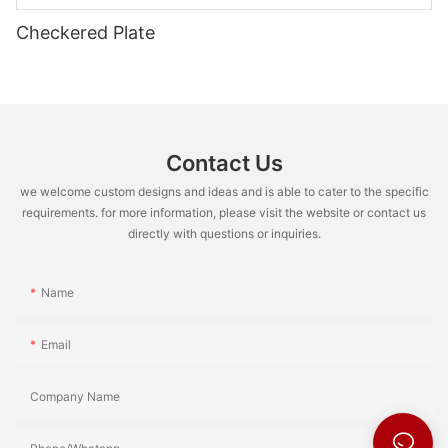
Checkered Plate
Contact Us
we welcome custom designs and ideas and is able to cater to the specific
requirements. for more information, please visit the website or contact us
directly with questions or inquiries.
Name
Email
Company Name