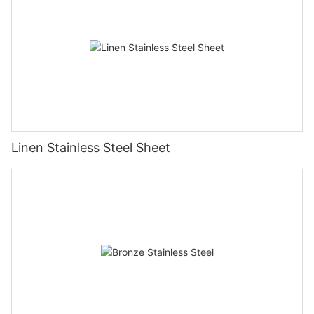
Linen Stainless Steel Sheet