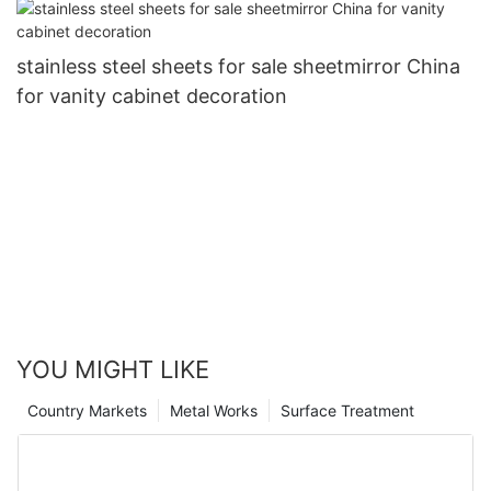
stainless steel sheets for sale sheetmirror China
for vanity cabinet decoration
YOU MIGHT LIKE
Country Markets
Metal Works
Surface Treatment