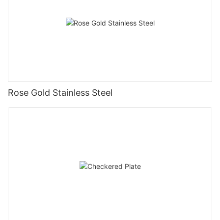
Rose Gold Stainless Steel