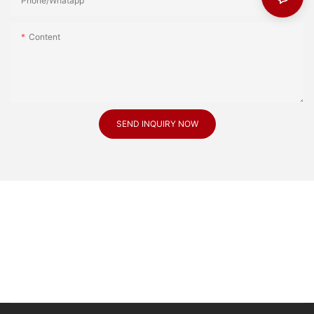
Phone/Whatapp
Content
SEND INQUIRY NOW