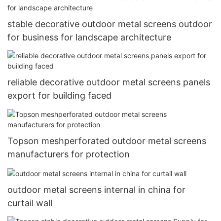
stable decorative outdoor metal screens outdoor
for business for landscape architecture
reliable decorative outdoor metal screens panels
export for building faced
Topson meshperforated outdoor metal screens
manufacturers for protection
outdoor metal screens internal in china for
curtail wall