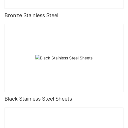
Bronze Stainless Steel
Black Stainless Steel Sheets