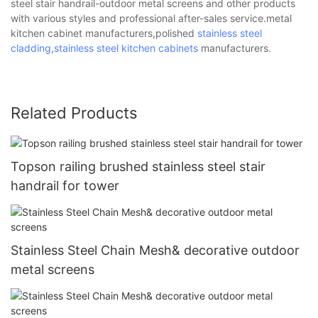
steel stair handrail-outdoor metal screens and other products
with various styles and professional after-sales service.metal
kitchen cabinet manufacturers,polished
stainless steel
cladding
,
stainless steel kitchen cabinets
manufacturers.
Related Products
Topson railing brushed stainless steel stair
handrail for tower
Stainless Steel Chain Mesh& decorative outdoor
metal screens