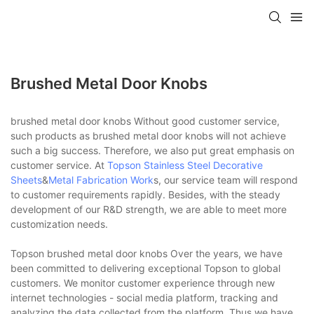
Brushed Metal Door Knobs
brushed metal door knobs Without good customer service,
such products as brushed metal door knobs will not achieve
such a big success. Therefore, we also put great emphasis on
customer service. At
Topson
Stainless Steel Decorative
Sheets
&
Metal Fabrication Work
s, our service team will respond
to customer requirements rapidly. Besides, with the steady
development of our R&D strength, we are able to meet more
customization needs.
Topson brushed metal door knobs Over the years, we have
been committed to delivering exceptional Topson to global
customers. We monitor customer experience through new
internet technologies - social media platform, tracking and
analyzing the data collected from the platform. Thus we have