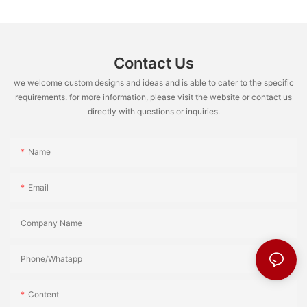
Contact Us
we welcome custom designs and ideas and is able to cater to the specific
requirements. for more information, please visit the website or contact us
directly with questions or inquiries.
Name
Email
Company Name
Phone/Whatapp
Content