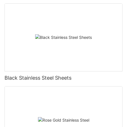
Black Stainless Steel Sheets