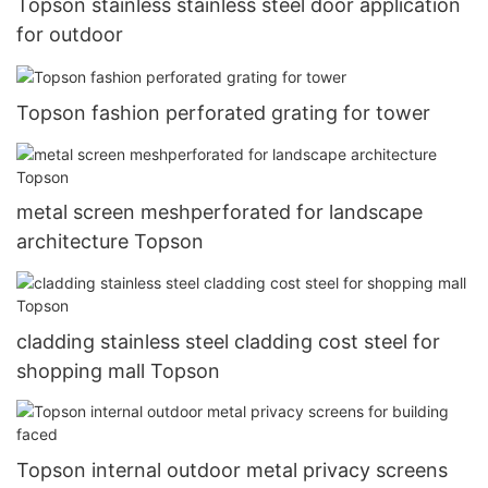
Topson stainless stainless steel door application
for outdoor
Topson fashion perforated grating for tower
metal screen meshperforated for landscape
architecture Topson
cladding stainless steel cladding cost steel for
shopping mall Topson
Topson internal outdoor metal privacy screens