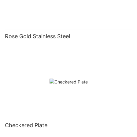
Rose Gold Stainless Steel
Checkered Plate