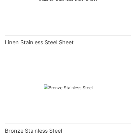
Linen Stainless Steel Sheet
Bronze Stainless Steel