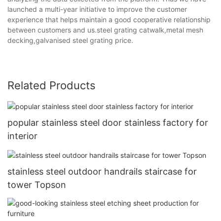
launched a multi-year initiative to improve the customer
experience that helps maintain a good cooperative relationship
between customers and us.steel grating catwalk,metal mesh
decking,galvanised steel grating price.
Related Products
popular stainless steel door stainless factory for
interior
stainless steel outdoor handrails staircase for
tower Topson