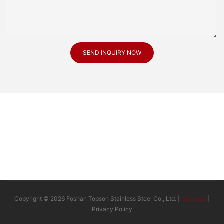
SEND INQUIRY NOW
Copyright © 2026 Foshan Topson Stainless Steel Co., Ltd. |
Sitemap
|
Privacy Policy