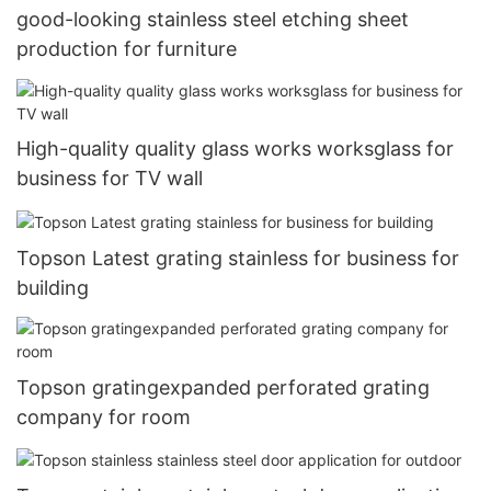
good-looking stainless steel etching sheet
production for furniture
High-quality quality glass works worksglass for
business for TV wall
Topson Latest grating stainless for business for
building
Topson gratingexpanded perforated grating
company for room