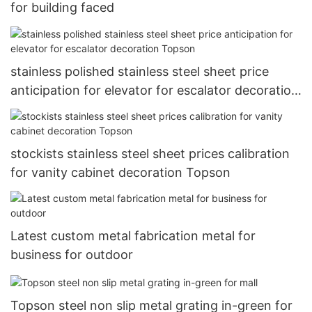
for building faced
stainless polished stainless steel sheet price
anticipation for elevator for escalator decoration
Topson
stockists stainless steel sheet prices calibration
for vanity cabinet decoration Topson
Latest custom metal fabrication metal for
business for outdoor
Topson steel non slip metal grating in-green for