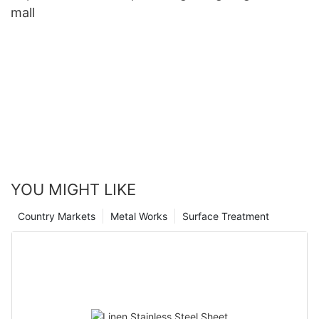
mall
YOU MIGHT LIKE
Country Markets
Metal Works
Surface Treatment