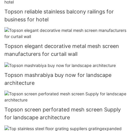
Topson reliable stainless balcony railings for
business for hotel
Topson elegant decorative metal mesh screen
manufacturers for curtail wall
Topson mashrabiya buy now for landscape
architecture
Topson screen perforated mesh screen Supply
for landscape architecture