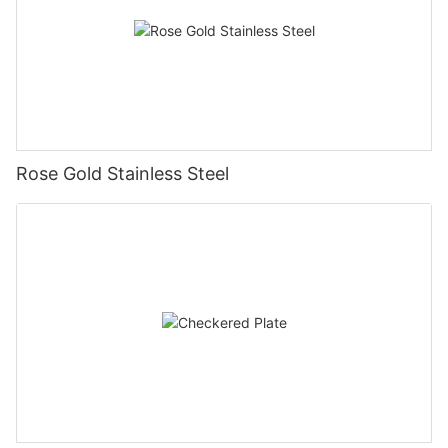
Rose Gold Stainless Steel