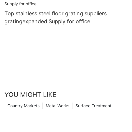
Top stainless steel floor grating suppliers
gratingexpanded Supply for office
YOU MIGHT LIKE
Country Markets
Metal Works
Surface Treatment