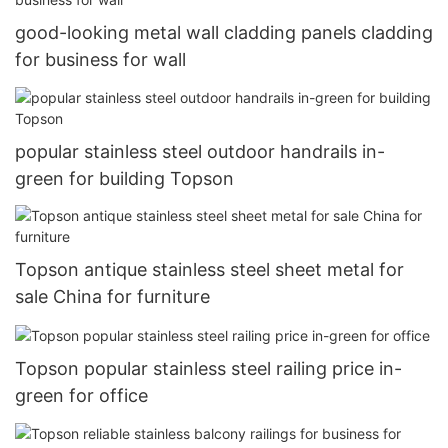
good-looking metal wall cladding panels cladding
for business for wall
popular stainless steel outdoor handrails in-
green for building Topson
Topson antique stainless steel sheet metal for
sale China for furniture
Topson popular stainless steel railing price in-
green for office