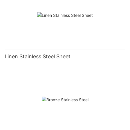
Linen Stainless Steel Sheet