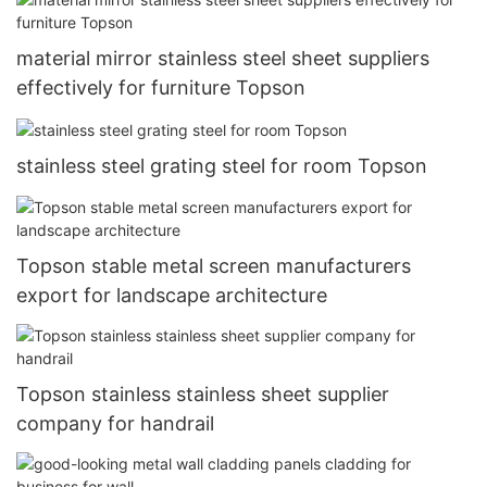
material mirror stainless steel sheet suppliers
effectively for furniture Topson
stainless steel grating steel for room Topson
Topson stable metal screen manufacturers
export for landscape architecture
Topson stainless stainless sheet supplier
company for handrail