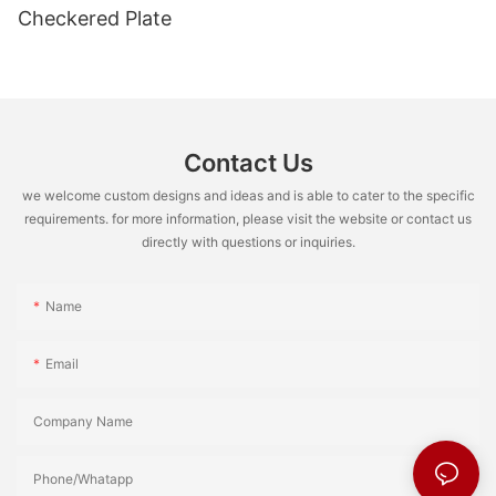
Checkered Plate
Contact Us
we welcome custom designs and ideas and is able to cater to the specific
requirements. for more information, please visit the website or contact us
directly with questions or inquiries.
Name
Email
Company Name
Phone/Whatapp