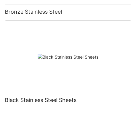
Bronze Stainless Steel
Black Stainless Steel Sheets