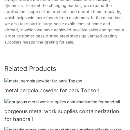
dynamics. To meet the changing market, we expand the
application scope of the products and update them regularly,
which helps win more favors from customers. In the meantime,
we also take part in large-scale exhibitions at home and
abroad, in which we have achieved positive sales and gained a
larger customer base.grated steel steps,galvanised grating
suppliers,mezzanine grating for sale.
Related Products
metal pergola powder for park Topson
gorgeous metal work supplies containerization
for handrail