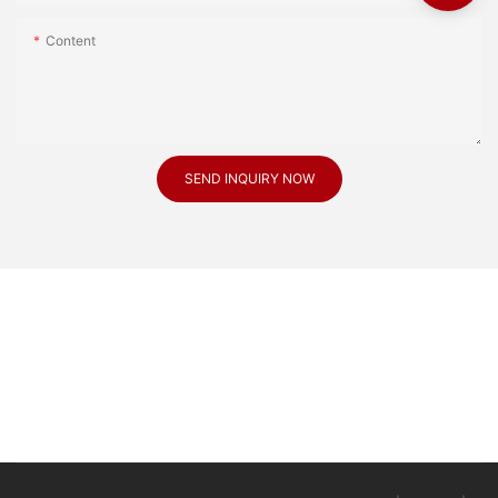
Content
SEND INQUIRY NOW