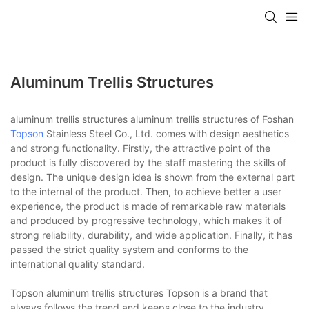
Aluminum Trellis Structures
aluminum trellis structures aluminum trellis structures of Foshan
Topson
Stainless Steel Co., Ltd. comes with design aesthetics
and strong functionality. Firstly, the attractive point of the
product is fully discovered by the staff mastering the skills of
design. The unique design idea is shown from the external part
to the internal of the product. Then, to achieve better a user
experience, the product is made of remarkable raw materials
and produced by progressive technology, which makes it of
strong reliability, durability, and wide application. Finally, it has
passed the strict quality system and conforms to the
international quality standard.
Topson aluminum trellis structures Topson is a brand that
always follows the trend and keeps close to the industry