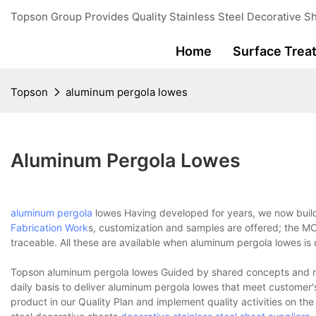
Topson Group Provides Quality Stainless Steel Decorative Sh
Home
Surface Trea
Topson
aluminum pergola lowes
Aluminum Pergola Lowes
aluminum pergola
lowes Having developed for years, we now buil
Fabrication Work
s, customization and samples are offered; the MO
traceable. All these are available when aluminum pergola lowes i
Topson aluminum pergola lowes Guided by shared concepts and ru
daily basis to deliver aluminum pergola lowes that meet customer'
product in our Quality Plan and implement quality activities on the 