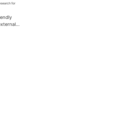
iendly
external
esearch for
s