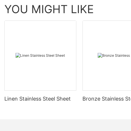
YOU MIGHT LIKE
Linen Stainless Steel Sheet
Bronze Stainless St