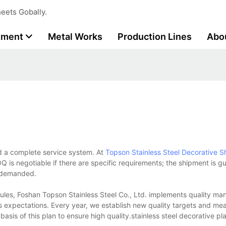
eets Gobally.
tment
Metal Works
Production Lines
Abo
d a complete service system. At
Topson
Stainless Steel Decorative S
Q is negotiable if there are specific requirements; the shipment is 
s demanded.
les, Foshan Topson Stainless Steel Co., Ltd. implements quality m
s expectations. Every year, we establish new quality targets and mea
basis of this plan to ensure high quality.stainless steel decorative pla