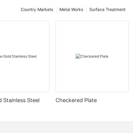
Country Markets
Metal Works
Surface Treatment
 Stainless Steel
Checkered Plate