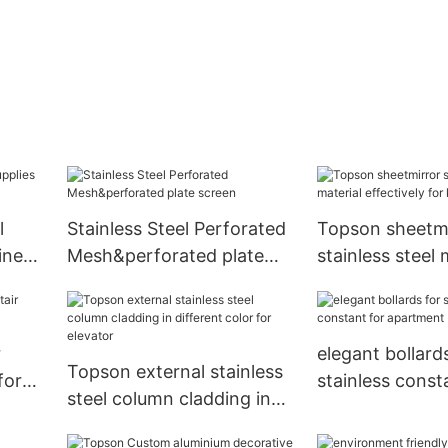
l
Stainless Steel Perforated
Topson sheetmi
iness
Mesh&perforated plate
stainless steel 
screen
effectively for 
r
elegant bollards
Topson external stainless
for
stainless const
steel column cladding in
apartment
different color for elevator