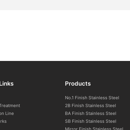
Links
Products
No.1 Finish Stainless Steel
Treatment
2B Finish Stainless Steel
on Line
BA Finish Stainless Steel
rks
SB Finish Stainless Steel
Mirror Finish Stainless Steel