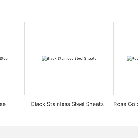
eel
Black Stainless Steel Sheets
Rose Gold