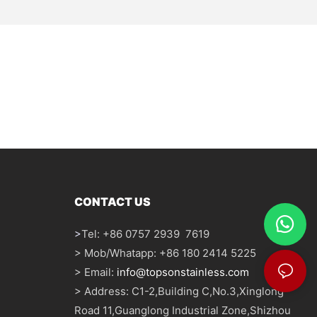
CONTACT US
>
Tel: +86 0757 2939 7619
> Mob/Whatapp: +86 180 2414 5225
> Email:
info@topsonstainless.com
> Address: C1-2,Building C,No.3,Xinglong
Road 11,Guanglong Industrial Zone,Shizhou