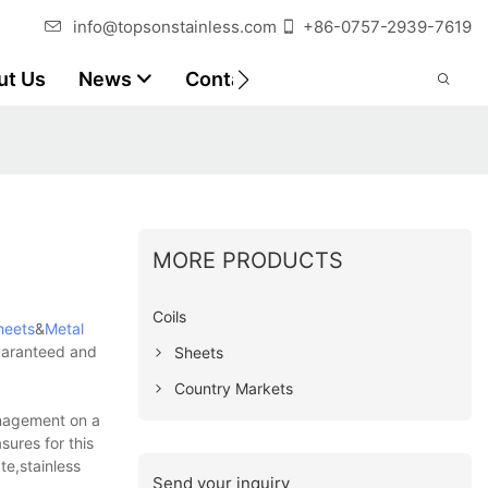
info@topsonstainless.com
+86-0757-2939-7619
ut Us
News
Contact
Customer Reports
MORE PRODUCTS
Coils
heets
&
Metal
guaranteed and
Sheets
Country Markets
anagement on a
sures for this
te,stainless
Send your inquiry