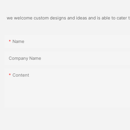
we welcome custom designs and ideas and is able to cater to 
Name
Company Name
Content