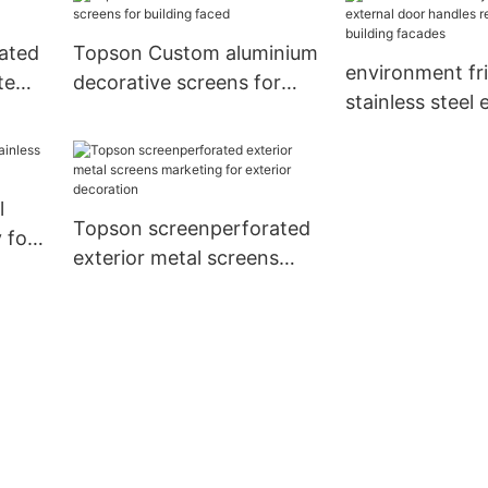
rated
Topson Custom aluminium
environment fr
te
decorative screens for
stainless steel 
building faced
door handles r
building facade
l
Topson screenperforated
 for
exterior metal screens
marketing for exterior
decoration