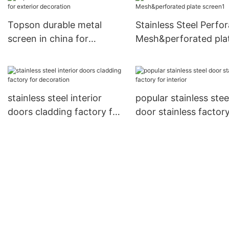
Topson durable metal
Stainless Steel Perfo
screen in china for
Mesh&perforated pla
exterior decoration
screen1
stainless steel interior
popular stainless stee
doors cladding factory for
door stainless factory
decoration
interior