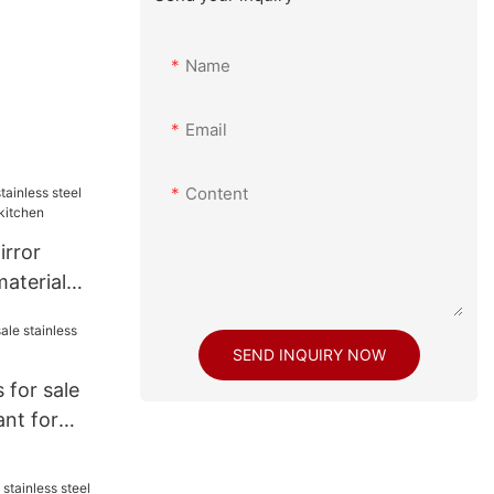
Name
Email
Content
rror
material
kitchen
SEND INQUIRY NOW
 for sale
ant for