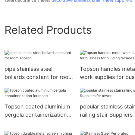
steel decorative sheets,
decorative stainless steel sheet suppliers
.
Related Products
pipe stainless steel
Topson handles meta
bollards constant for room
work supplies for bus
Topson
for building facades
Topson coated aluminium
popular stainless stai
pergola containerization
railing stair Suppliers 
for resort
tower