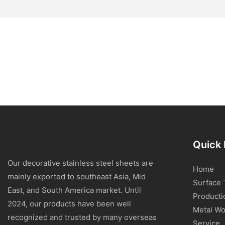
Quick 
Our decorative stainless steel sheets are
Home
mainly exported to southeast Asia, Mid
Surface 
East, and South America market. Until
Producti
2024, our products have been well
Metal Wo
recognized and trusted by many overseas
Service