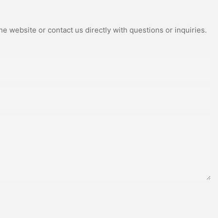
e website or contact us directly with questions or inquiries.