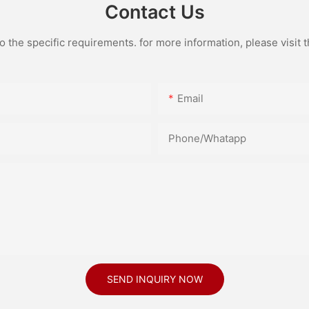
Contact Us
the specific requirements. for more information, please visit th
Email
Phone/Whatapp
SEND INQUIRY NOW