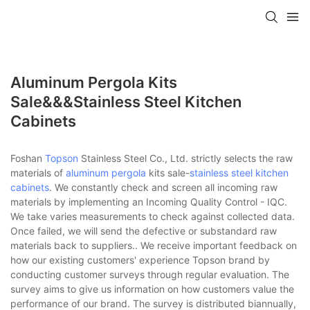
Aluminum Pergola Kits
Sale&&&stainless Steel Kitchen
Cabinets
Foshan
Topson
Stainless Steel Co., Ltd. strictly selects the raw
materials of
aluminum pergola
kits sale-
stainless steel kitchen
cabinets
. We constantly check and screen all incoming raw
materials by implementing an Incoming Quality Control - IQC.
We take varies measurements to check against collected data.
Once failed, we will send the defective or substandard raw
materials back to suppliers.. We receive important feedback on
how our existing customers' experience Topson brand by
conducting customer surveys through regular evaluation. The
survey aims to give us information on how customers value the
performance of our brand. The survey is distributed biannually,