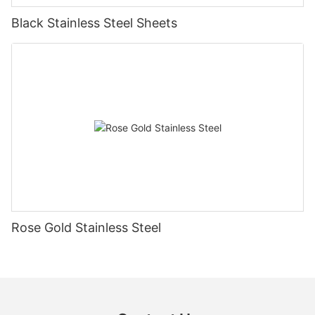
Black Stainless Steel Sheets
Rose Gold Stainless Steel