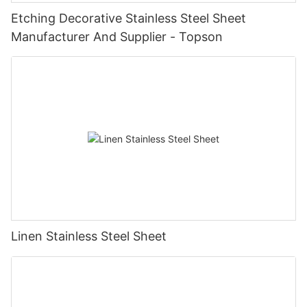
Etching Decorative Stainless Steel Sheet
Manufacturer And Supplier - Topson
Linen Stainless Steel Sheet