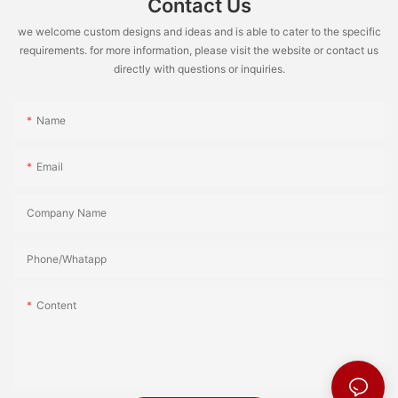
Contact Us
we welcome custom designs and ideas and is able to cater to the specific
requirements. for more information, please visit the website or contact us
directly with questions or inquiries.
Name
Email
Company Name
Phone/Whatapp
Content