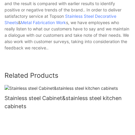
and the result is compared with earlier results to identify
positive or negative trends of the brand.. In order to deliver
satisfactory service at Topson
Stainless Steel Decorative
Sheets
&
Metal Fabrication Work
s, we have employees who
really listen to what our customers have to say and we maintain
a dialogue with our customers and take note of their needs. We
also work with customer surveys, taking into consideration the
feedback we receive..
Related Products
Stainless steel Cabinet&stainless steel kitchen
cabinets