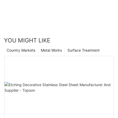
YOU MIGHT LIKE
Country Markets
Metal Works
Surface Treatment