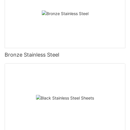
Bronze Stainless Steel