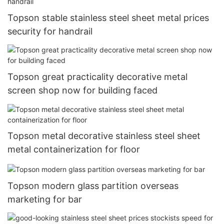
Topson stable stainless steel sheet metal prices
security for handrail
Topson great practicality decorative metal
screen shop now for building faced
Topson metal decorative stainless steel sheet
metal containerization for floor
Topson modern glass partition overseas
marketing for bar