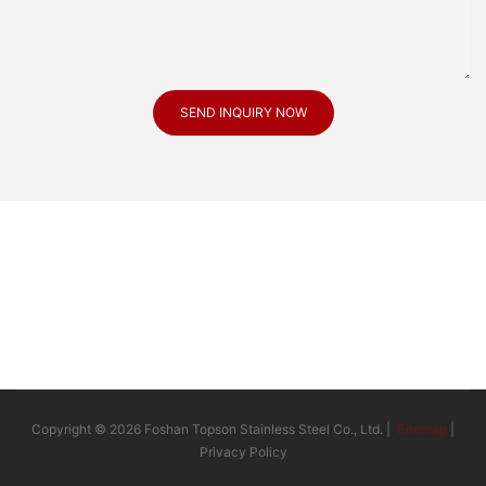
SEND INQUIRY NOW
Copyright © 2026 Foshan Topson Stainless Steel Co., Ltd. |
Sitemap
|
Privacy Policy