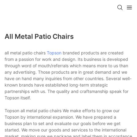
All Metal Patio Chairs
all metal patio chairs
Topson
branded products are created
from a passion for work and design. Its business is developed
through word of mouth/referrals which means more to us than
any advertising. Those products are in great demand and we
have on hand many inquiries from other countries. Several well-
known brands have established long-term strategic
partnerships with us. The quality and craftsmanship speak for
Topson itself.
Topson all metal patio chairs We make efforts to grow our
Topson by international expansion. We have prepared a
business plan to set and evaluate our goals before we get
started. We move our goods and services to the international
market, making sure we package and label them in accordance