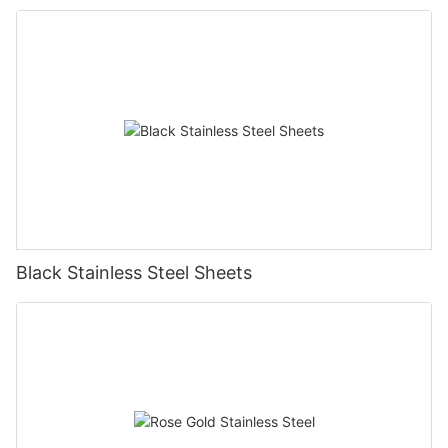
Black Stainless Steel Sheets