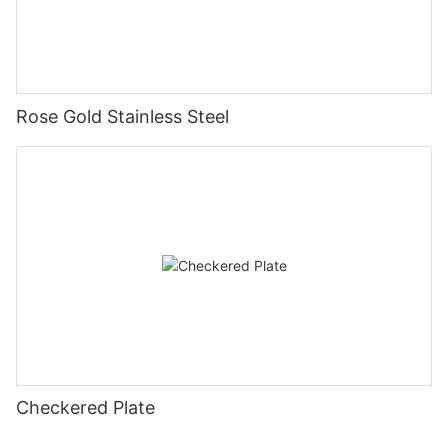
Rose Gold Stainless Steel
Checkered Plate