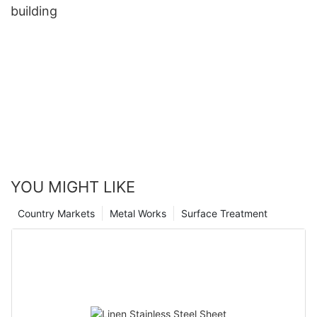
building
YOU MIGHT LIKE
Country Markets
Metal Works
Surface Treatment