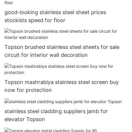
good-looking stainless steel sheet prices
stockists speed for floor
Topson brushed stainless steel sheets for sale
circuit for interior wall decoration
Topson mashrabiya stainless steel screen buy
now for protection
stainless steel cladding suppliers jamb for
elevator Topson