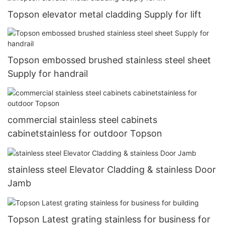
Topson elevator metal cladding Supply for lift
Topson embossed brushed stainless steel sheet
Supply for handrail
commercial stainless steel cabinets
cabinetstainless for outdoor Topson
stainless steel Elevator Cladding & stainless Door
Jamb
Topson Latest grating stainless for business for