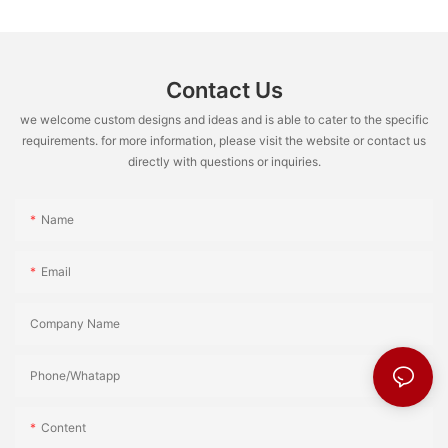
Contact Us
we welcome custom designs and ideas and is able to cater to the specific
requirements. for more information, please visit the website or contact us
directly with questions or inquiries.
Name
Email
Company Name
Phone/Whatapp
Content