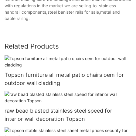
with regulations in the market we are selling to. stainless
handrail components,steel banister rails for sale,metal and
cable railing.
Related Products
Topson furniture all metal patio chairs oem for
outdoor wall cladding
raw bead blasted stainless steel speed for
interior wall decoration Topson