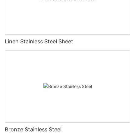
Linen Stainless Steel Sheet
Bronze Stainless Steel