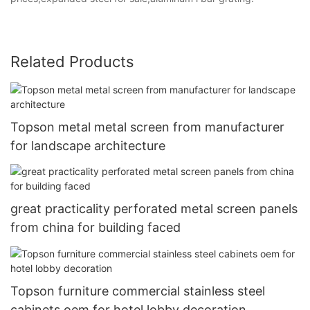
Related Products
Topson metal metal screen from manufacturer
for landscape architecture
great practicality perforated metal screen panels
from china for building faced
Topson furniture commercial stainless steel
cabinets oem for hotel lobby decoration