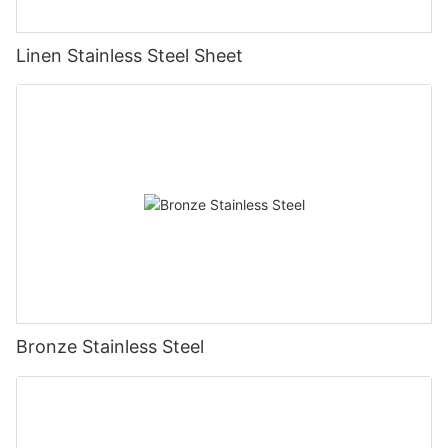
Linen Stainless Steel Sheet
Bronze Stainless Steel