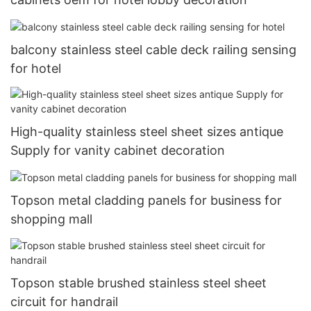
balcony stainless steel cable deck railing sensing
for hotel
High-quality stainless steel sheet sizes antique
Supply for vanity cabinet decoration
Topson metal cladding panels for business for
shopping mall
Topson stable brushed stainless steel sheet
circuit for handrail