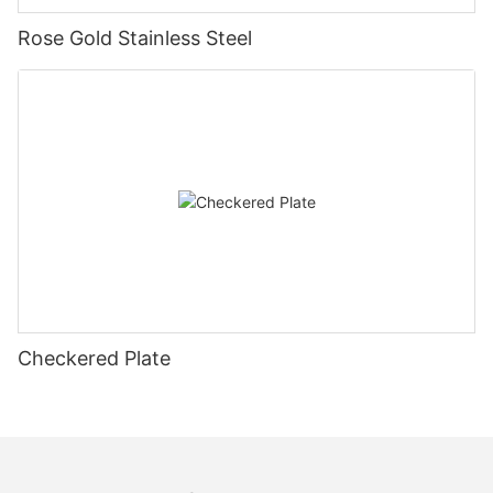
Rose Gold Stainless Steel
Checkered Plate