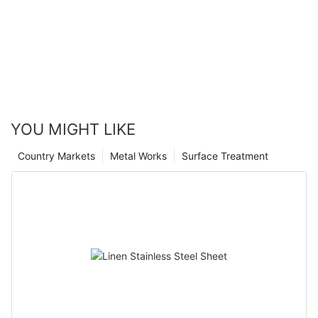
YOU MIGHT LIKE
Country Markets
Metal Works
Surface Treatment