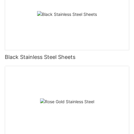
Black Stainless Steel Sheets