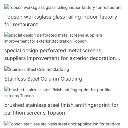
Topson worksglass glass railing indoor factory
for restaurant
special design perforated metal screens
suppliers improvement for exterior decoration
Topson
Stainless Steel Column Cladding
brushed stainless steel finish antifingerprint for
partition screens Topson