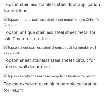
Topson stainless stainless steel door application
for outdoor
Topson antique stainless steel sheet metal for
sale China for furniture
Topson sheet stainless steel sheets circuit for
interior wall decoration
Topson excellent aluminium pergola calibration
for resort