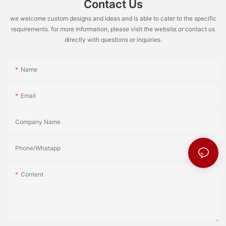
Contact Us
we welcome custom designs and ideas and is able to cater to the specific
requirements. for more information, please visit the website or contact us
directly with questions or inquiries.
Name
Email
Company Name
Phone/Whatapp
Content