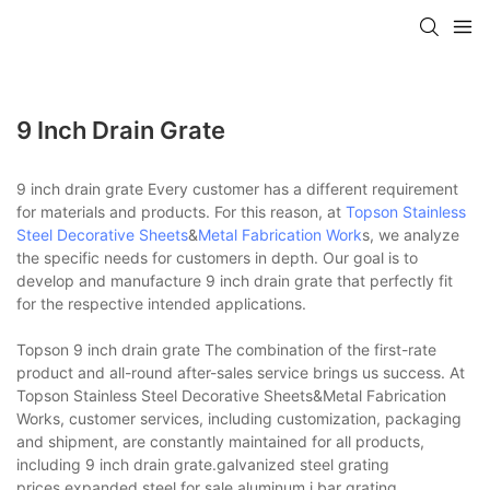
9 Inch Drain Grate
9 inch drain grate Every customer has a different requirement
for materials and products. For this reason, at
Topson
Stainless
Steel Decorative Sheets
&
Metal Fabrication Work
s, we analyze
the specific needs for customers in depth. Our goal is to
develop and manufacture 9 inch drain grate that perfectly fit
for the respective intended applications.
Topson 9 inch drain grate The combination of the first-rate
product and all-round after-sales service brings us success. At
Topson Stainless Steel Decorative Sheets&Metal Fabrication
Works, customer services, including customization, packaging
and shipment, are constantly maintained for all products,
including 9 inch drain grate.galvanized steel grating
prices,expanded steel for sale,aluminum i bar grating.