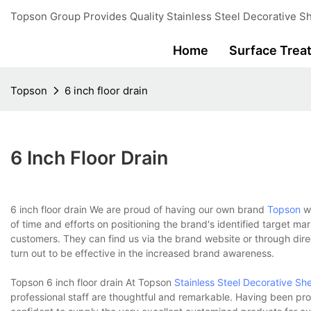
Topson Group Provides Quality Stainless Steel Decorative Sh
Home
Surface Trea
Topson
6 inch floor drain
6 Inch Floor Drain
6 inch floor drain We are proud of having our own brand
Topson
wh
of time and efforts on positioning the brand's identified target mar
customers. They can find us via the brand website or through direct
turn out to be effective in the increased brand awareness.
Topson 6 inch floor drain At Topson
Stainless Steel Decorative Sh
professional staff are thoughtful and remarkable. Having been prof