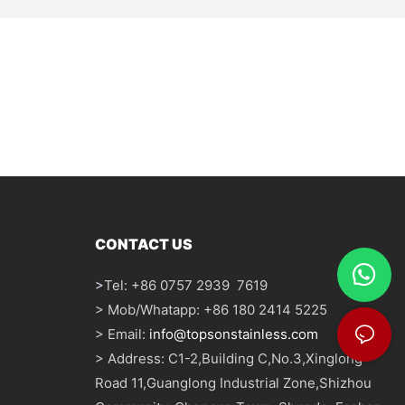
CONTACT US
>
Tel: +86 0757 2939 7619
> Mob/Whatapp: +86 180 2414 5225
> Email:
info@topsonstainless.com
> Address: C1-2,Building C,No.3,Xinglong
Road 11,Guanglong Industrial Zone,Shizhou