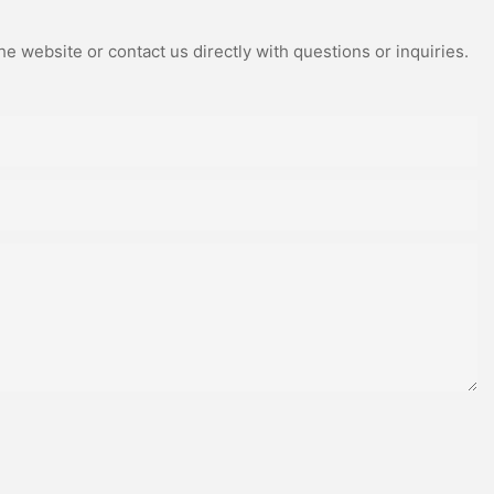
e website or contact us directly with questions or inquiries.