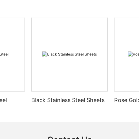
eel
Black Stainless Steel Sheets
Rose Gold