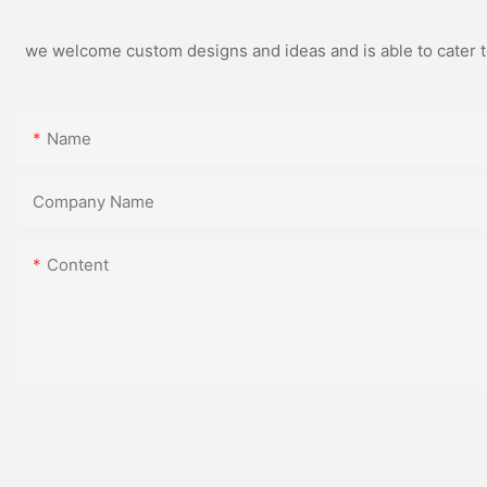
we welcome custom designs and ideas and is able to cater to 
Name
Company Name
Content