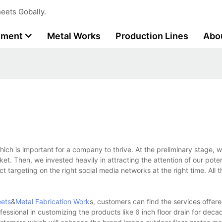
eets Gobally.
tment
Metal Works
Production Lines
Abo
ich is important for a company to thrive. At the preliminary stage, w
ket. Then, we invested heavily in attracting the attention of our poten
 targeting on the right social media networks at the right time. All t
eets
&
Metal Fabrication Work
s, customers can find the services offer
essional in customizing the products like 6 inch floor drain for deca