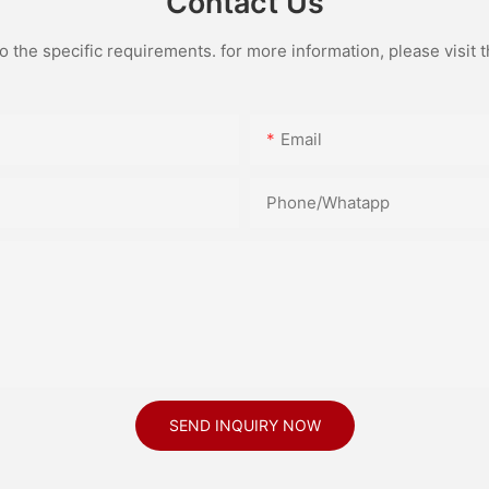
Contact Us
the specific requirements. for more information, please visit th
Email
Phone/Whatapp
SEND INQUIRY NOW