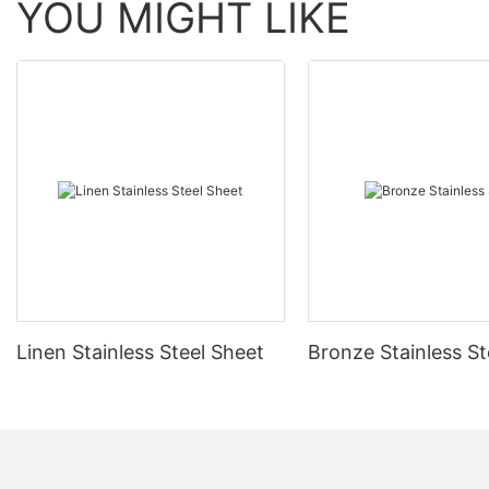
YOU MIGHT LIKE
Linen Stainless Steel Sheet
Bronze Stainless St