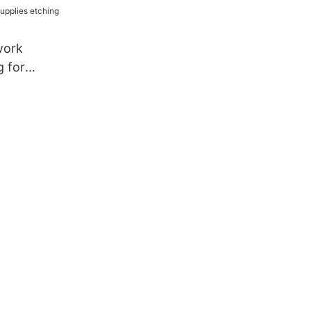
work
g for