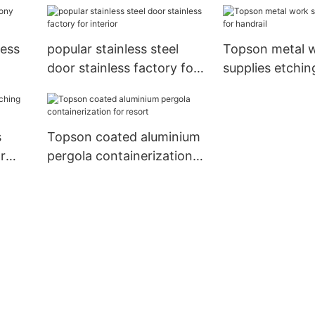
less
popular stainless steel
Topson metal 
door stainless factory for
supplies etchin
ding
interior
handrail
s
Topson coated aluminium
r
pergola containerization
for resort