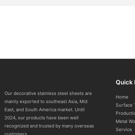
Quick 
Our decorative stainless steel sheets are
Home
mainly exported to southeast Asia, Mid
Surface 
East, and South America market. Until
Producti
2024, our products have been well
Metal Wo
recognized and trusted by many overseas
Service
customers.