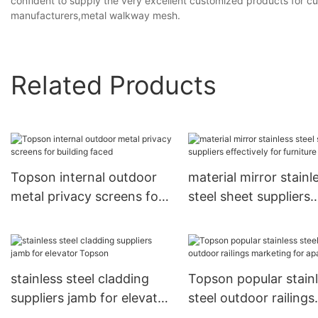
confident to supply the very excellent customized products for c
manufacturers,metal walkway mesh.
Related Products
Topson internal outdoor
material mirror stainl
metal privacy screens for
steel sheet suppliers
building faced
effectively for furnitu
Topson
stainless steel cladding
Topson popular stain
suppliers jamb for elevator
steel outdoor railings
Topson
marketing for apart