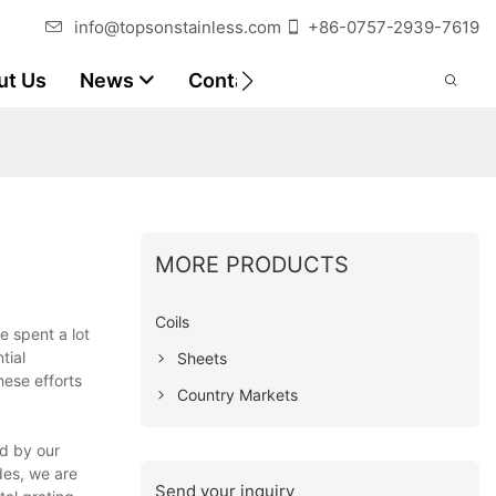
info@topsonstainless.com
+86-0757-2939-7619
ut Us
News
Contact
Customer Reports
MORE PRODUCTS
Coils
e spent a lot
tial
Sheets
hese efforts
Country Markets
ed by our
des, we are
Send your inquiry