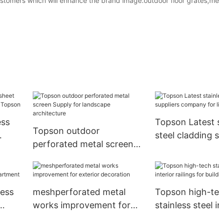
ustomers which will enhance the brand image.outdoor floor grates,me
ess
Topson Latest s
Topson outdoor
steel cladding s
perforated metal screen
re
company for lif
Supply for landscape
architecture
less
meshperforated metal
Topson high-t
works improvement for
stainless steel i
ment
exterior decoration
railings for buil