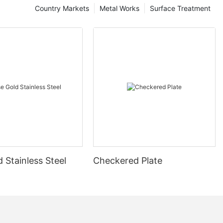
Country Markets
Metal Works
Surface Treatment
 Stainless Steel
Checkered Plate