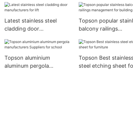
Latest stainless steel
Topson popular stain
cladding door
balcony railings
manufacturers for lift
management for buil
Topson aluminium
Topson Best stainles
aluminum pergola
steel etching sheet fo
manufacturers Suppliers
furniture
for school