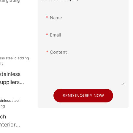
tal grating
Name
Email
Content
tainless
uppliers
t
SEND INQUIRY NOW
ech
nterior
ding