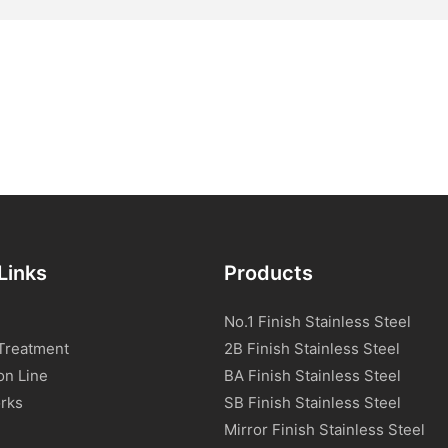
Links
Products
No.1 Finish Stainless Steel
Treatment
2B Finish Stainless Steel
on Line
BA Finish Stainless Steel
rks
SB Finish Stainless Steel
Mirror Finish Stainless Steel