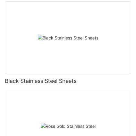
Black Stainless Steel Sheets