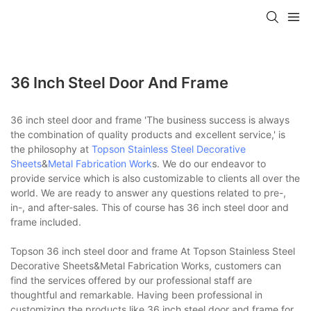
36 Inch Steel Door And Frame
36 inch steel door and frame 'The business success is always
the combination of quality products and excellent service,' is
the philosophy at
Topson
Stainless Steel Decorative
Sheets
&
Metal Fabrication Work
s. We do our endeavor to
provide service which is also customizable to clients all over the
world. We are ready to answer any questions related to pre-,
in-, and after-sales. This of course has 36 inch steel door and
frame included.
Topson 36 inch steel door and frame At Topson Stainless Steel
Decorative Sheets&Metal Fabrication Works, customers can
find the services offered by our professional staff are
thoughtful and remarkable. Having been professional in
customizing the products like 36 inch steel door and frame for