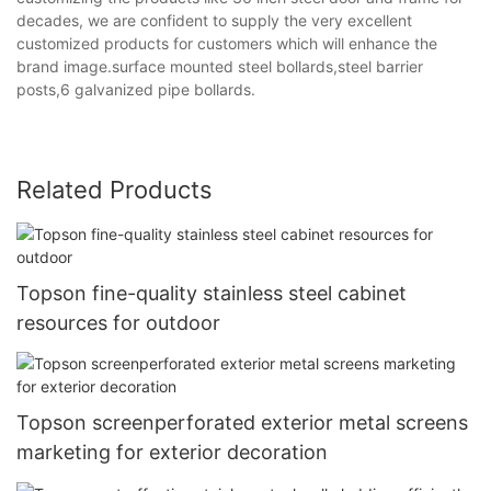
decades, we are confident to supply the very excellent
customized products for customers which will enhance the
brand image.surface mounted steel bollards,steel barrier
posts,6 galvanized pipe bollards.
Related Products
Topson fine-quality stainless steel cabinet
resources for outdoor
Topson screenperforated exterior metal screens
marketing for exterior decoration