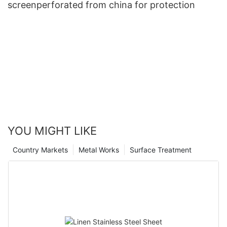
screenperforated from china for protection
YOU MIGHT LIKE
Country Markets
Metal Works
Surface Treatment