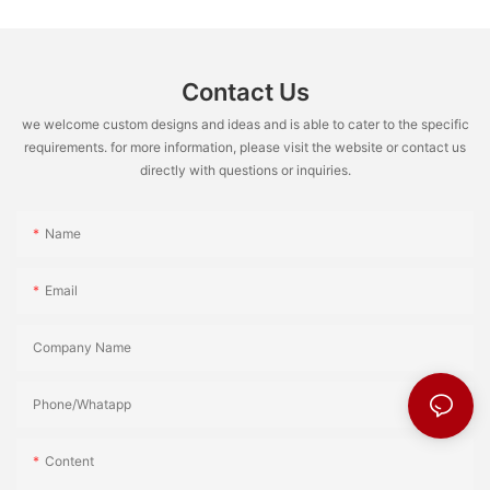
Contact Us
we welcome custom designs and ideas and is able to cater to the specific
requirements. for more information, please visit the website or contact us
directly with questions or inquiries.
Name
Email
Company Name
Phone/Whatapp
Content