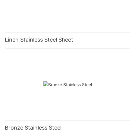
Linen Stainless Steel Sheet
Bronze Stainless Steel