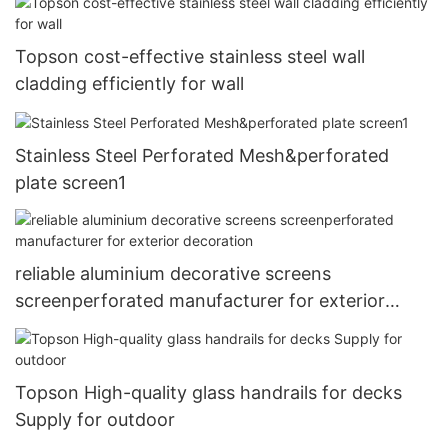
Topson cost-effective stainless steel wall
cladding efficiently for wall
Stainless Steel Perforated Mesh&perforated
plate screen1
reliable aluminium decorative screens
screenperforated manufacturer for exterior
decoration
Topson High-quality glass handrails for decks
Supply for outdoor