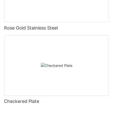
Rose Gold Stainless Steel
Checkered Plate