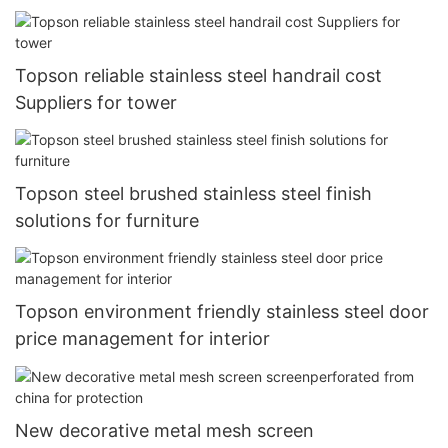
Topson reliable stainless steel handrail cost
Suppliers for tower
Topson steel brushed stainless steel finish
solutions for furniture
Topson environment friendly stainless steel door
price management for interior
New decorative metal mesh screen