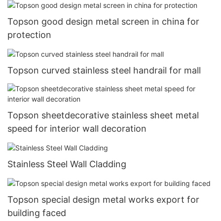
Topson good design metal screen in china for
protection
Topson curved stainless steel handrail for mall
Topson sheetdecorative stainless sheet metal
speed for interior wall decoration
Stainless Steel Wall Cladding
Topson special design metal works export for
building faced